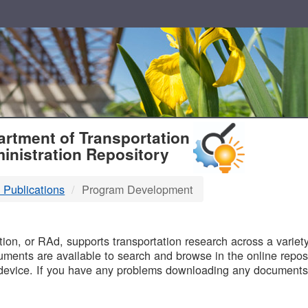
T
rtment of Transportation
inistration Repository
 Publications
Program Development
B
on, or RAd, supports transportation research across a variety 
uments are available to search and browse in the online reposi
device. If you have any problems downloading any documents,