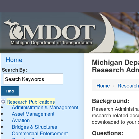
Skip
Navigation
MDO
Home
Michigan Depa
Research Adm
Search By:
-
Home
Research
DTM
Background:
Research Publications
Administration & Management
Research Administrati
Asset Management
research related doc
Aviation
downloaded to your 
Bridges & Structures
Questions:
Commercial Enforcement