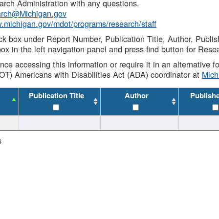
rch Administration with any questions.
rch@Michigan.gov
w.michigan.gov/mdot/programs/research/staff
ck box under Report Number, Publication Title, Author, Publi
ox in the left navigation panel and press find button for Rese
ance accessing this information or require it in an alternative
OT) Americans with Disabilities Act (ADA) coordinator at
Mic
Publication Title
Author
Publish
s