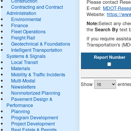
Construction
Please contact Resea
Contracting and Contract
E-mail:
MDOT-Resea
Administration
Website:
https://ww
Environmental
Select any che
Note:
Finance
the
text b
Search By
Fleet Operations
Freight Rail
If you require assist
Geotechnical & Foundations
Transportation's (MD
Intelligent Transportation
Systems & Signals
Report Number
Local Transit
Materials
Mobility & Traffic Incidents
Multi-Modal
Show
entrie
Newsletters
Nonmotorized Planning
Pavement Design &
Performance
Planning
Program Development
Project Development
Real Estate & Permits