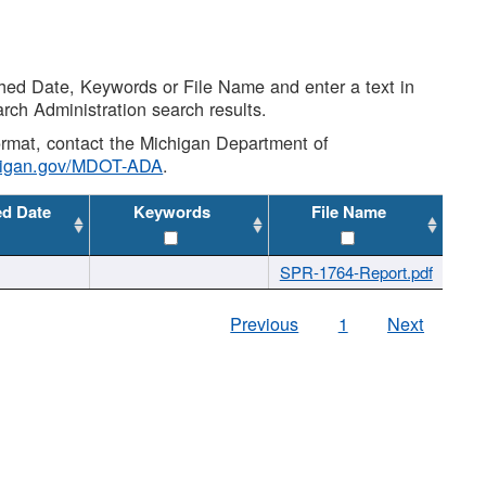
shed Date, Keywords or File Name and enter a text in
arch Administration search results.
 format, contact the Michigan Department of
higan.gov/MDOT-ADA
.
ed Date
Keywords
File Name
SPR-1764-Report.pdf
Previous
1
Next