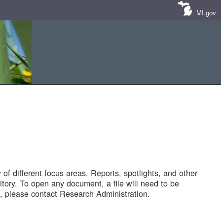
MI.gov
of different focus areas. Reports, spotlights, and other
tory. To open any document, a file will need to be
 please contact Research Administration.