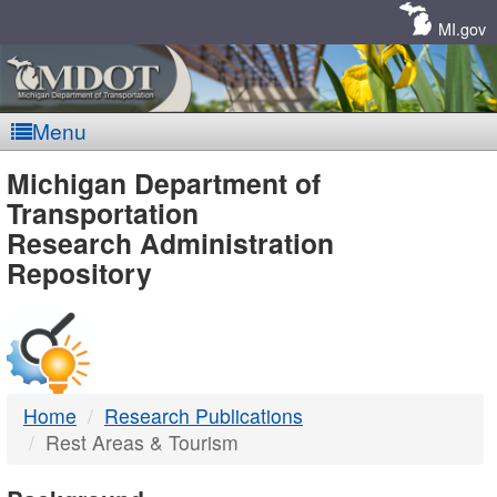
Skip
Navigation
MI.gov
Menu
MDOT
Michigan Department of
Transportation
-
Research Administration
Repository
DTMB
Home
Research Publications
Rest Areas & Tourism