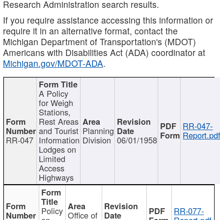
Research Administration search results.
If you require assistance accessing this information or
require it in an alternative format, contact the
Michigan Department of Transportation's (MDOT)
Americans with Disabilities Act (ADA) coordinator at
Michigan.gov/MDOT-ADA
.
A Policy
for Weigh
Stations,
Rest Areas
RR-047-
and Tourist
Planning
Report.pd
RR-047
Information
Division
06/01/1958
Lodges on
Limited
Access
Highways
Policy
RR-077-
Office of
on
Report.pdf