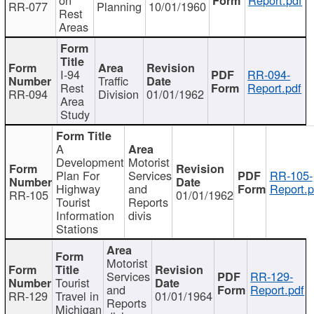
RR-077
Planning
10/01/1960
Rest
Areas
I-94
RR-094-
Traffic
Rest
Report.pdf
RR-094
Division
01/01/1962
Area
Study
A
Development
Motorist
Plan For
Services
RR-105-
Highway
and
Report.p
RR-105
01/01/1962
Tourist
Reports
Information
divis
Stations
Motorist
Services
RR-129-
Tourist
and
Report.pdf
RR-129
Travel in
01/01/1964
Reports
Michigan