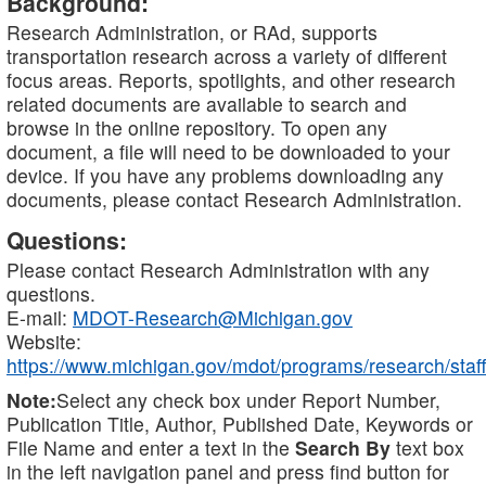
Background:
Research Administration, or RAd, supports
transportation research across a variety of different
focus areas. Reports, spotlights, and other research
related documents are available to search and
browse in the online repository. To open any
document, a file will need to be downloaded to your
device. If you have any problems downloading any
documents, please contact Research Administration.
Questions:
Please contact Research Administration with any
questions.
E-mail:
MDOT-Research@Michigan.gov
Website:
https://www.michigan.gov/mdot/programs/research/staff
Note:
Select any check box under Report Number,
Publication Title, Author, Published Date, Keywords or
File Name and enter a text in the
Search By
text box
in the left navigation panel and press find button for