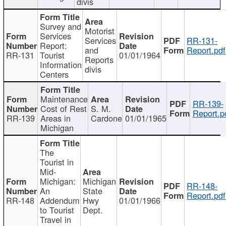
divis
Survey and
Motorist
Services
Services
RR-131-
Report:
and
Report.pdf
RR-131
Tourist
01/01/1964
Reports
Information
divis
Centers
Maintenance
RR-139-
Cost of Rest
S. M.
Report.p
RR-139
Areas in
Cardone
01/01/1965
Michigan
The
Tourist in
Mid-
Michigan:
Michigan
RR-148-
An
State
Report.pdf
RR-148
Addendum
Hwy
01/01/1966
to Tourist
Dept.
Travel in