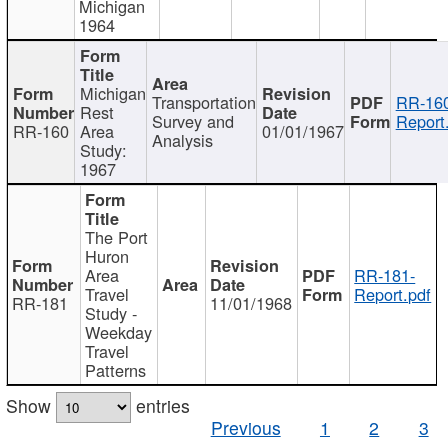
Michigan
1964
Michigan
Transportation
RR-160
Rest
Survey and
Report
RR-160
Area
01/01/1967
Analysis
Study:
1967
The Port
Huron
Area
RR-181-
Travel
Report.pdf
RR-181
11/01/1968
Study -
Weekday
Travel
Patterns
Show
entries
Previous
1
2
3