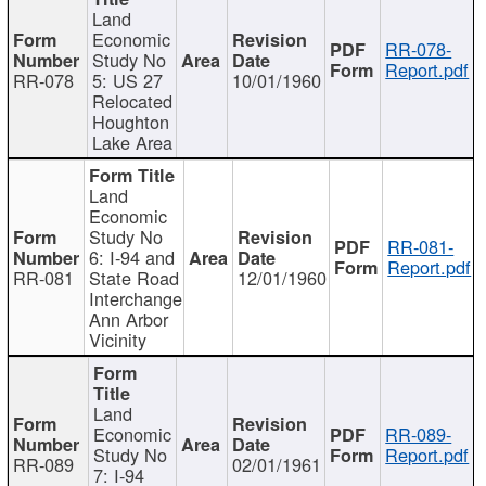
Land
Economic
RR-078-
Study No
Report.pdf
RR-078
5: US 27
10/01/1960
Relocated
Houghton
Lake Area
Land
Economic
Study No
RR-081-
6: I-94 and
Report.pdf
RR-081
State Road
12/01/1960
Interchange
Ann Arbor
Vicinity
Land
Economic
RR-089-
Study No
Report.pdf
RR-089
02/01/1961
7: I-94