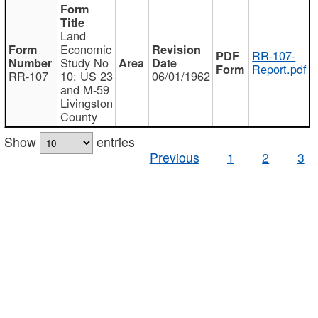
Land
Economic
RR-107-
Study No
Report.pdf
RR-107
10: US 23
06/01/1962
and M-59
Livingston
County
Show
entries
Previous
1
2
3