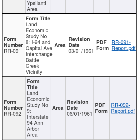
Ypsilanti
Area
Land
Economic
Study No
8: I-94 and
RR-091-
Capital Ave
Report.pdf
RR-091
03/01/1961
Interchange
Battle
Creek
Vicinity
Land
Economic
Study No
RR-092-
9:
Report.pdf
RR-092
06/01/1961
Interstate
94 Ann
Arbor
Area