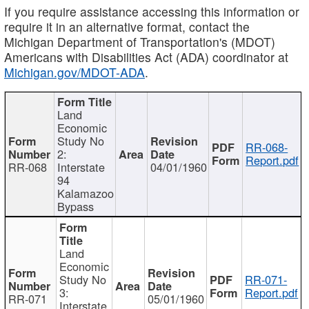
If you require assistance accessing this information or
require it in an alternative format, contact the
Michigan Department of Transportation's (MDOT)
Americans with Disabilities Act (ADA) coordinator at
Michigan.gov/MDOT-ADA
.
Land
Economic
Study No
RR-068-
2:
Report.pdf
RR-068
Interstate
04/01/1960
94
Kalamazoo
Bypass
Land
Economic
Study No
RR-071-
3:
Report.pdf
RR-071
05/01/1960
Interstate