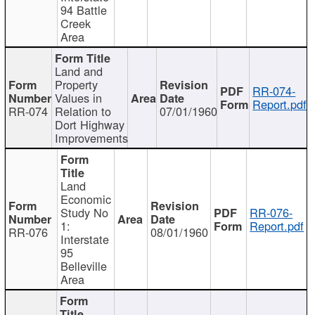
94 Battle
Creek
Area
Land and
Property
RR-074-
Values in
Report.pdf
RR-074
Relation to
07/01/1960
Dort Highway
Improvements
Land
Economic
Study No
RR-076-
1:
Report.pdf
RR-076
08/01/1960
Interstate
95
Belleville
Area