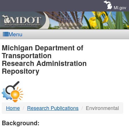
Skip
Navigation
MI.gov
Menu
MDOT
Michigan Department of
Transportation
-
Research Administration
Repository
DTMB
Home
Research Publications
Environmental
Background: