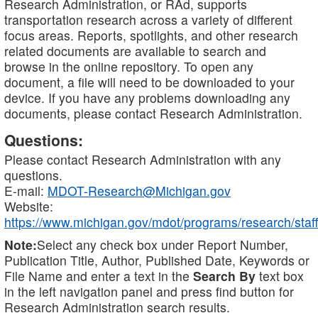
Research Administration, or RAd, supports
transportation research across a variety of different
focus areas. Reports, spotlights, and other research
related documents are available to search and
browse in the online repository. To open any
document, a file will need to be downloaded to your
device. If you have any problems downloading any
documents, please contact Research Administration.
Questions:
Please contact Research Administration with any
questions.
E-mail:
MDOT-Research@Michigan.gov
Website:
https://www.michigan.gov/mdot/programs/research/staff
Note:
Select any check box under Report Number,
Publication Title, Author, Published Date, Keywords or
File Name and enter a text in the
Search By
text box
in the left navigation panel and press find button for
Research Administration search results.