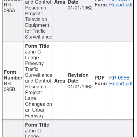
and Control
RR-
Report.pdf
Research
01/01/1962
095A
Project:
Television
Equipment
for Traffic
Surveillance
John C
Lodge
Freeway
Traffic
Surveillance
RR-095B-
and Control
RR-
Report.pdf
Research
01/01/1962
095B
Project:
Lane
Changes on
an Urban
Freeway
John C
Lodge