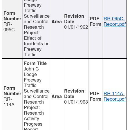
Freeway
Traffic
Surveillance
RR-095C-
and Control
RR-
Report.pdf
Research
01/01/1962
095C
Project:
Effect of
Incidents on
Freeway
Traffic
John C
Lodge
Freeway
Traffic
Surveillance
RR-114A-
and Control
RR-
Report.pdf
Research
01/01/1963
114A
Project:
Research
Activity
Progress
Report