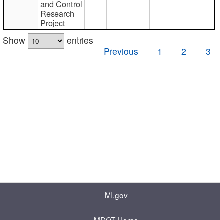
and Control
Research
Project
Show
entries
Previous
1
2
3
MI.gov
MDOT Home