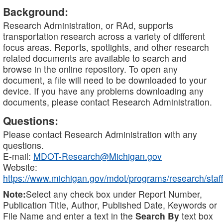
Background:
Research Administration, or RAd, supports
transportation research across a variety of different
focus areas. Reports, spotlights, and other research
related documents are available to search and
browse in the online repository. To open any
document, a file will need to be downloaded to your
device. If you have any problems downloading any
documents, please contact Research Administration.
Questions:
Please contact Research Administration with any
questions.
E-mail:
MDOT-Research@Michigan.gov
Website:
https://www.michigan.gov/mdot/programs/research/staff
Note:
Select any check box under Report Number,
Publication Title, Author, Published Date, Keywords or
File Name and enter a text in the
Search By
text box