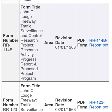
John C
Lodge
Freeway
Traffic
Surveillance
and Control
Research
RR-114B-
RR-
Project:
Report.pdf
01/01/1963
114B
Research
Activity
Progress
Report &
Proposed
Project
Program
John C
Lodge
Freeway:
RR-123-
Traffic
Report.pdf
RR-123
Surveillance
08/01/1963