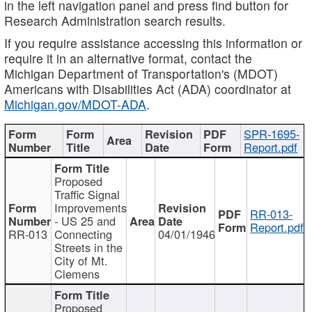
in the left navigation panel and press find button for
Research Administration search results.
If you require assistance accessing this information or
require it in an alternative format, contact the
Michigan Department of Transportation's (MDOT)
Americans with Disabilities Act (ADA) coordinator at
Michigan.gov/MDOT-ADA
.
SPR-1695-
Report.pdf
Proposed
Traffic Signal
Improvements
RR-013-
- US 25 and
Report.pdf
RR-013
Connecting
04/01/1946
Streets in the
City of Mt.
Clemens
Proposed