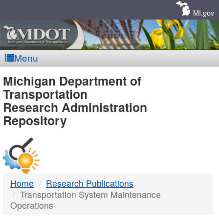
Skip
Navigation
MI.gov
Menu
MDOT
Michigan Department of
Transportation
-
Research Administration
Repository
DTMB
Home
Research Publications
Transportation System Maintenance
Operations