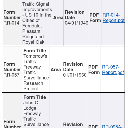
Traffic Signal
Improvements
- US 10 in the
RR-014-
Cities of
Report.pdf
RR-014
04/01/1946
Ferndale,
Pleasant
Ridge and
Royal Oak
Tomorrow's
Traffic-
Freeway
RR-057-
Traffic
Report.pdf
RR-057
01/01/1960
Surveillance
Research
Project
John C
Lodge
Freeway
Traffic
Surveillance
RR-095A-