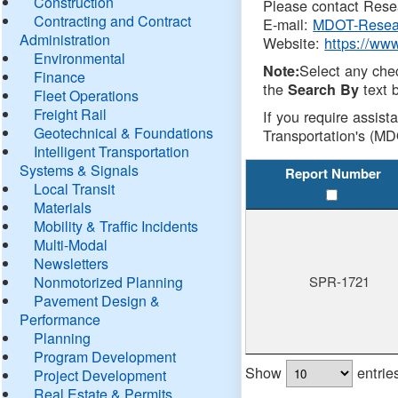
Construction
Please contact Resea
Contracting and Contract
E-mail:
MDOT-Resea
Administration
Website:
https://ww
Environmental
Select any che
Note:
Finance
the
text b
Search By
Fleet Operations
Freight Rail
If you require assist
Geotechnical & Foundations
Transportation's (MD
Intelligent Transportation
Systems & Signals
Report Number
Local Transit
Materials
Mobility & Traffic Incidents
Multi-Modal
Newsletters
Nonmotorized Planning
SPR-1721
Pavement Design &
Performance
Planning
Program Development
Show
entrie
Project Development
Real Estate & Permits