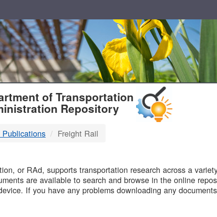
T
rtment of Transportation
inistration Repository
 Publications
Freight Rail
B
on, or RAd, supports transportation research across a variety 
uments are available to search and browse in the online reposi
device. If you have any problems downloading any documents,