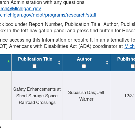
rch Administration with any questions.
rch@Michigan.gov
w.michigan.gov/mdot/programs/research/staff
ck box under Report Number, Publication Title, Author, Publi
ox in the left navigation panel and press find button for Rese
ance accessing this information or require it in an alternative
OT) Americans with Disabilities Act (ADA) coordinator at
Mic
Publication Title
Author
Publish
Safety Enhancements at
Subasish Das; Jeff
Short-Storage-Space
12/3
Warner
Railroad Crossings
s