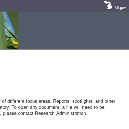
MI.gov
of different focus areas. Reports, spotlights, and other
tory. To open any document, a file will need to be
 please contact Research Administration.