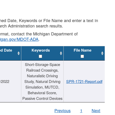
shed Date, Keywords or File Name and enter a text in
arch Administration search results.
 format, contact the Michigan Department of
higan.gov/MDOT-ADA
.
ed Date
Keywords
File Name
Short-Storage-Space
Railroad Crossings,
Naturalistic Driving
1/2022
Study, Natural Driving
SPR-1721-Report.pdf
Simulation, MUTCD,
Behavioral Score,
Passive Control Devices
Previous
1
Next