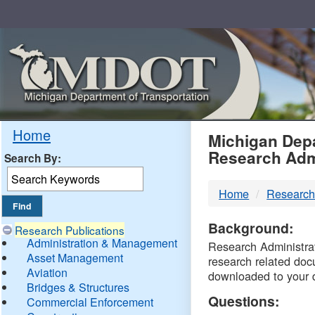
Skip
Navigation
MDO
Home
Michigan Depa
Research Adm
Search By:
-
Home
Research
DTM
Background:
Research Publications
Administration & Management
Research Administrati
Asset Management
research related doc
Aviation
downloaded to your 
Bridges & Structures
Questions:
Commercial Enforcement