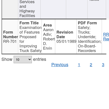
Services
and
Highway
Facilities
Examination
Safety;
Aaron
of Features
Trucks;
Adiv;
RR
Proposed
Underride;
Robert
Rep
RR-701
for
05/01/1989
Identification;
D.
Improving
On-Board-
Ervin
Truck Safety
Recorders
Show
entries
Previous
1
2
3