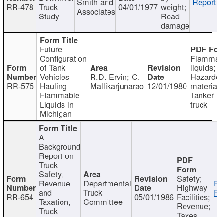
Smith and
Report
RR-478
Truck
04/01/1977
weight;
Associates
Study
Road
damage
Future
Configuration
Flamma
of Tank
liquids;
Vehicles
R.D. Ervin; C.
Hazard
RR-575
Hauling
Mallikarjunarao
12/01/1980
materia
Flammable
Tanker
Liquids in
truck
Michigan
A
Background
Report on
Truck
Safety,
Safety;
Revenue
Departmental
Highway
and
Truck
RR-654
05/01/1986
Facilities;
Taxation,
Committee
Revenue;
Truck
Taxes