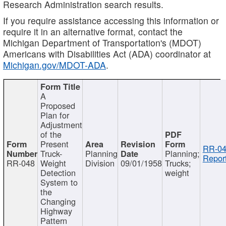
Research Administration search results.
If you require assistance accessing this information or
require it in an alternative format, contact the
Michigan Department of Transportation's (MDOT)
Americans with Disabilities Act (ADA) coordinator at
Michigan.gov/MDOT-ADA
.
A
Proposed
Plan for
Adjustment
of the
Present
RR-04
Truck-
Planning
Planning;
Report
RR-048
Weight
Division
09/01/1958
Trucks;
Detection
weight
System to
the
Changing
Highway
Pattern