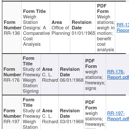
Weigh
Weigh
Station
stations;
RR-1
Designs: A
Office of
weigh in
Repor
RR-136
Comparative
Planning
01/01/1965
motion;
Cost
benefit
Analysis
cost
analysis
Study of
weigh
RR-176-
Freeway
C. L.
stations;
Report.pd
RR-176
Weigh
Richard
06/01/1968
freeways;
Station
signs
Signing
Study of
weigh
RR-197-
Freeway
C. L.
stations;
Report.pd
RR-197
Weigh
Richard
03/01/1969
freeways;
Station