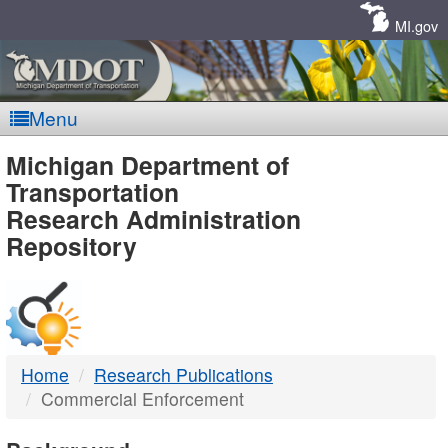
Skip
Navigation
MI.gov
Menu
MDOT
Michigan Department of
Transportation
-
Research Administration
Repository
DTMB
Home
Research Publications
Commercial Enforcement