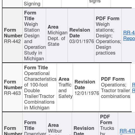
signs
Signing
Weigh
Weigh
Station
stations;
Michigan
RR-4
Design
Design;
Dept. of
Repor
RR-442
and
03/01/1976
Operations;
State
Operation
Design
Study in
practices
Michigan
Operational
Characteristics
of 100-foot
Traffic
Operations;
R
Double
and
Tractor trailer
R
RR-463
12/01/1976
Trailer/Tractor
Safety
combinations
Combinations
in Michigan
Trucks
Wilbur
RR-47
Downriver
by