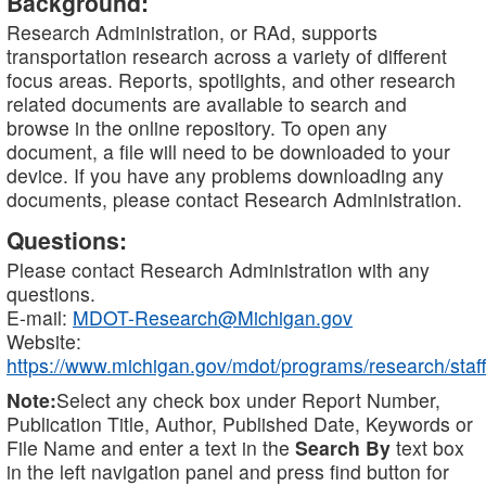
Background:
Research Administration, or RAd, supports
transportation research across a variety of different
focus areas. Reports, spotlights, and other research
related documents are available to search and
browse in the online repository. To open any
document, a file will need to be downloaded to your
device. If you have any problems downloading any
documents, please contact Research Administration.
Questions:
Please contact Research Administration with any
questions.
E-mail:
MDOT-Research@Michigan.gov
Website:
https://www.michigan.gov/mdot/programs/research/staff
Note:
Select any check box under Report Number,
Publication Title, Author, Published Date, Keywords or
File Name and enter a text in the
Search By
text box
in the left navigation panel and press find button for