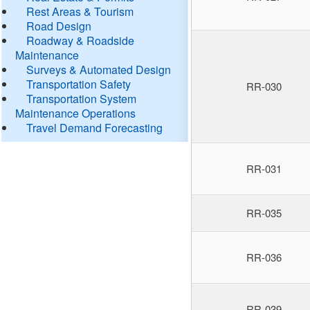
Rest Areas & Tourism
Road Design
Roadway & Roadside
Maintenance
Surveys & Automated Design
Transportation Safety
RR-030
Transportation System
Maintenance Operations
Travel Demand Forecasting
RR-031
RR-035
RR-036
RR-039