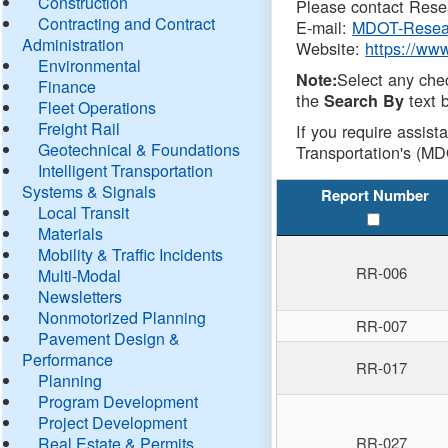
Construction
Please contact Resea
Contracting and Contract
E-mail:
MDOT-Resea
Administration
Website:
https://ww
Environmental
Select any che
Note:
Finance
the
text b
Search By
Fleet Operations
Freight Rail
If you require assist
Geotechnical & Foundations
Transportation's (MD
Intelligent Transportation
Systems & Signals
Report Number
Local Transit
Materials
Mobility & Traffic Incidents
RR-006
Multi-Modal
Newsletters
Nonmotorized Planning
RR-007
Pavement Design &
Performance
RR-017
Planning
Program Development
Project Development
Real Estate & Permits
RR-027