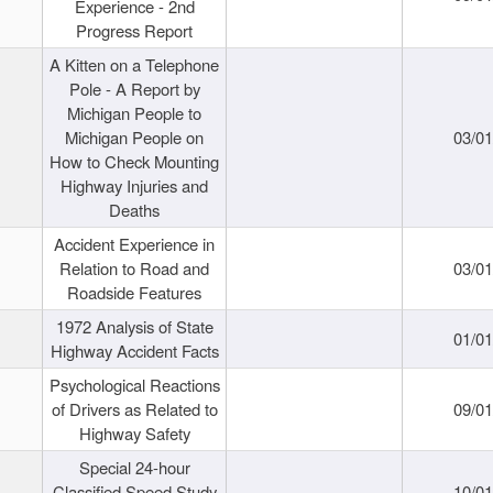
Experience - 2nd
Progress Report
A Kitten on a Telephone
Pole - A Report by
Michigan People to
Michigan People on
03/0
How to Check Mounting
Highway Injuries and
Deaths
Accident Experience in
Relation to Road and
03/0
Roadside Features
1972 Analysis of State
01/0
Highway Accident Facts
Psychological Reactions
of Drivers as Related to
09/0
Highway Safety
Special 24-hour
Classified Speed Study
10/0