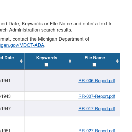
shed Date, Keywords or File Name and enter a text in
arch Administration search results.
 format, contact the Michigan Department of
higan.gov/MDOT-ADA
.
ed Date
Keywords
File Name
1/1941
RR-006-Report.pdf
1/1943
RR-007-Report.pdf
1/1947
RR-017-Report.pdf
1/1951
RR-027-Report.pdf