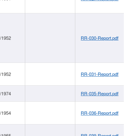
1/1952
RR-030-Report.pdf
1/1952
RR-031-Report.pdf
1/1974
RR-035-Report.pdf
1/1954
RR-036-Report.pdf
1/1955
RR-039-Report.pdf