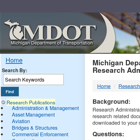
Skip
Navigation
MDO
Home
Michigan Depa
Research Adm
Search By:
-
Home
Research
DTM
Background:
Research Publications
Administration & Management
Research Administrati
Asset Management
research related doc
Aviation
downloaded to your 
Bridges & Structures
Questions:
Commercial Enforcement