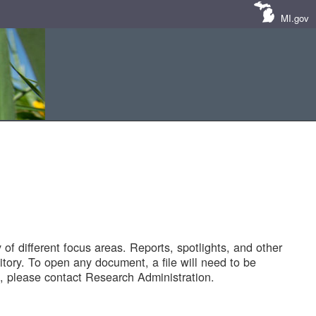
MI.gov
of different focus areas. Reports, spotlights, and other
tory. To open any document, a file will need to be
 please contact Research Administration.