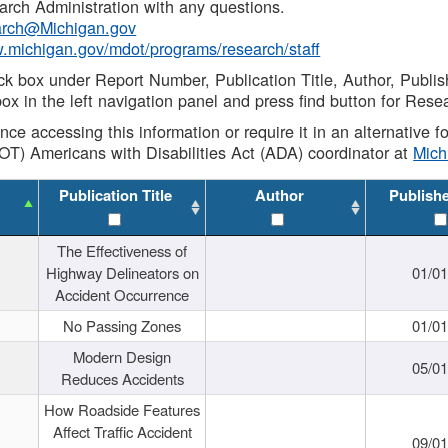
rch Administration with any questions.
rch@Michigan.gov
w.michigan.gov/mdot/programs/research/staff
ck box under Report Number, Publication Title, Author, Publi
ox in the left navigation panel and press find button for Rese
ance accessing this information or require it in an alternative
OT) Americans with Disabilities Act (ADA) coordinator at
Mic
Publication Title
Author
Publish
The Effectiveness of
Highway Delineators on
01/0
Accident Occurrence
No Passing Zones
01/0
Modern Design
05/0
Reduces Accidents
How Roadside Features
Affect Traffic Accident
09/0