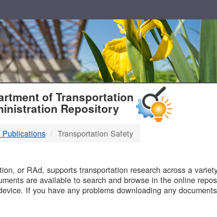
T
rtment of Transportation
inistration Repository
 Publications
Transportation Safety
B
on, or RAd, supports transportation research across a variety 
uments are available to search and browse in the online reposi
device. If you have any problems downloading any documents,