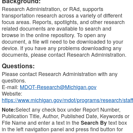
Background:
Research Administration, or RAd, supports
transportation research across a variety of different
focus areas. Reports, spotlights, and other research
related documents are available to search and
browse in the online repository. To open any
document, a file will need to be downloaded to your
device. If you have any problems downloading any
documents, please contact Research Administration.
Questions:
Please contact Research Administration with any
questions.
E-mail:
MDOT-Research@Michigan.gov
Website:
https://www.michigan.gov/mdot/programs/research/staff
Note:
Select any check box under Report Number,
Publication Title, Author, Published Date, Keywords or
File Name and enter a text in the
Search By
text box
in the left navigation panel and press find button for