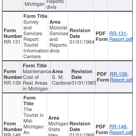
Reports
Michigan
divis
Survey
and
Motorist
Services
Services
RR-131-
Report:
and
Report.pdf
RR-131
01/01/1964
Tourist
Reports
Information
divis
Centers
Maintenance
RR-139-
Cost of
S. M.
Report.pdf
RR-139
Rest Areas
Cardone
01/01/1965
in Michigan
The
Tourist in
Mid-
Michigan
Michigan:
RR-148-
State
An
Report.pdf
RR-148
Hwy
01/01/1966