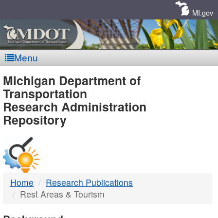
Skip
Navigation
MI.gov
Menu
MDOT
Michigan Department of
Transportation
-
Research Administration
Repository
DTMB
Home
Research Publications
Rest Areas & Tourism