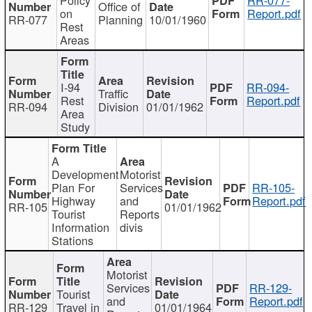
Office of
on
Report.pdf
RR-077
Planning
10/01/1960
Rest
Areas
I-94
RR-094-
Traffic
Rest
Report.pdf
RR-094
Division
01/01/1962
Area
Study
A
Development
Motorist
Plan For
Services
RR-105-
Highway
and
Report.pdf
RR-105
01/01/1962
Tourist
Reports
Information
divis
Stations
Motorist
Services
RR-129-
Tourist
and
Report.pdf
RR-129
Travel in
01/01/1964