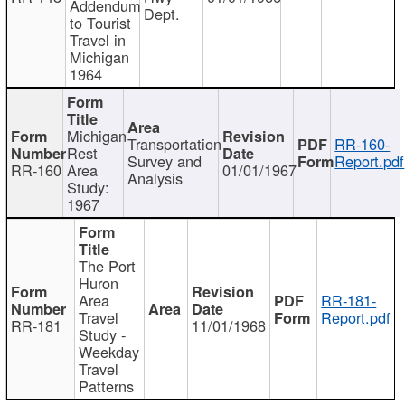
Addendum
Dept.
to Tourist
Travel in
Michigan
1964
Michigan
Transportation
RR-160-
Rest
Survey and
Report.pdf
RR-160
Area
01/01/1967
Analysis
Study:
1967
The Port
Huron
Area
RR-181-
Travel
Report.pdf
RR-181
11/01/1968
Study -
Weekday
Travel
Patterns