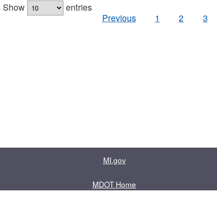
Show
entries
Previous
1
2
3
MI.gov
MDOT Home
Contact