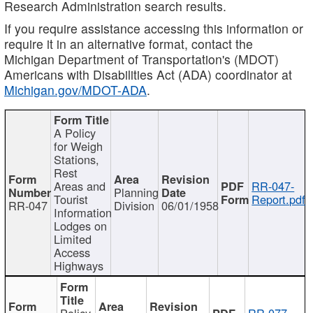
Research Administration search results.
If you require assistance accessing this information or
require it in an alternative format, contact the
Michigan Department of Transportation's (MDOT)
Americans with Disabilities Act (ADA) coordinator at
Michigan.gov/MDOT-ADA
.
A Policy
for Weigh
Stations,
Rest
Areas and
RR-047-
Planning
Tourist
Report.pdf
RR-047
Division
06/01/1958
Information
Lodges on
Limited
Access
Highways
Policy
RR-077-