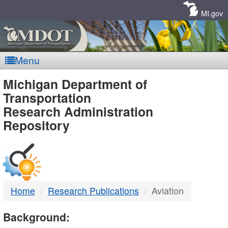
Skip
Navigation
MI.gov
Menu
MDOT
Michigan Department of
Transportation
-
Research Administration
Repository
DTMB
Home
Research Publications
Aviation
Background: