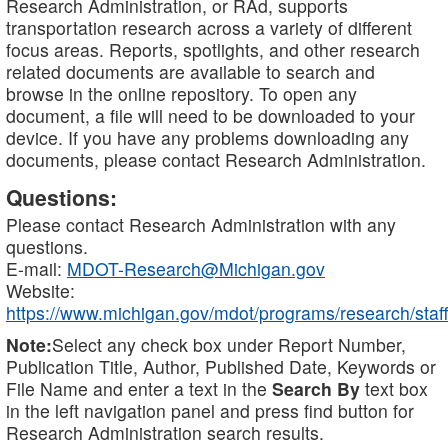
Research Administration, or RAd, supports
transportation research across a variety of different
focus areas. Reports, spotlights, and other research
related documents are available to search and
browse in the online repository. To open any
document, a file will need to be downloaded to your
device. If you have any problems downloading any
documents, please contact Research Administration.
Questions:
Please contact Research Administration with any
questions.
E-mail:
MDOT-Research@Michigan.gov
Website:
https://www.michigan.gov/mdot/programs/research/staff
Note:
Select any check box under Report Number,
Publication Title, Author, Published Date, Keywords or
File Name and enter a text in the
Search By
text box
in the left navigation panel and press find button for
Research Administration search results.