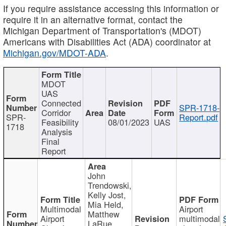
If you require assistance accessing this information or
require it in an alternative format, contact the
Michigan Department of Transportation's (MDOT)
Americans with Disabilities Act (ADA) coordinator at
Michigan.gov/MDOT-ADA
.
MDOT
UAS
Connected
SPR-1718-
Corridor
SPR-
Report.pdf
Feasibility
08/01/2023
UAS
1718
Analysis
Final
Report
John
Trendowski,
Kelly Jost,
Mia Held,
Multimodal
Airport
Matthew
Airport
multimodal
LaRue,