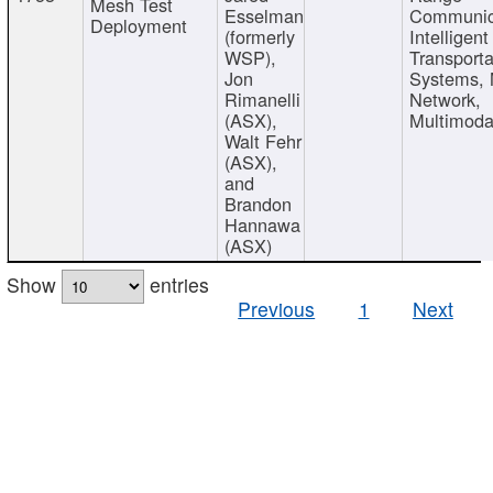
Mesh Test
Esselman
Communic
Deployment
(formerly
Intelligent
WSP),
Transporta
Jon
Systems,
Rimanelli
Network,
(ASX),
Multimoda
Walt Fehr
(ASX),
and
Brandon
Hannawa
(ASX)
Show
entries
Previous
1
Next