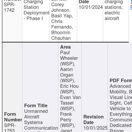
Charging
charging
SPR-
Corey
Station
10/01/2024
stations,
1742
Johnson,
Deployment
electric
Basil Yap,
- Phase I
aircraft
Chris
Fernando,
Bhoomin
Chauhan
Paul
Wheeler
(WSP),
Aaron
Organ
(WSP),
Eric Hou
Advanced 
(WSP),
Mobility, 
Evan Van
Visual Lin
Tassel
Sight, Cel
(WSP),
Vehicle to
Unmanned
Frank
Everything
Aircraft
Perry
Communic
Systems
SPR-
(WSP),
Dedicated
Communication
10/01/2025
1753
Jared
Range