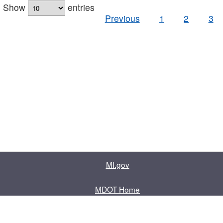
Show
entries
Previous
1
2
3
MI.gov
MDOT Home
Contact