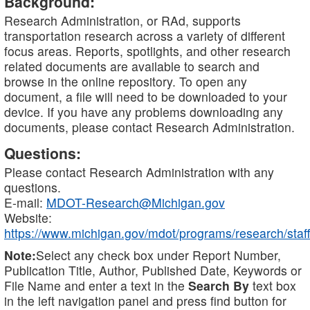
Background:
Research Administration, or RAd, supports
transportation research across a variety of different
focus areas. Reports, spotlights, and other research
related documents are available to search and
browse in the online repository. To open any
document, a file will need to be downloaded to your
device. If you have any problems downloading any
documents, please contact Research Administration.
Questions:
Please contact Research Administration with any
questions.
E-mail:
MDOT-Research@Michigan.gov
Website:
https://www.michigan.gov/mdot/programs/research/staff
Note:
Select any check box under Report Number,
Publication Title, Author, Published Date, Keywords or
File Name and enter a text in the
Search By
text box
in the left navigation panel and press find button for