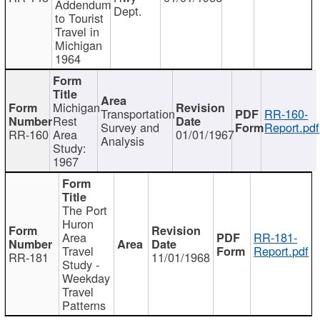
Addendum
Dept.
to Tourist
Travel in
Michigan
1964
Michigan
Transportation
RR-160-
Rest
Survey and
Report.pdf
RR-160
Area
01/01/1967
Analysis
Study:
1967
The Port
Huron
Area
RR-181-
Travel
Report.pdf
RR-181
11/01/1968
Study -
Weekday
Travel
Patterns