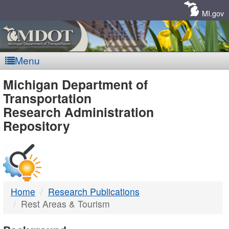
Skip
Navigation
MI.gov
Menu
MDOT
Michigan Department of
Transportation
-
Research Administration
Repository
DTMB
Home
Research Publications
Rest Areas & Tourism