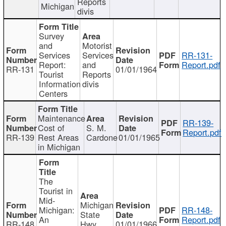
Reports
Michigan
divis
Survey
and
Motorist
Services
Services
RR-131-
Report:
and
Report.pdf
RR-131
01/01/1964
Tourist
Reports
Information
divis
Centers
Maintenance
RR-139-
Cost of
S. M.
Report.pdf
RR-139
Rest Areas
Cardone
01/01/1965
in Michigan
The
Tourist in
Mid-
Michigan
Michigan:
RR-148-
State
An
Report.pdf
RR-148
Hwy
01/01/1966