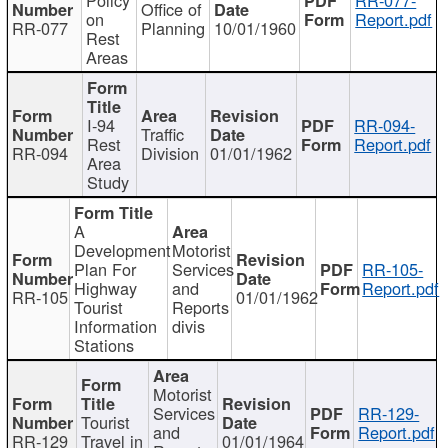
Office of
on
Report.pdf
RR-077
Planning
10/01/1960
Rest
Areas
I-94
RR-094-
Traffic
Rest
Report.pdf
RR-094
Division
01/01/1962
Area
Study
A
Development
Motorist
Plan For
Services
RR-105-
Highway
and
Report.pdf
RR-105
01/01/1962
Tourist
Reports
Information
divis
Stations
Motorist
Services
RR-129-
Tourist
and
Report.pdf
RR-129
Travel in
01/01/1964