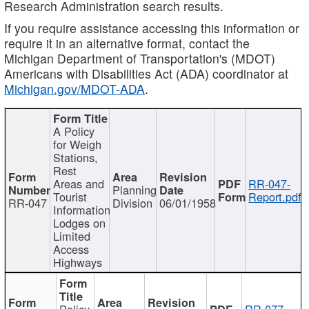
Research Administration search results.
If you require assistance accessing this information or
require it in an alternative format, contact the
Michigan Department of Transportation's (MDOT)
Americans with Disabilities Act (ADA) coordinator at
Michigan.gov/MDOT-ADA
.
A Policy
for Weigh
Stations,
Rest
Areas and
RR-047-
Planning
Tourist
Report.pdf
RR-047
Division
06/01/1958
Information
Lodges on
Limited
Access
Highways
Policy
RR-077-