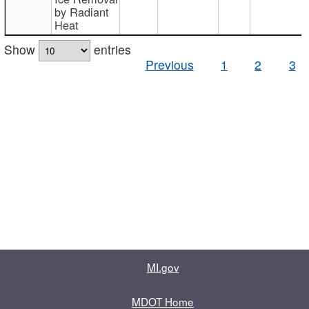
by Radiant
Heat
Show
entries
Previous
1
2
3
MI.gov
MDOT Home