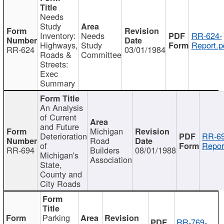
Needs
Study
Inventory:
Needs
RR-624-
Highways,
Study
Report.p
RR-624
03/01/1984
Roads &
Committee
Streets:
Exec
Summary
An Analysis
of Current
and Future
Michigan
Deterioration
RR-69
Road
of
Repor
RR-694
Builders
08/01/1988
Michigan's
Association
State,
County and
City Roads
Parking
RR-769-