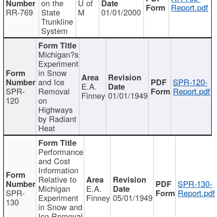
on the
U of
Report.pdf
RR-769
State
M
01/01/2000
Trunkline
System
Michigan?s
Experiment
in Snow
and Ice
SPR-120-
E.A.
SPR-
Removal
Report.pdf
Finney
01/01/1949
120
on
Highways
by Radiant
Heat
Performance
and Cost
Information
Relative to
SPR-130-
Michigan
E.A.
SPR-
Report.pdf
Experiment
Finney
05/01/1949
130
in Snow and
Ice Removal