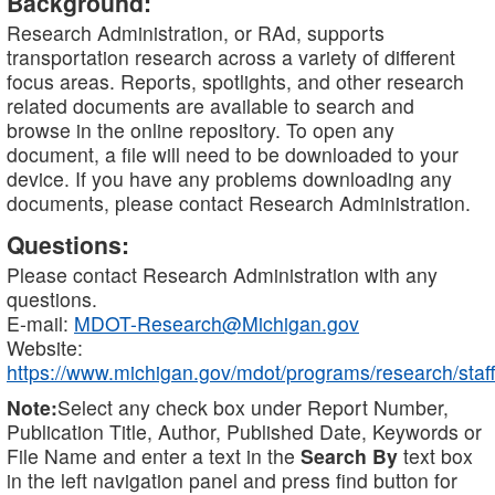
Background:
Research Administration, or RAd, supports
transportation research across a variety of different
focus areas. Reports, spotlights, and other research
related documents are available to search and
browse in the online repository. To open any
document, a file will need to be downloaded to your
device. If you have any problems downloading any
documents, please contact Research Administration.
Questions:
Please contact Research Administration with any
questions.
E-mail:
MDOT-Research@Michigan.gov
Website:
https://www.michigan.gov/mdot/programs/research/staff
Note:
Select any check box under Report Number,
Publication Title, Author, Published Date, Keywords or
File Name and enter a text in the
Search By
text box
in the left navigation panel and press find button for