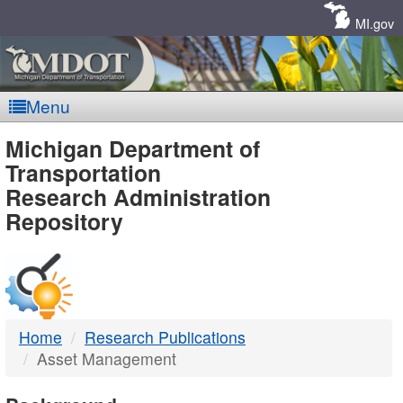
Skip
Navigation
MI.gov
Menu
MDOT
Michigan Department of
Transportation
-
Research Administration
Repository
DTMB
Home
Research Publications
Asset Management