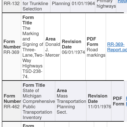
Primary
Repo
RR-132
for Trunkline
Planning
01/01/1964
highways
Selection
The
Marking
and
Signing of
Donald
RR-369-
Three-
J.
Road
Report.pd
RR-369
06/01/1974
Lane,Two-
Mercer
markings
Way
Highways
TSD-238-
74.
State of
Michigan
Mass
Comprehensive
Transportation
RR-462
Public
Planning
11/01/1976
Transportation
Sect.
Inventory