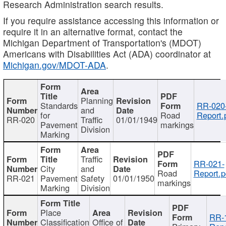
Research Administration search results.
If you require assistance accessing this information or
require it in an alternative format, contact the
Michigan Department of Transportation's (MDOT)
Americans with Disabilities Act (ADA) coordinator at
Michigan.gov/MDOT-ADA
.
Planning
Standards
RR-020
and
for
Road
Report.
RR-020
Traffic
01/01/1949
Pavement
markings
Division
Marking
Traffic
RR-021-
City
and
Road
Report.p
RR-021
Pavement
Safety
01/01/1950
markings
Marking
Division
Place
RR-
Classification
Office of