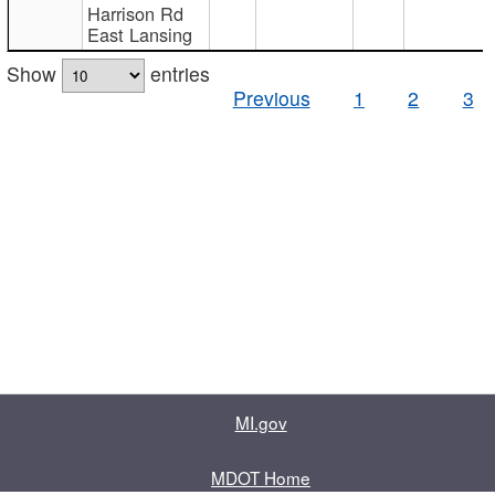
Harrison Rd
East Lansing
Show
entries
Previous
1
2
3
MI.gov
MDOT Home