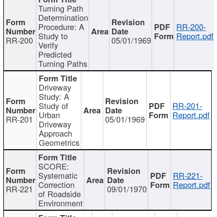
Turning Path
Determination
Procedure: A
RR-200-
Study to
Report.pdf
RR-200
05/01/1969
Verify
Predicted
Turning Paths
Driveway
Study: A
Study of
RR-201-
Urban
Report.pdf
RR-201
05/01/1969
Driveway
Approach
Geometrics
SCORE:
Systematic
RR-221-
Correction
Report.pdf
RR-221
09/01/1970
of Roadside
Environment