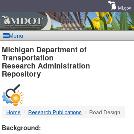
Skip
Navigation
MI.gov
Menu
MDOT
Michigan Department of
Transportation
-
Research Administration
Repository
DTMB
Home
Research Publications
Road Design
Background: