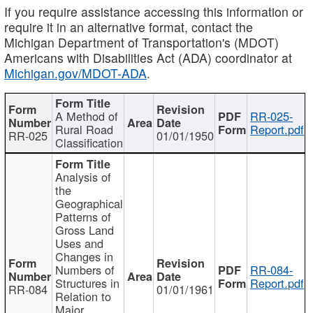
If you require assistance accessing this information or
require it in an alternative format, contact the
Michigan Department of Transportation's (MDOT)
Americans with Disabilities Act (ADA) coordinator at
Michigan.gov/MDOT-ADA
.
A Method of
RR-025-
Rural Road
Report.pdf
RR-025
01/01/1950
Classification
Analysis of
the
Geographical
Patterns of
Gross Land
Uses and
Changes in
Numbers of
RR-084-
Structures in
Report.pdf
RR-084
01/01/1961
Relation to
Major