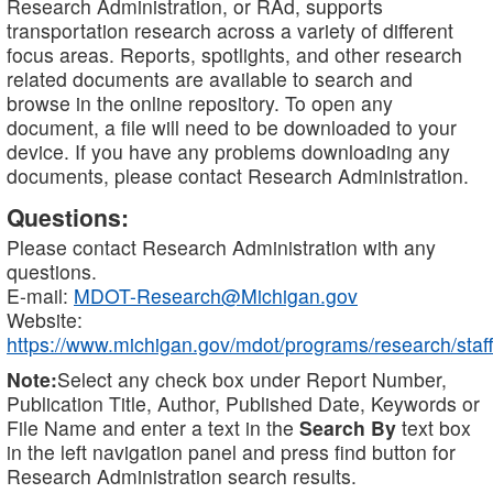
Research Administration, or RAd, supports
transportation research across a variety of different
focus areas. Reports, spotlights, and other research
related documents are available to search and
browse in the online repository. To open any
document, a file will need to be downloaded to your
device. If you have any problems downloading any
documents, please contact Research Administration.
Questions:
Please contact Research Administration with any
questions.
E-mail:
MDOT-Research@Michigan.gov
Website:
https://www.michigan.gov/mdot/programs/research/staff
Note:
Select any check box under Report Number,
Publication Title, Author, Published Date, Keywords or
File Name and enter a text in the
Search By
text box
in the left navigation panel and press find button for
Research Administration search results.