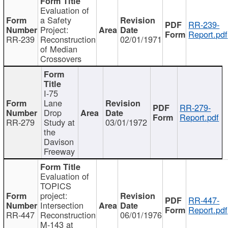
Evaluation of
a Safety
RR-239-
Project:
Report.pdf
RR-239
Reconstruction
02/01/1971
of Median
Crossovers
I-75
Lane
RR-279-
Drop
Report.pdf
RR-279
Study at
03/01/1972
the
Davison
Freeway
Evaluation of
TOPICS
project:
RR-447-
Intersection
Report.pdf
RR-447
Reconstruction
06/01/1976
M-143 at