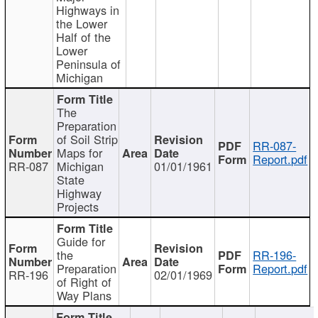
Highways in
the Lower
Half of the
Lower
Peninsula of
Michigan
The
Preparation
of Soil Strip
RR-087-
Maps for
Report.pdf
RR-087
Michigan
01/01/1961
State
Highway
Projects
Guide for
the
RR-196-
Preparation
Report.pdf
RR-196
02/01/1969
of Right of
Way Plans