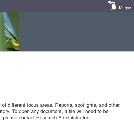
MI.gov
of different focus areas. Reports, spotlights, and other
tory. To open any document, a file will need to be
 please contact Research Administration.