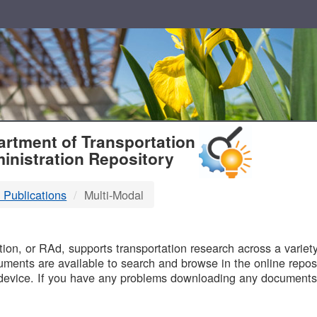
T
rtment of Transportation
inistration Repository
 Publications
Multi-Modal
B
on, or RAd, supports transportation research across a variety 
uments are available to search and browse in the online reposi
device. If you have any problems downloading any documents,