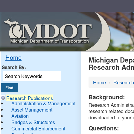
Skip
Navigation
MDO
Home
Michigan Depa
Research Adm
Search By:
-
Home
Research
DTM
Background:
Research Publications
Administration & Management
Research Administrati
Asset Management
research related doc
Aviation
downloaded to your 
Bridges & Structures
Questions:
Commercial Enforcement