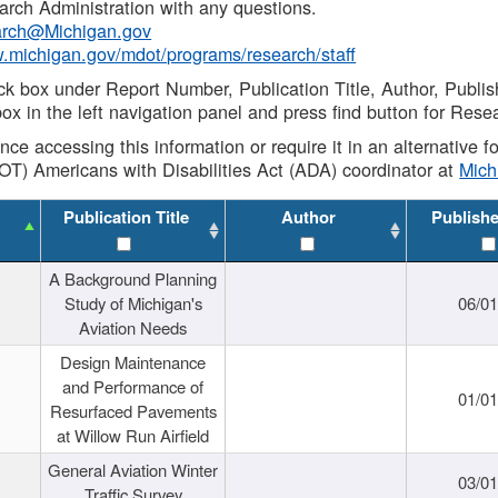
rch Administration with any questions.
rch@Michigan.gov
w.michigan.gov/mdot/programs/research/staff
ck box under Report Number, Publication Title, Author, Publi
ox in the left navigation panel and press find button for Rese
ance accessing this information or require it in an alternative
OT) Americans with Disabilities Act (ADA) coordinator at
Mic
Publication Title
Author
Publish
A Background Planning
Study of Michigan's
06/01
Aviation Needs
Design Maintenance
and Performance of
01/01
Resurfaced Pavements
at Willow Run Airfield
General Aviation Winter
03/01
Traffic Survey