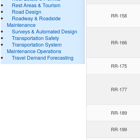
Rest Areas & Tourism
Road Design
RR-158
Roadway & Roadside
Maintenance
Surveys & Automated Design
Transportation Safety
RR-166
Transportation System
Maintenance Operations
Travel Demand Forecasting
RR-175
RR-177
RR-189
RR-199