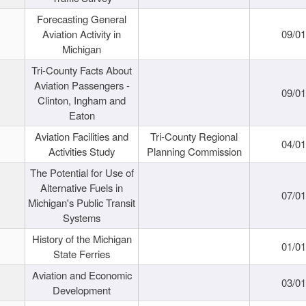
Forecasting General
Aviation Activity in
09/01
Michigan
Tri-County Facts About
Aviation Passengers -
09/01
Clinton, Ingham and
Eaton
Aviation Facilities and
Tri-County Regional
04/01
Activities Study
Planning Commission
The Potential for Use of
Alternative Fuels in
07/01
Michigan's Public Transit
Systems
History of the Michigan
01/01
State Ferries
Aviation and Economic
03/01
Development