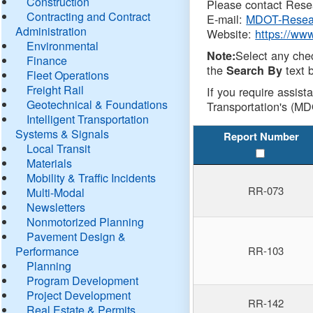
Construction
Please contact Resea
Contracting and Contract
E-mail:
MDOT-Resea
Administration
Website:
https://ww
Environmental
Select any che
Note:
Finance
the
text b
Search By
Fleet Operations
Freight Rail
If you require assist
Geotechnical & Foundations
Transportation's (MD
Intelligent Transportation
Systems & Signals
Report Number
Local Transit
Materials
Mobility & Traffic Incidents
RR-073
Multi-Modal
Newsletters
Nonmotorized Planning
Pavement Design &
Performance
RR-103
Planning
Program Development
Project Development
RR-142
Real Estate & Permits