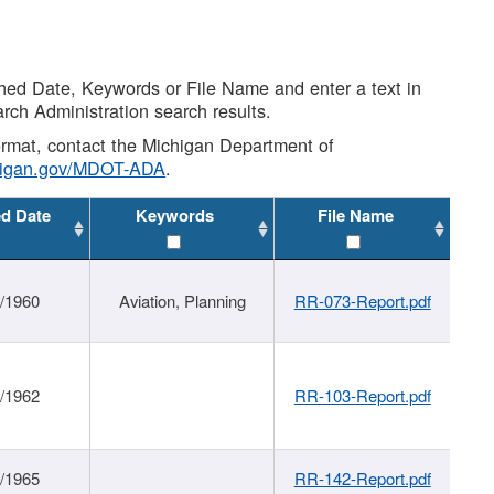
shed Date, Keywords or File Name and enter a text in
arch Administration search results.
 format, contact the Michigan Department of
higan.gov/MDOT-ADA
.
ed Date
Keywords
File Name
/1960
Aviation, Planning
RR-073-Report.pdf
/1962
RR-103-Report.pdf
/1965
RR-142-Report.pdf