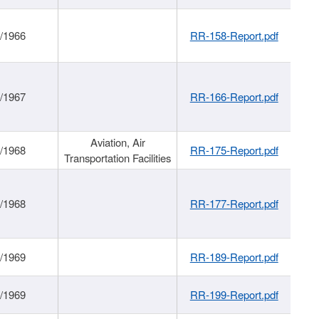
/1966
RR-158-Report.pdf
/1967
RR-166-Report.pdf
Aviation, Air
/1968
RR-175-Report.pdf
Transportation Facilities
/1968
RR-177-Report.pdf
/1969
RR-189-Report.pdf
/1969
RR-199-Report.pdf