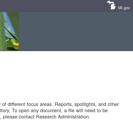
MI.gov
of different focus areas. Reports, spotlights, and other
tory. To open any document, a file will need to be
 please contact Research Administration.