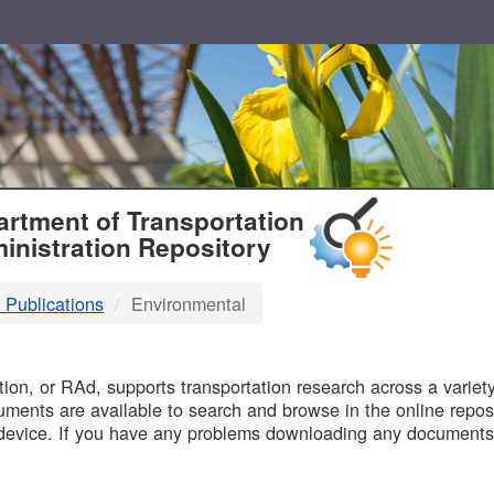
T
rtment of Transportation
inistration Repository
 Publications
Environmental
B
on, or RAd, supports transportation research across a variety 
uments are available to search and browse in the online reposi
device. If you have any problems downloading any documents,