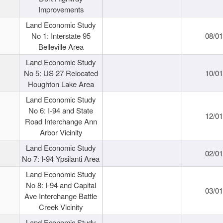
Improvements
Land Economic Study
No 1: Interstate 95
08/0
Belleville Area
Land Economic Study
No 5: US 27 Relocated
10/0
Houghton Lake Area
Land Economic Study
No 6: I-94 and State
12/0
Road Interchange Ann
Arbor Vicinity
Land Economic Study
02/0
No 7: I-94 Ypsilanti Area
Land Economic Study
No 8: I-94 and Capital
03/0
Ave Interchange Battle
Creek Vicinity
Land Economic Study