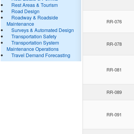
Rest Areas & Tourism
Road Design
Roadway & Roadside
RR-076
Maintenance
Surveys & Automated Design
Transportation Safety
Transportation System
RR-078
Maintenance Operations
Travel Demand Forecasting
RR-081
RR-089
RR-091