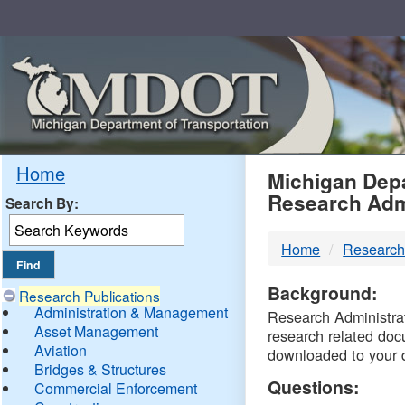
Skip
Navigation
MDO
Home
Michigan Depa
Research Adm
Search By:
-
Home
Research
DTM
Background:
Research Publications
Administration & Management
Research Administrati
Asset Management
research related doc
Aviation
downloaded to your 
Bridges & Structures
Questions:
Commercial Enforcement