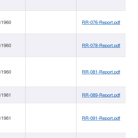
1/1960
RR-076-Report.pdf
1/1960
RR-078-Report.pdf
1/1960
RR-081-Report.pdf
1/1961
RR-089-Report.pdf
1/1961
RR-091-Report.pdf