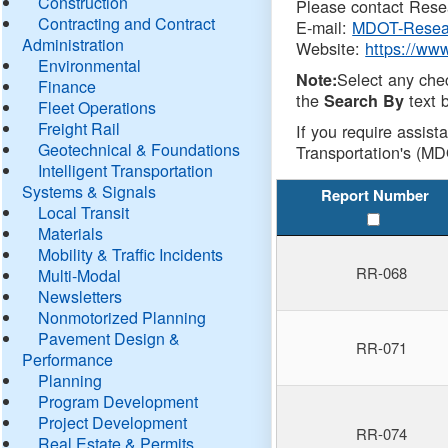
Construction
Please contact Resea
Contracting and Contract
E-mail:
MDOT-Resea
Administration
Website:
https://ww
Environmental
Select any che
Note:
Finance
the
text b
Search By
Fleet Operations
Freight Rail
If you require assist
Geotechnical & Foundations
Transportation's (MD
Intelligent Transportation
Systems & Signals
Report Number
Local Transit
Materials
Mobility & Traffic Incidents
RR-068
Multi-Modal
Newsletters
Nonmotorized Planning
Pavement Design &
RR-071
Performance
Planning
Program Development
Project Development
RR-074
Real Estate & Permits