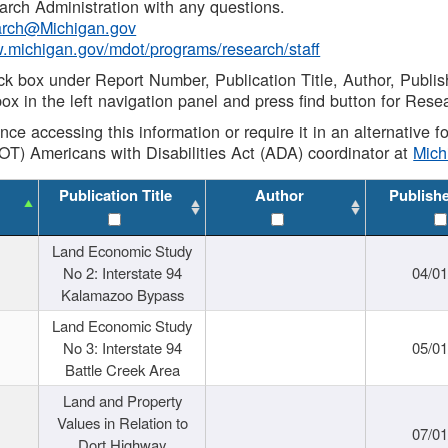
rch Administration with any questions.
rch@Michigan.gov
w.michigan.gov/mdot/programs/research/staff
ck box under Report Number, Publication Title, Author, Publi
ox in the left navigation panel and press find button for Rese
ance accessing this information or require it in an alternative
OT) Americans with Disabilities Act (ADA) coordinator at
Mic
Publication Title
Author
Publish
Land Economic Study
No 2: Interstate 94
04/0
Kalamazoo Bypass
Land Economic Study
No 3: Interstate 94
05/0
Battle Creek Area
Land and Property
Values in Relation to
07/0
Dort Highway