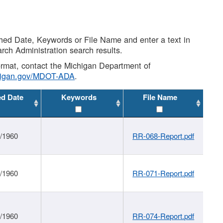
shed Date, Keywords or File Name and enter a text in
arch Administration search results.
 format, contact the Michigan Department of
higan.gov/MDOT-ADA
.
ed Date
Keywords
File Name
1/1960
RR-068-Report.pdf
1/1960
RR-071-Report.pdf
1/1960
RR-074-Report.pdf