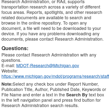
Research Administration, or RAd, supports
transportation research across a variety of different
focus areas. Reports, spotlights, and other research
related documents are available to search and
browse in the online repository. To open any
document, a file will need to be downloaded to your
device. If you have any problems downloading any
documents, please contact Research Administration.
Questions:
Please contact Research Administration with any
questions.
E-mail:
MDOT-Research@Michigan.gov
Website:
https://www.michigan.gov/mdot/programs/research/staff
Note:
Select any check box under Report Number,
Publication Title, Author, Published Date, Keywords or
File Name and enter a text in the
Search By
text box
in the left navigation panel and press find button for
Research Administration search results.