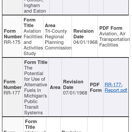
Ingham
and Eaton
Aviation
Tri-County
Aviation, Air
Facilities
Regional
Transportation
RR-175
and
Planning
04/01/1968
Facilities
Activities
Commission
Study
The
Potential
for Use of
Alternative
RR-177-
Fuels in
Report.pdf
RR-177
07/01/1968
Michigan's
Public
Transit
Systems