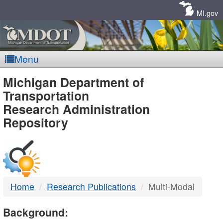
Skip
Navigation
MI.gov
Menu
MDOT
Michigan Department of
Transportation
-
Research Administration
Repository
DTMB
Home
Research Publications
Multi-Modal
Background: