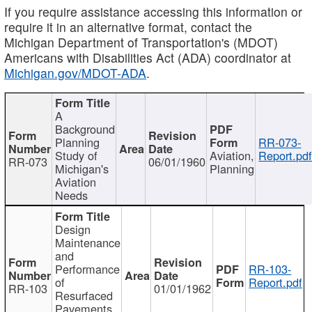
If you require assistance accessing this information or
require it in an alternative format, contact the
Michigan Department of Transportation's (MDOT)
Americans with Disabilities Act (ADA) coordinator at
Michigan.gov/MDOT-ADA
.
A
Background
Planning
RR-073-
Study of
Aviation,
Report.pd
RR-073
06/01/1960
Michigan's
Planning
Aviation
Needs
Design
Maintenance
and
Performance
RR-103-
of
Report.pdf
RR-103
01/01/1962
Resurfaced
Pavements