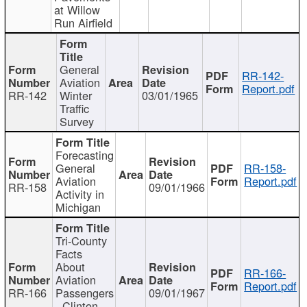
at Willow
Run Airfield
General
RR-142-
Aviation
Report.pdf
RR-142
Winter
03/01/1965
Traffic
Survey
Forecasting
General
RR-158-
Aviation
Report.pdf
RR-158
09/01/1966
Activity in
Michigan
Tri-County
Facts
About
RR-166-
Aviation
Report.pdf
RR-166
Passengers
09/01/1967
- Clinton,