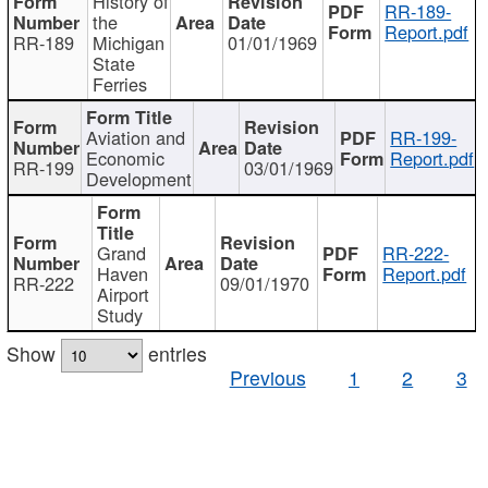
History of
RR-189-
the
Report.pdf
RR-189
Michigan
01/01/1969
State
Ferries
Aviation and
RR-199-
Economic
Report.pdf
RR-199
03/01/1969
Development
Grand
RR-222-
Haven
Report.pdf
RR-222
09/01/1970
Airport
Study
Show
entries
Previous
1
2
3