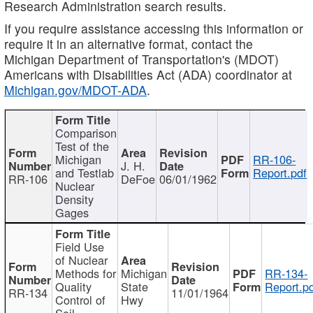
Research Administration search results.
If you require assistance accessing this information or
require it in an alternative format, contact the
Michigan Department of Transportation's (MDOT)
Americans with Disabilities Act (ADA) coordinator at
Michigan.gov/MDOT-ADA
.
Comparison
Test of the
Michigan
RR-106-
J. H.
and Testlab
Report.pdf
RR-106
DeFoe
06/01/1962
Nuclear
Density
Gages
Field Use
of Nuclear
Methods for
Michigan
RR-134-
Quality
State
Report.p
RR-134
11/01/1964
Control of
Hwy
Soil