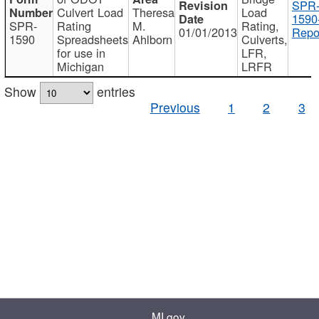
SPR
Culvert Load
Theresa
Load
1590
SPR-
Rating
M.
Rating,
01/01/2013
Repo
1590
Spreadsheets
Ahlborn
Culverts,
for use in
LFR,
Michigan
LRFR
Show
entries
Previous
1
2
3
MI.gov