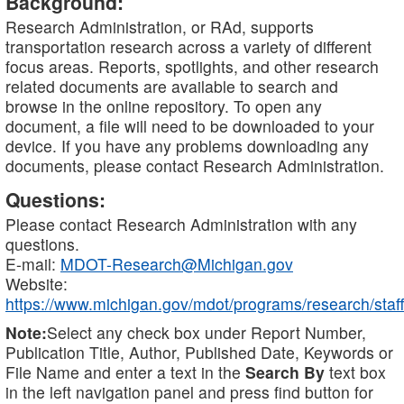
Background:
Research Administration, or RAd, supports
transportation research across a variety of different
focus areas. Reports, spotlights, and other research
related documents are available to search and
browse in the online repository. To open any
document, a file will need to be downloaded to your
device. If you have any problems downloading any
documents, please contact Research Administration.
Questions:
Please contact Research Administration with any
questions.
E-mail:
MDOT-Research@Michigan.gov
Website:
https://www.michigan.gov/mdot/programs/research/staff
Note:
Select any check box under Report Number,
Publication Title, Author, Published Date, Keywords or
File Name and enter a text in the
Search By
text box
in the left navigation panel and press find button for