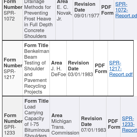
Drainage
SPR-
Methods for
E. C.
1072-
SPR-
Preventing
Novak,
09/01/1977
Report.pd
1072
Frost Heave
Jr.
in Full Depth
Concrete
Shoulders
Benkelman
Beam
Testing of
SPR-
Shoulder
J. H.
1217-
SPR-
and
DeFoe
03/01/1983
Report.pdf
1217
Pavement
Recycling
Projects
Load
Carrying
Capacity
SPR-
Michigan
of I-75
1233-
SPR-
Trans.
Bituminous
07/01/1983
Report
1233
Commission
Shoulders