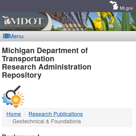
Skip
Navigation
MI.gov
Menu
MDOT
Michigan Department of
Transportation
-
Research Administration
Repository
DTMB
Home
Research Publications
Geotechnical & Foundations