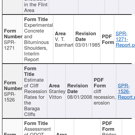
in the Flint
Area
Experimental
Concrete
SPR-
and
V. T.
1271-
SPR-
Bituminous
Barnhart
03/01/1985
Report.p
1271
Shoulders,
Interim
Report
Estimate
of Cliff
SPR-
Recession
Stanley
cliff
1526-
SPR-
Rates for
Vitton
08/01/2008
recession,
Report.
1526
the
erosion
Baraga
Cliffs
Assessment
of ODOT
Bridge