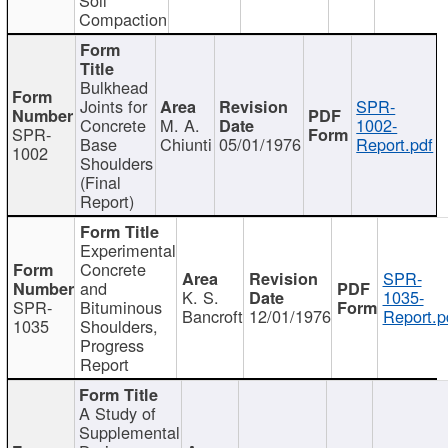
Compaction
Bulkhead
Joints for
SPR-
Concrete
M. A.
1002-
SPR-
Base
Chiunti
05/01/1976
Report.pdf
1002
Shoulders
(Final
Report)
Experimental
Concrete
SPR-
and
K. S.
1035-
SPR-
Bituminous
Bancroft
12/01/1976
Report.p
1035
Shoulders,
Progress
Report
A Study of
Supplemental