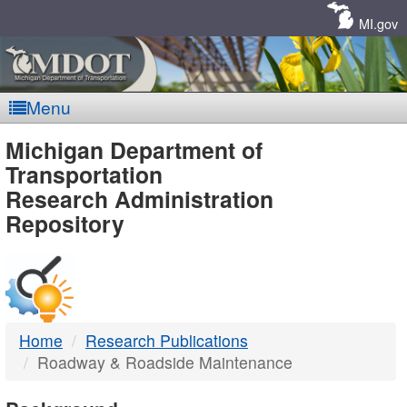
Skip
Navigation
MI.gov
Menu
MDOT
Michigan Department of
Transportation
-
Research Administration
Repository
DTMB
Home
Research Publications
Roadway & Roadside Maintenance