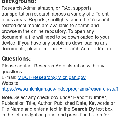
Background:
Research Administration, or RAd, supports
transportation research across a variety of different
focus areas. Reports, spotlights, and other research
related documents are available to search and
browse in the online repository. To open any
document, a file will need to be downloaded to your
device. If you have any problems downloading any
documents, please contact Research Administration.
Questions:
Please contact Research Administration with any
questions.
E-mail:
MDOT-Research@Michigan.gov
Website:
https://www.michigan.gov/mdot/programs/research/staff
Note:
Select any check box under Report Number,
Publication Title, Author, Published Date, Keywords or
File Name and enter a text in the
Search By
text box
in the left navigation panel and press find button for