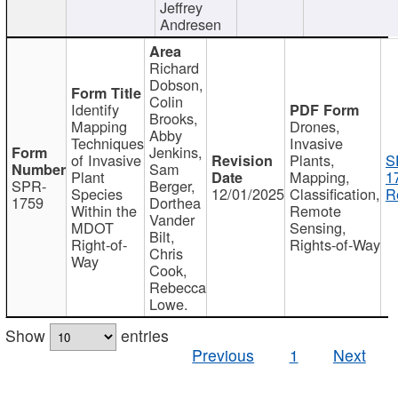
Jeffrey
Andresen
Richard
Dobson,
Colin
Identify
Brooks,
Mapping
Drones,
Abby
Techniques
Invasive
Jenkins,
of Invasive
Plants,
S
Sam
Plant
Mapping,
1
SPR-
Berger,
Species
12/01/2025
Classification,
R
1759
Dorthea
Within the
Remote
Vander
MDOT
Sensing,
Bilt,
Right-of-
Rights-of-Way
Chris
Way
Cook,
Rebecca
Lowe.
Show
entries
Previous
1
Next