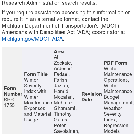
Research Administration search results.
If you require assistance accessing this information or
require it in an alternative format, contact the
Michigan Department of Transportation's (MDOT)
Americans with Disabilities Act (ADA) coordinator at
Michigan.gov/MDOT-ADA
.
Ali
Zockaie,
Ardeshir
Winter
Fadaei,
Maintenance
Winter
Farish
Operations,
Severity
Jazlan,
Winter
Index with
Hamid
Maintenance
Winter
Mozafari,
Budget
SPR-
Maintenance
Mehrnaz
Management
1755
Expenses
Ghamami,
Weather
and Material
Timothy
Severity
Usage
Gates,
Index,
Peter
Regression
Savolainen,
Models