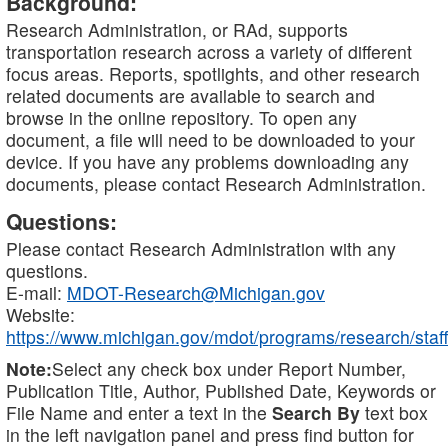
Background:
Research Administration, or RAd, supports
transportation research across a variety of different
focus areas. Reports, spotlights, and other research
related documents are available to search and
browse in the online repository. To open any
document, a file will need to be downloaded to your
device. If you have any problems downloading any
documents, please contact Research Administration.
Questions:
Please contact Research Administration with any
questions.
E-mail:
MDOT-Research@Michigan.gov
Website:
https://www.michigan.gov/mdot/programs/research/staff
Note:
Select any check box under Report Number,
Publication Title, Author, Published Date, Keywords or
File Name and enter a text in the
Search By
text box
in the left navigation panel and press find button for