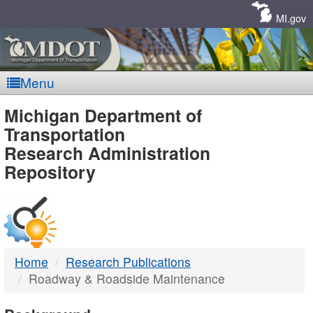
Skip
Navigation
MI.gov
Menu
MDOT
Michigan Department of
Transportation
-
Research Administration
Repository
DTMB
Home
Research Publications
Roadway & Roadside Maintenance