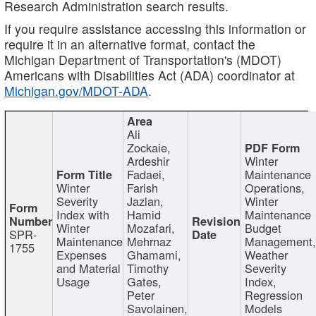
Research Administration search results.
If you require assistance accessing this information or
require it in an alternative format, contact the
Michigan Department of Transportation's (MDOT)
Americans with Disabilities Act (ADA) coordinator at
Michigan.gov/MDOT-ADA
.
Ali
Zockaie,
Ardeshir
Winter
Fadaei,
Maintenance
Winter
Farish
Operations,
Severity
Jazlan,
Winter
Index with
Hamid
Maintenance
Winter
Mozafari,
Budget
SPR-
Maintenance
Mehrnaz
Management
1755
Expenses
Ghamami,
Weather
and Material
Timothy
Severity
Usage
Gates,
Index,
Peter
Regression
Savolainen,
Models