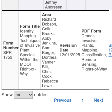
Jeffrey
Andresen
Richard
Dobson,
Colin
Identify
Brooks,
Mapping
Drones,
Abby
Techniques
Invasive
Jenkins,
of Invasive
Plants,
S
Sam
Plant
Mapping,
1
SPR-
Berger,
Species
12/01/2025
Classification,
R
1759
Dorthea
Within the
Remote
Vander
MDOT
Sensing,
Bilt,
Right-of-
Rights-of-Way
Chris
Way
Cook,
Rebecca
Lowe.
Show
entries
Previous
1
Next