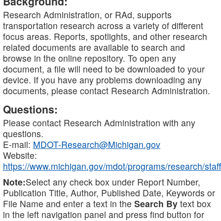
Background:
Research Administration, or RAd, supports
transportation research across a variety of different
focus areas. Reports, spotlights, and other research
related documents are available to search and
browse in the online repository. To open any
document, a file will need to be downloaded to your
device. If you have any problems downloading any
documents, please contact Research Administration.
Questions:
Please contact Research Administration with any
questions.
E-mail:
MDOT-Research@Michigan.gov
Website:
https://www.michigan.gov/mdot/programs/research/staff
Note:
Select any check box under Report Number,
Publication Title, Author, Published Date, Keywords or
File Name and enter a text in the
Search By
text box
in the left navigation panel and press find button for