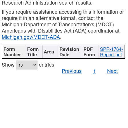
Research Administration search results.
If you require assistance accessing this information or
require it in an alternative format, contact the
Michigan Department of Transportation's (MDOT)
Americans with Disabilities Act (ADA) coordinator at
Michigan.gov/MDOT-ADA
.
SPR-1764-
Report.pdf
Show
entries
Previous
1
Next