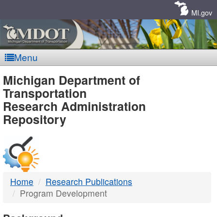
Skip
Navigation
MI.gov
Menu
MDOT
Michigan Department of
Transportation
-
Research Administration
Repository
DTMB
Home
Research Publications
Program Development