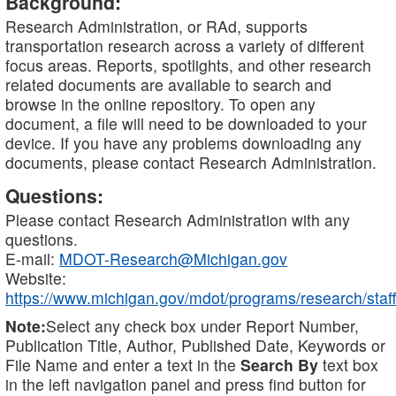
Background:
Research Administration, or RAd, supports
transportation research across a variety of different
focus areas. Reports, spotlights, and other research
related documents are available to search and
browse in the online repository. To open any
document, a file will need to be downloaded to your
device. If you have any problems downloading any
documents, please contact Research Administration.
Questions:
Please contact Research Administration with any
questions.
E-mail:
MDOT-Research@Michigan.gov
Website:
https://www.michigan.gov/mdot/programs/research/staff
Note:
Select any check box under Report Number,
Publication Title, Author, Published Date, Keywords or
File Name and enter a text in the
Search By
text box
in the left navigation panel and press find button for