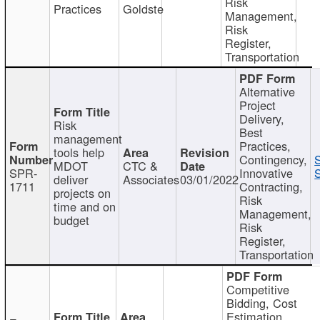
Risk
Practices
Goldste
Management,
Risk
Register,
Transportation
Alternative
Project
Delivery,
Risk
Best
management
Practices,
tools help
Contingency,
MDOT
CTC &
SPR-
Innovative
S
deliver
Associates
03/01/2022
1711
Contracting,
projects on
Risk
time and on
Management,
budget
Risk
Register,
Transportation
Competitive
Bidding, Cost
Estimation,