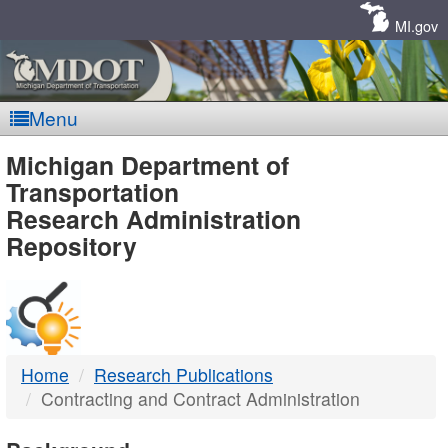
Skip
Navigation
MI.gov
Menu
MDOT
Michigan Department of
Transportation
-
Research Administration
Repository
DTMB
Home
Research Publications
Contracting and Contract Administration