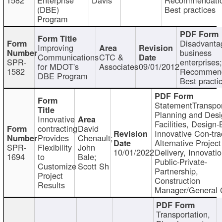
(DBE)
Best practices
Program
Disadvanta
Improving
business
Communications
CTC &
SPR-
enterprises;
for MDOT's
Associates
09/01/2012
1582
Recommend
DBE Program
Best practi
StatementTranspor
Planning and Desi
Innovative
Facilities, Design-
contracting
David
Innovative Con-tra
Provides
Chenault;
Alternative Project
SPR-
Flexibility
John
10/01/2022
Delivery, Innovatio
1694
to
Bale;
Public-Private-
Customize
Scott Sh
Partnership,
Project
Construction
Results
Manager/General 
Transportation,