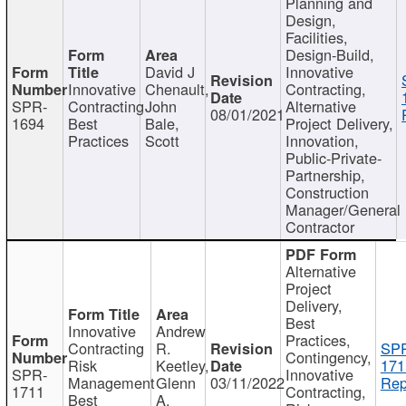
Planning and
Design,
Facilities,
Design-Build,
David J
Innovative
Innovative
Chenault,
Contracting,
SPR-
Contracting
John
Alternative
08/01/2021
1694
Best
Bale,
Project Delivery,
Practices
Scott
Innovation,
Public-Private-
Partnership,
Construction
Manager/General
Contractor
Alternative
Project
Delivery,
Best
Innovative
Andrew
Practices,
Contracting
R.
SP
Contingency,
Risk
Keetley,
171
SPR-
Innovative
Management
Glenn
03/11/2022
Rep
1711
Contracting,
Best
A.