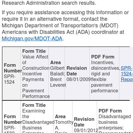
Research Administration search results.
If you require assistance accessing this information or
require it in an alternative format, contact the
Michigan Department of Transportation's (MDOT)
Americans with Disabilities Act (ADA) coordinator at
Michigan.gov/MDOT-ADA
.
Value Affect
of
Incentives,
Construction
Gilbert
disincentives,
SPR-
Incentive
Baladi;
rigid and
1524-
SPR-
Payments
Brent
08/01/2009
flexible
Repor
1524
on
Leveret
pavement
Pavement
performance
Performance
Examining
the
Disadvantaged
Disadvantaged
Tomothy
business
SPR-
Business
A.
enterprises;
09/01/2012
1582
Enterprise
Davis
Recommendatio