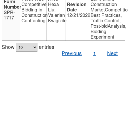
Competitive
Hexa
Construction
Bidding in
Liu;
MarketCompetitio
SPR-
Construction
Valerian
12/21/2022
Best Practices,
1717
Contracting
Kwigizile
Traffic Control,
Post-bidAnalysis,
Bidding
Experiment
Show
entries
Previous
1
Next