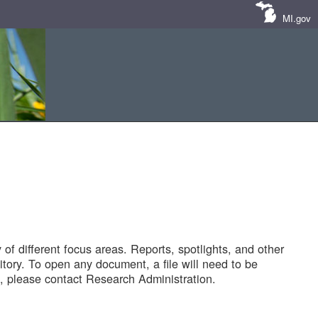
MI.gov
of different focus areas. Reports, spotlights, and other
tory. To open any document, a file will need to be
 please contact Research Administration.