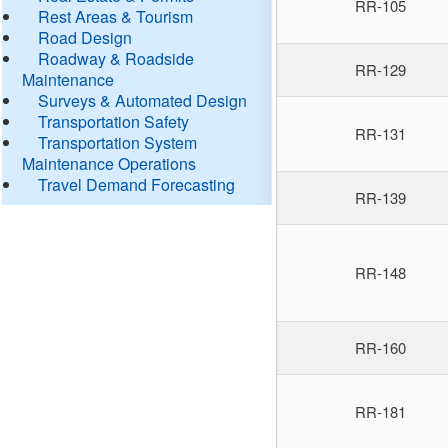
RR-105
Rest Areas & Tourism
Road Design
Roadway & Roadside
RR-129
Maintenance
Surveys & Automated Design
Transportation Safety
RR-131
Transportation System
Maintenance Operations
Travel Demand Forecasting
RR-139
RR-148
RR-160
RR-181