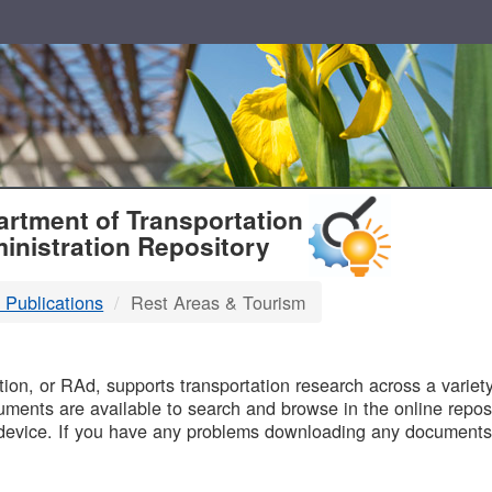
T
rtment of Transportation
inistration Repository
 Publications
Rest Areas & Tourism
B
on, or RAd, supports transportation research across a variety 
uments are available to search and browse in the online reposi
device. If you have any problems downloading any documents,