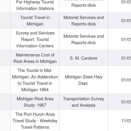
For Highway Tourist
01/0
Reports divis
Information Stations
Tourist Travel in
Motorist Services and
01/0
Michigan
Reports divis
Survey and Services
Motorist Services and
Report: Tourist
01/0
Reports divis
Information Centers
Maintenance Cost of
S. M. Cardone
01/0
Rest Areas in Michigan
The Tourist in Mid-
Michigan: An Addendum
Michigan State Hwy
01/0
to Tourist Travel in
Dept.
Michigan 1964
Michigan Rest Area
Transportation Survey
01/0
Study: 1967
and Analysis
The Port Huron Area
Travel Study - Weekday
11/0
Travel Patterns