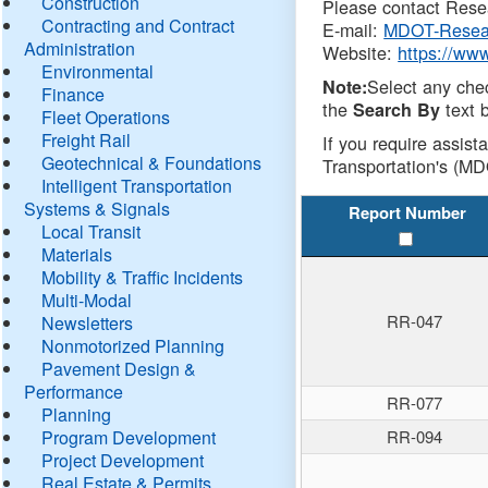
Construction
Please contact Resea
Contracting and Contract
E-mail:
MDOT-Resea
Administration
Website:
https://ww
Environmental
Select any che
Note:
Finance
the
text b
Search By
Fleet Operations
Freight Rail
If you require assist
Geotechnical & Foundations
Transportation's (MD
Intelligent Transportation
Systems & Signals
Report Number
Local Transit
Materials
Mobility & Traffic Incidents
Multi-Modal
RR-047
Newsletters
Nonmotorized Planning
Pavement Design &
Performance
RR-077
Planning
Program Development
RR-094
Project Development
Real Estate & Permits