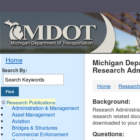
Skip
Navigation
MDO
Home
Michigan Depa
Research Adm
Search By:
-
Home
Research
DTM
Background:
Research Publications
Administration & Management
Research Administrati
Asset Management
research related doc
Aviation
downloaded to your 
Bridges & Structures
Questions:
Commercial Enforcement