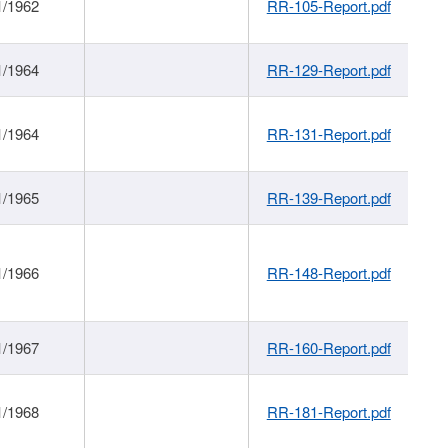
1/1962
RR-105-Report.pdf
1/1964
RR-129-Report.pdf
1/1964
RR-131-Report.pdf
1/1965
RR-139-Report.pdf
1/1966
RR-148-Report.pdf
1/1967
RR-160-Report.pdf
1/1968
RR-181-Report.pdf