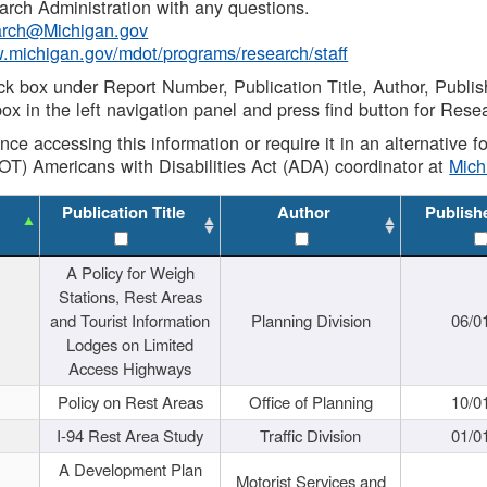
rch Administration with any questions.
rch@Michigan.gov
w.michigan.gov/mdot/programs/research/staff
ck box under Report Number, Publication Title, Author, Publi
ox in the left navigation panel and press find button for Rese
ance accessing this information or require it in an alternative
OT) Americans with Disabilities Act (ADA) coordinator at
Mic
Publication Title
Author
Publish
A Policy for Weigh
Stations, Rest Areas
and Tourist Information
Planning Division
06/0
Lodges on Limited
Access Highways
Policy on Rest Areas
Office of Planning
10/0
I-94 Rest Area Study
Traffic Division
01/0
A Development Plan
Motorist Services and