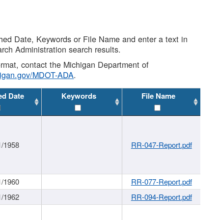
shed Date, Keywords or File Name and enter a text in
arch Administration search results.
 format, contact the Michigan Department of
higan.gov/MDOT-ADA
.
ed Date
Keywords
File Name
1/1958
RR-047-Report.pdf
1/1960
RR-077-Report.pdf
1/1962
RR-094-Report.pdf