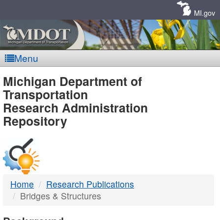
Skip
Navigation
MI.gov
Menu
MDOT
Michigan Department of
Transportation
-
Research Administration
Repository
DTMB
Home
Research Publications
Bridges & Structures