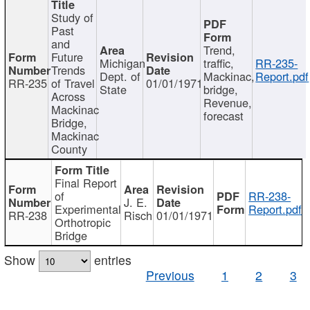
Study of
Past
and
Trend,
Future
Michigan
traffic,
RR-235-
Trends
Dept. of
Mackinac,
Report.pdf
RR-235
of Travel
01/01/1971
State
bridge,
Across
Revenue,
Mackinac
forecast
Bridge,
Mackinac
County
Final Report
of
RR-238-
J. E.
Experimental
Report.pdf
RR-238
Risch
01/01/1971
Orthotropic
Bridge
Show
entries
Previous
1
2
3