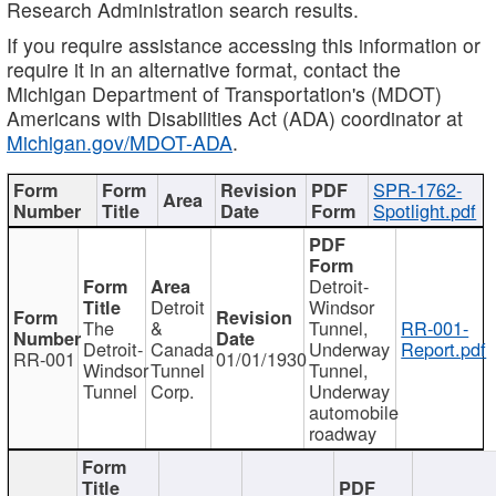
Research Administration search results.
If you require assistance accessing this information or
require it in an alternative format, contact the
Michigan Department of Transportation's (MDOT)
Americans with Disabilities Act (ADA) coordinator at
Michigan.gov/MDOT-ADA
.
SPR-1762-
Spotlight.pdf
Detroit-
Detroit
Windsor
The
&
Tunnel,
RR-001-
Detroit-
Canada
Underway
Report.pdf
RR-001
01/01/1930
Windsor
Tunnel
Tunnel,
Tunnel
Corp.
Underway
automobile
roadway