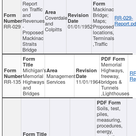
Report
on Traffic
Mackinac
and
Bridge;
Coverdale
RR-029-
Revenues
Maps;
and
Report.pd
RR-029
-
01/01/1952
Proposed
Colpitts
Proposed
locations,
Mackinac
Terminals
Straits
,Traffic
Bridge
Memorial
Michigan's
Highways,
RR
Memorial
Management
freeway,
Re
RR-135
Highways
Services
11/01/1964
bridges &
and
Tunnels
Bridges
,Lighthouses
Soils, test,
piles,
measuring,
procedures,
energy,