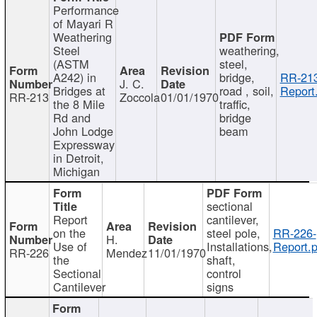
Performance
of Mayari R
Weathering
Steel
weathering,
(ASTM
steel,
A242) in
bridge,
RR-213
J. C.
Bridges at
road , soil,
Report
RR-213
Zoccola
01/01/1970
the 8 Mile
traffic,
Rd and
bridge
John Lodge
beam
Expressway
in Detroit,
Michigan
sectional
Report
cantilever,
on the
steel pole,
RR-226-
H.
Use of
Installations,
Report.p
RR-226
Mendez
11/01/1970
the
shaft,
Sectional
control
Cantilever
signs