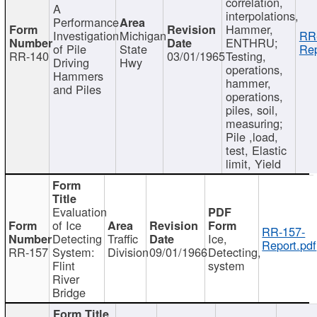
correlation,
A
interpolations,
Performance
Hammer,
Investigation
Michigan
RR
ENTHRU;
of Pile
State
Rep
RR-140
03/01/1965
Testing,
Driving
Hwy
operations,
Hammers
hammer,
and Piles
operations,
piles, soil,
measuring;
Pile ,load,
test, Elastic
limit, Yield
Evaluation
of Ice
RR-157-
Detecting
Traffic
Ice,
Report.pdf
RR-157
System:
Division
09/01/1966
Detecting,
Flint
system
River
Bridge