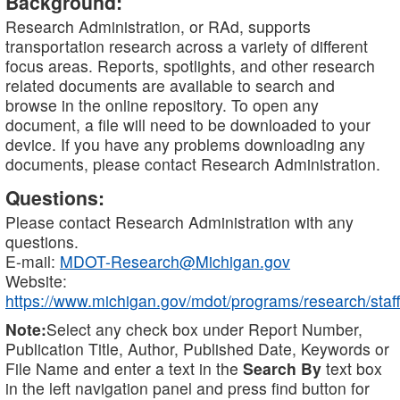
Background:
Research Administration, or RAd, supports
transportation research across a variety of different
focus areas. Reports, spotlights, and other research
related documents are available to search and
browse in the online repository. To open any
document, a file will need to be downloaded to your
device. If you have any problems downloading any
documents, please contact Research Administration.
Questions:
Please contact Research Administration with any
questions.
E-mail:
MDOT-Research@Michigan.gov
Website:
https://www.michigan.gov/mdot/programs/research/staff
Note:
Select any check box under Report Number,
Publication Title, Author, Published Date, Keywords or
File Name and enter a text in the
Search By
text box
in the left navigation panel and press find button for