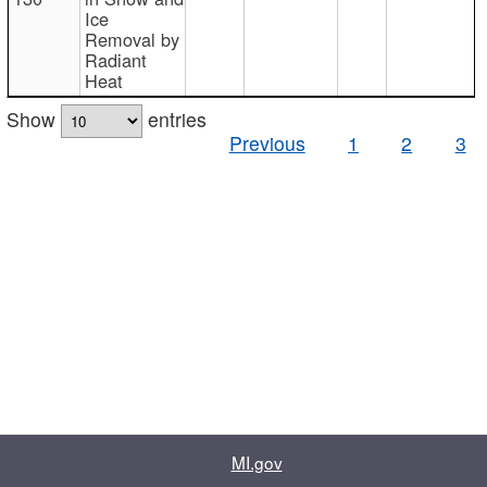
Ice
Removal by
Radiant
Heat
Show
entries
Previous
1
2
3
MI.gov