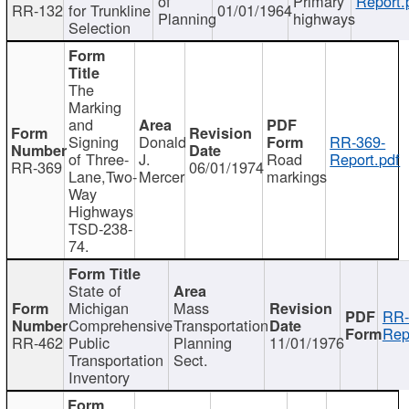
of
Primary
Report.
RR-132
for Trunkline
01/01/1964
Planning
highways
Selection
The
Marking
and
Signing
Donald
RR-369-
of Three-
J.
Road
Report.pdf
RR-369
06/01/1974
Lane,Two-
Mercer
markings
Way
Highways
TSD-238-
74.
State of
Michigan
Mass
RR-
Comprehensive
Transportation
Rep
RR-462
Public
Planning
11/01/1976
Transportation
Sect.
Inventory