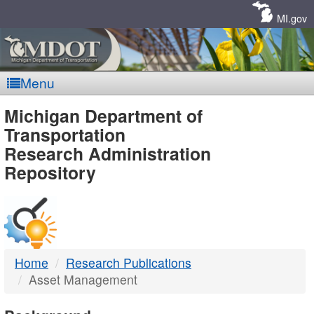
Skip
Navigation
MI.gov
Menu
MDOT
Michigan Department of
Transportation
-
Research Administration
Repository
DTMB
Home
Research Publications
Asset Management