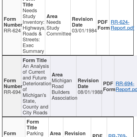
Needs
Study
Inventory:
Needs
RR-624-
Highways,
Study
Report.pdf
RR-624
03/01/1984
Roads &
Committee
Streets:
Exec
Summary
An Analysis
of Current
and Future
Michigan
Deterioration
RR-694-
Road
of
Report.pd
RR-694
Builders
08/01/1988
Michigan's
Association
State,
County and
City Roads
Parking
RR-769-