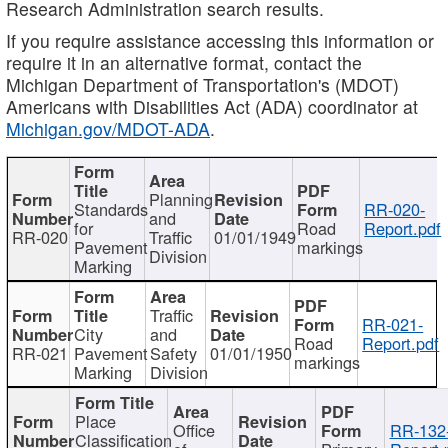
Research Administration search results.
If you require assistance accessing this information or
require it in an alternative format, contact the
Michigan Department of Transportation's (MDOT)
Americans with Disabilities Act (ADA) coordinator at
Michigan.gov/MDOT-ADA
.
Planning
Standards
RR-020-
and
for
Road
Report.pdf
RR-020
Traffic
01/01/1949
Pavement
markings
Division
Marking
Traffic
RR-021-
City
and
Road
Report.pdf
RR-021
Pavement
Safety
01/01/1950
markings
Marking
Division
Place
Office
RR-132
Classification