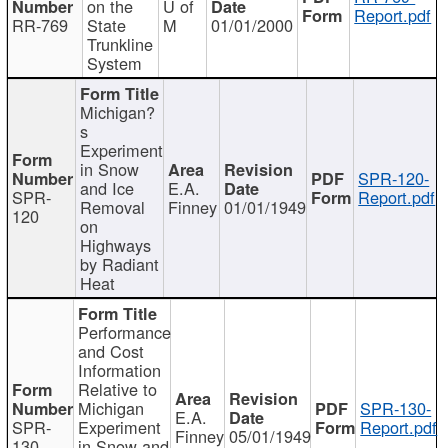
on the
U of
Report.pdf
RR-769
State
M
01/01/2000
Trunkline
System
Michigan?
s
Experiment
in Snow
SPR-120-
and Ice
E.A.
SPR-
Report.pdf
Removal
Finney
01/01/1949
120
on
Highways
by Radiant
Heat
Performance
and Cost
Information
Relative to
Michigan
SPR-130-
E.A.
SPR-
Experiment
Report.pdf
Finney
05/01/1949
130
in Snow and