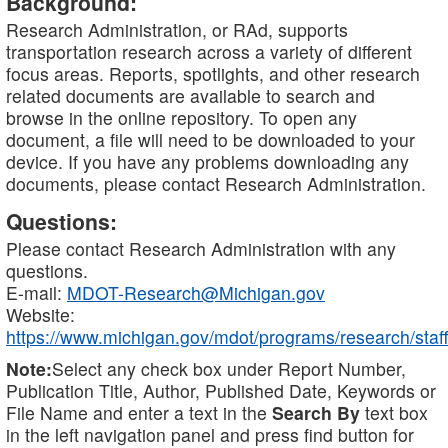
Background:
Research Administration, or RAd, supports
transportation research across a variety of different
focus areas. Reports, spotlights, and other research
related documents are available to search and
browse in the online repository. To open any
document, a file will need to be downloaded to your
device. If you have any problems downloading any
documents, please contact Research Administration.
Questions:
Please contact Research Administration with any
questions.
E-mail:
MDOT-Research@Michigan.gov
Website:
https://www.michigan.gov/mdot/programs/research/staff
Note:
Select any check box under Report Number,
Publication Title, Author, Published Date, Keywords or
File Name and enter a text in the
Search By
text box
in the left navigation panel and press find button for