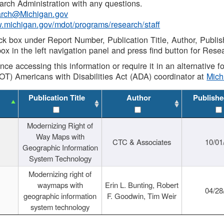
rch Administration with any questions.
rch@Michigan.gov
w.michigan.gov/mdot/programs/research/staff
ck box under Report Number, Publication Title, Author, Publi
ox in the left navigation panel and press find button for Rese
ance accessing this information or require it in an alternative
OT) Americans with Disabilities Act (ADA) coordinator at
Mic
Publication Title
Author
Publishe
Modernizing Right of
Way Maps with
CTC & Associates
10/01
Geographic Information
System Technology
Modernizing right of
waymaps with
Erin L. Bunting, Robert
04/28
geographic information
F. Goodwin, Tim Weir
system technology