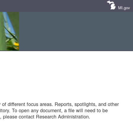
MI.gov
of different focus areas. Reports, spotlights, and other
tory. To open any document, a file will need to be
 please contact Research Administration.