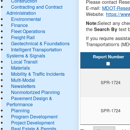
Construction
Please contact Resea
Contracting and Contract
E-mail:
MDOT-Resea
Administration
Website:
https://ww
Environmental
Select any che
Note:
Finance
the
text b
Search By
Fleet Operations
Freight Rail
If you require assist
Geotechnical & Foundations
Transportation's (MD
Intelligent Transportation
Systems & Signals
Report Number
Local Transit
Materials
Mobility & Traffic Incidents
Multi-Modal
SPR-1724
Newsletters
Nonmotorized Planning
Pavement Design &
Performance
Planning
SPR-1724
Program Development
Project Development
Real Estate & Permits