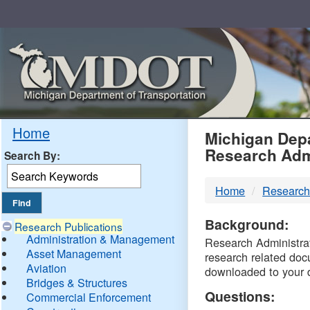
Skip
Navigation
MDO
Home
Michigan Depa
Research Adm
Search By:
-
Home
Research
DTM
Background:
Research Publications
Administration & Management
Research Administrati
Asset Management
research related doc
Aviation
downloaded to your 
Bridges & Structures
Questions:
Commercial Enforcement