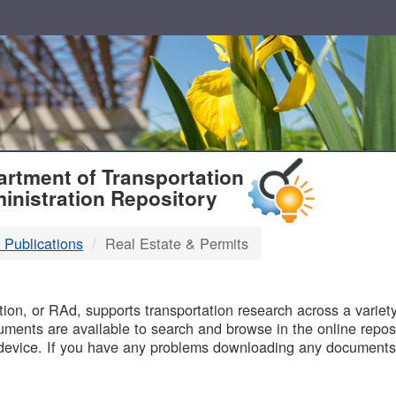
T
rtment of Transportation
inistration Repository
 Publications
Real Estate & Permits
B
on, or RAd, supports transportation research across a variety 
uments are available to search and browse in the online reposi
device. If you have any problems downloading any documents,