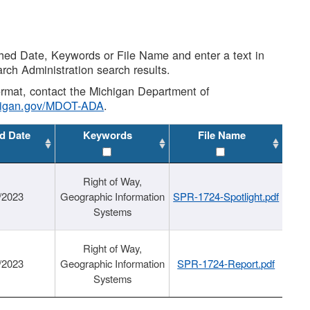
shed Date, Keywords or File Name and enter a text in
arch Administration search results.
 format, contact the Michigan Department of
higan.gov/MDOT-ADA
.
d Date
Keywords
File Name
Right of Way,
/2023
Geographic Information
SPR-1724-Spotlight.pdf
Systems
Right of Way,
/2023
Geographic Information
SPR-1724-Report.pdf
Systems