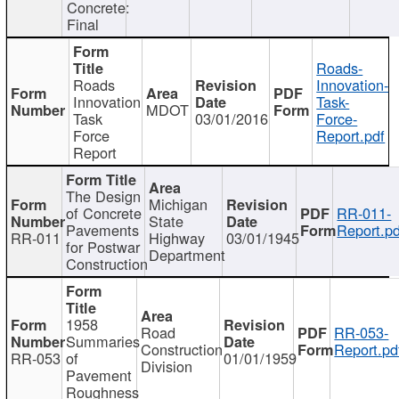
Concrete:
Final
Roads-
Roads
Innovation-
Innovation
Task-
MDOT
Task
03/01/2016
Force-
Force
Report.pdf
Report
The Design
Michigan
of Concrete
RR-011-
State
Pavements
Report.pd
RR-011
Highway
03/01/1945
for Postwar
Department
Construction
1958
Road
RR-053-
Summaries
Construction
Report.pd
RR-053
of
01/01/1959
Division
Pavement
Roughness