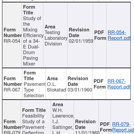
Study of
the
Mixing
Testing
RR-054-
Efficiency
Laboratory
Report.pdf
RR-054
of a 34-
02/01/1959
Division
E Dual-
Drum
Paving
Mixer
RR-067-
Pavement
O.L.
Report.pdf
RR-067
Type
Stokstad
03/01/1960
Selection
W.H.
Feasibility
Lawrence,
Study of a
I.J.
RR-079-
Pavement-
Sattinger,
Report.pd
RR-079
Deflection
L.H.
11/01/1960