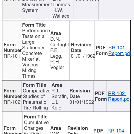
Measurement
Thomas,
System
H.W.
Wallace
Performance
Tests on a
D.N.
Large
Cortright,
Stationary
RR-101-
F.E.
Concrete
Report.pdf
RR-101
Legg,
01/01/1962
Mixer at
R.H.
Various
Vogler
Mixing
Times
Comparative
P.J.
RR-102-
Studies of
Serafin,
Report.pdf
RR-102
Pneumatic
L.L.
01/01/1962
Tire Rolling
Kole
Cumulative
Changes
RR-104-
in Rigid
W.S.