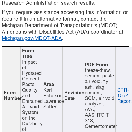
Research Administration search results.
If you require assistance accessing this information or
require it in an alternative format, contact the
Michigan Department of Transportation's (MDOT)
Americans with Disabilities Act (ADA) coordinator at
Michigan.gov/MDOT-ADA
.
Impact
of
freeze-thaw,
Hydrated
cement paste,
Cement
air void, fly
Paste
ash, slag
Quality
Karl
SPR-
cement,
and
Peterson,
1552-
SCM, air void
Entrained
Lawrence
Report
analyzer,
Air Void
Sutter
AVA,
System
AASHTO T
on the
318,
Durability
Cementometer
of