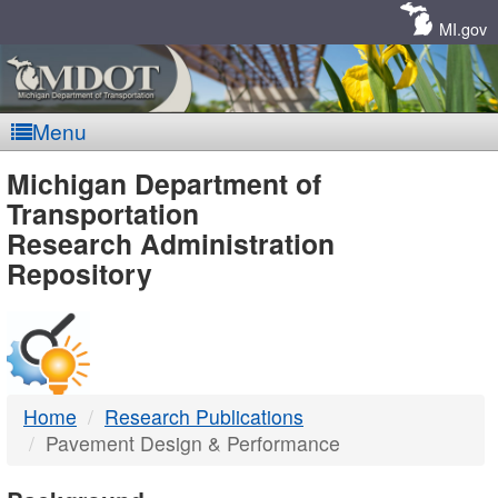
Skip
Navigation
MI.gov
Menu
MDOT
Michigan Department of
Transportation
-
Research Administration
Repository
DTMB
Home
Research Publications
Pavement Design & Performance