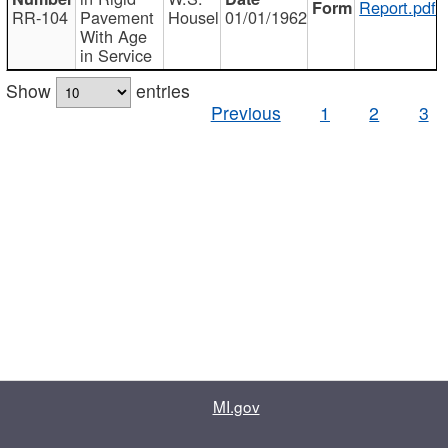
Report.pdf
RR-104
Pavement
Housel
01/01/1962
With Age
in Service
Show
entries
Previous
1
2
3
MI.gov