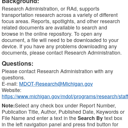
Background:
Research Administration, or RAd, supports
transportation research across a variety of different
focus areas. Reports, spotlights, and other research
related documents are available to search and
browse in the online repository. To open any
document, a file will need to be downloaded to your
device. If you have any problems downloading any
documents, please contact Research Administration.
Questions:
Please contact Research Administration with any
questions.
E-mail:
MDOT-Research@Michigan.gov
Website:
https://www.michigan.gov/mdot/programs/research/staff
Note:
Select any check box under Report Number,
Publication Title, Author, Published Date, Keywords or
File Name and enter a text in the
Search By
text box
in the left navigation panel and press find button for