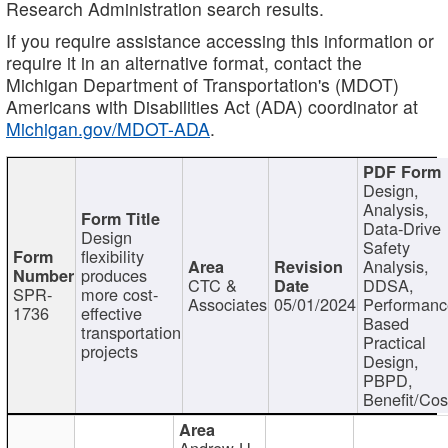
Research Administration search results.
If you require assistance accessing this information or
require it in an alternative format, contact the
Michigan Department of Transportation's (MDOT)
Americans with Disabilities Act (ADA) coordinator at
Michigan.gov/MDOT-ADA
.
Design,
Analysis,
Data-Drive
Design
Safety
flexibility
Analysis,
produces
CTC &
DDSA,
SPR-
more cost-
Associates
05/01/2024
Performan
1736
effective
Based
transportation
Practical
projects
Design,
PBPD,
Benefit/Cos
Andrew H.