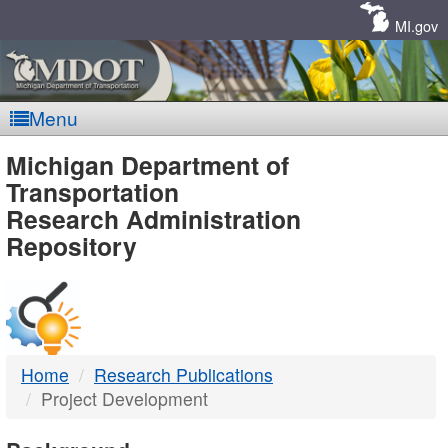
Skip
Navigation
MI.gov
Menu
MDOT
Michigan Department of
Transportation
-
Research Administration
Repository
DTMB
Home
Research Publications
Project Development