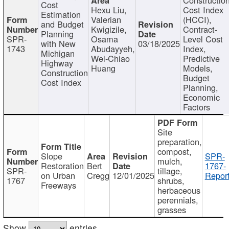
Cost
Hexu Liu,
Cost Index
Estimation
Valerian
(HCCI),
and Budget
Kwigizile,
Contract-
Planning
SPR-
Osama
Level Cost
with New
03/18/2025
1743
Abudayyeh,
Index,
Michigan
Wei-Chiao
Predictive
Highway
Huang
Models,
Construction
Budget
Cost Index
Planning,
Economic
Factors
Site
preparation,
compost,
Slope
SPR-
mulch,
Restoration
Bert
1767-
SPR-
tillage,
on Urban
Cregg
12/01/2025
Report
1767
shrubs,
Freeways
herbaceous
perennials,
grasses
Show
entries