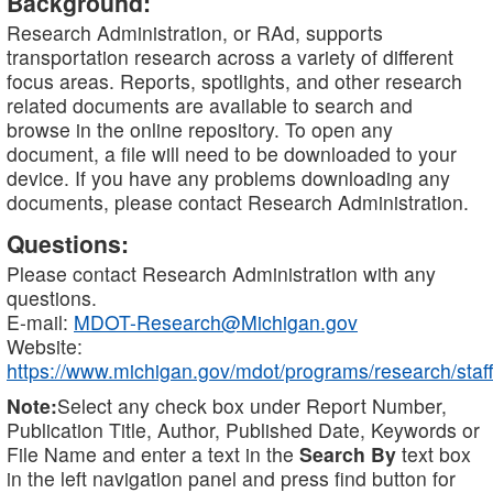
Background:
Research Administration, or RAd, supports
transportation research across a variety of different
focus areas. Reports, spotlights, and other research
related documents are available to search and
browse in the online repository. To open any
document, a file will need to be downloaded to your
device. If you have any problems downloading any
documents, please contact Research Administration.
Questions:
Please contact Research Administration with any
questions.
E-mail:
MDOT-Research@Michigan.gov
Website:
https://www.michigan.gov/mdot/programs/research/staff
Note:
Select any check box under Report Number,
Publication Title, Author, Published Date, Keywords or
File Name and enter a text in the
Search By
text box
in the left navigation panel and press find button for