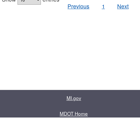
Previous
1
Next
MI.gov
MDOT Home
Contact