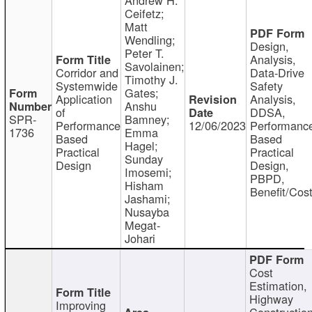
Ceifetz;
Matt
Wendling;
Design,
Peter T.
Analysis,
Savolainen;
Corridor and
Data-Drive
Timothy J.
Systemwide
Safety
Gates;
Application
Analysis,
Anshu
of
DDSA,
SPR-
Bamney;
Performance
12/06/2023
Performanc
1736
Emma
Based
Based
Hagel;
Practical
Practical
Sunday
Design
Design,
Imosemi;
PBPD,
Hisham
Benefit/Cos
Jashami;
Nusayba
Megat-
Johari
Cost
Estimation,
Highway
Improving
Constructio