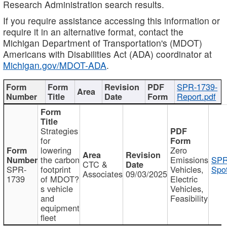
Research Administration search results.
If you require assistance accessing this information or
require it in an alternative format, contact the
Michigan Department of Transportation's (MDOT)
Americans with Disabilities Act (ADA) coordinator at
Michigan.gov/MDOT-ADA
.
SPR-1739-
Report.pdf
Strategies
for
lowering
Zero
the carbon
Emissions
SPR
CTC &
SPR-
footprint
Vehicles,
Spot
Associates
09/03/2025
1739
of MDOT?
Electric
s vehicle
Vehicles,
and
Feasibility
equipment
fleet