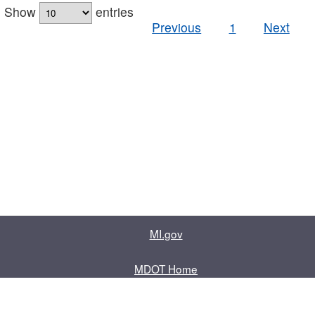
Show
entries
Previous
1
Next
MI.gov
MDOT Home
Contact