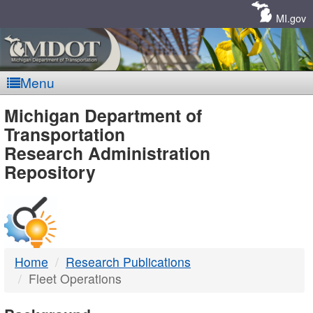
Skip
Navigation
MI.gov
Menu
MDOT
Michigan Department of
Transportation
-
Research Administration
Repository
DTMB
Home
Research Publications
Fleet Operations