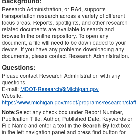
Background:
Research Administration, or RAd, supports
transportation research across a variety of different
focus areas. Reports, spotlights, and other research
related documents are available to search and
browse in the online repository. To open any
document, a file will need to be downloaded to your
device. If you have any problems downloading any
documents, please contact Research Administration.
Questions:
Please contact Research Administration with any
questions.
E-mail:
MDOT-Research@Michigan.gov
Website:
https://www.michigan.gov/mdot/programs/research/staff
Note:
Select any check box under Report Number,
Publication Title, Author, Published Date, Keywords or
File Name and enter a text in the
Search By
text box
in the left navigation panel and press find button for