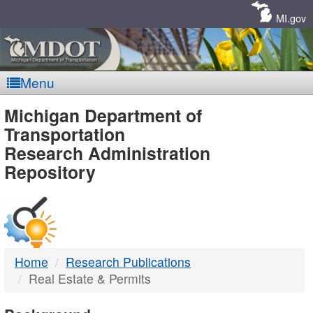
Skip
Navigation
MI.gov
Menu
MDOT
Michigan Department of
Transportation
-
Research Administration
Repository
DTMB
Home
Research Publications
Real Estate & Permits