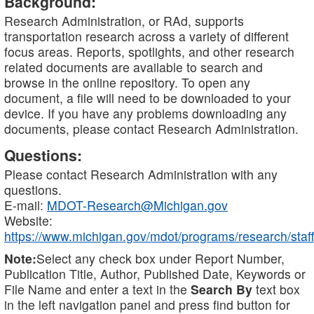
Background:
Research Administration, or RAd, supports
transportation research across a variety of different
focus areas. Reports, spotlights, and other research
related documents are available to search and
browse in the online repository. To open any
document, a file will need to be downloaded to your
device. If you have any problems downloading any
documents, please contact Research Administration.
Questions:
Please contact Research Administration with any
questions.
E-mail:
MDOT-Research@Michigan.gov
Website:
https://www.michigan.gov/mdot/programs/research/staff
Note:
Select any check box under Report Number,
Publication Title, Author, Published Date, Keywords or
File Name and enter a text in the
Search By
text box
in the left navigation panel and press find button for