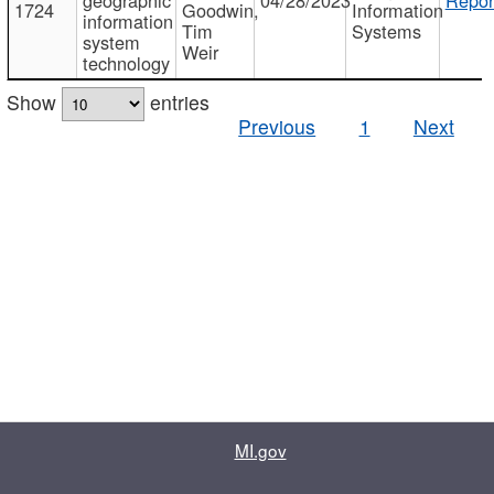
1724
Goodwin,
Information
information
Tim
Systems
system
Weir
technology
Show
entries
Previous
1
Next
MI.gov