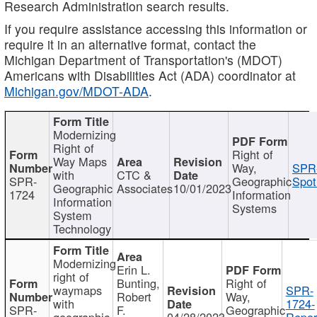
Research Administration search results.
If you require assistance accessing this information or
require it in an alternative format, contact the
Michigan Department of Transportation's (MDOT)
Americans with Disabilities Act (ADA) coordinator at
Michigan.gov/MDOT-ADA
.
Modernizing
Right of
Right of
Way Maps
Way,
SPR
with
CTC &
SPR-
Geographic
Spot
Geographic
Associates
10/01/2023
1724
Information
Information
Systems
System
Technology
Modernizing
Erin L.
right of
Bunting,
Right of
waymaps
SPR-
Robert
Way,
with
1724-
SPR-
F.
Geographic
geographic
04/28/2023
Repor