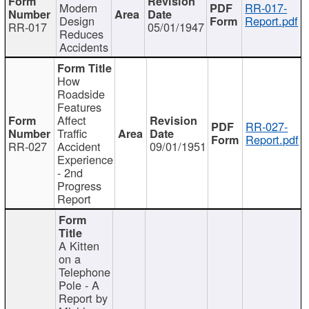
Modern
RR-017-
Design
Report.pdf
RR-017
05/01/1947
Reduces
Accidents
How
Roadside
Features
Affect
RR-027-
Traffic
Report.pdf
RR-027
Accident
09/01/1951
Experience
- 2nd
Progress
Report
A Kitten
on a
Telephone
Pole - A
Report by