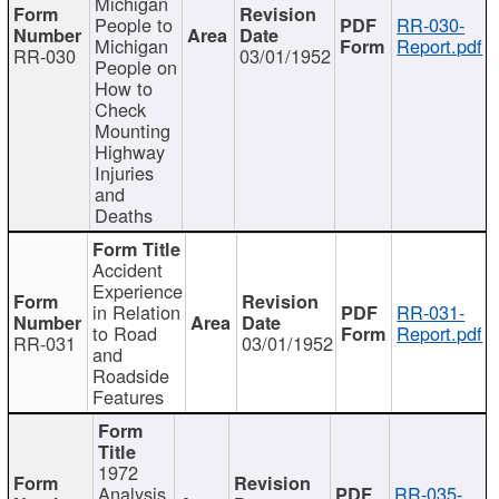
Michigan
People to
RR-030-
Michigan
Report.pdf
RR-030
03/01/1952
People on
How to
Check
Mounting
Highway
Injuries
and
Deaths
Accident
Experience
in Relation
RR-031-
to Road
Report.pdf
RR-031
03/01/1952
and
Roadside
Features
1972
Analysis
RR-035-