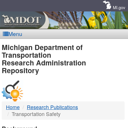
Skip
Navigation
MI.gov
Menu
MDOT
Michigan Department of
Transportation
-
Research Administration
Repository
DTMB
Home
Research Publications
Transportation Safety