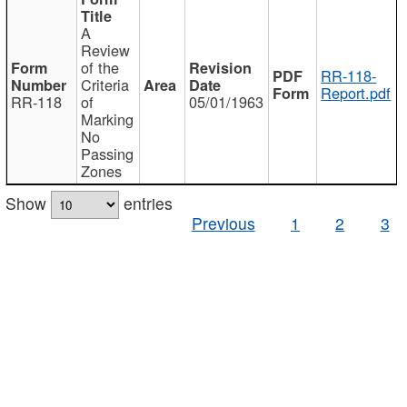
A
Review
of the
RR-118-
Criteria
Report.pdf
RR-118
of
05/01/1963
Marking
No
Passing
Zones
Show
entries
Previous
1
2
3