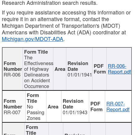
Research Administration search results.
If you require assistance accessing this information or
require it in an alternative format, contact the
Michigan Department of Transportation's (MDOT)
Americans with Disabilities Act (ADA) coordinator at
Michigan.gov/MDOT-ADA
.
The
Effectiveness
RR-006-
of Highway
Report.pdf
RR-006
Delineators
01/01/1941
on Accident
Occurrence
RR-007-
No
Report.pdf
RR-007
Passing
01/01/1943
Zones