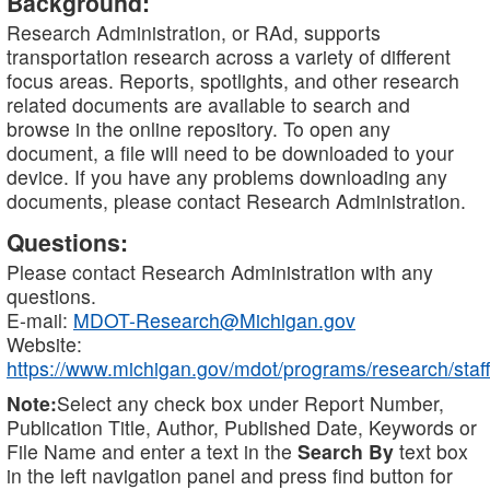
Background:
Research Administration, or RAd, supports
transportation research across a variety of different
focus areas. Reports, spotlights, and other research
related documents are available to search and
browse in the online repository. To open any
document, a file will need to be downloaded to your
device. If you have any problems downloading any
documents, please contact Research Administration.
Questions:
Please contact Research Administration with any
questions.
E-mail:
MDOT-Research@Michigan.gov
Website:
https://www.michigan.gov/mdot/programs/research/staff
Note:
Select any check box under Report Number,
Publication Title, Author, Published Date, Keywords or
File Name and enter a text in the
Search By
text box
in the left navigation panel and press find button for