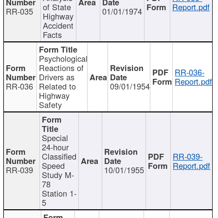
of State
Report.pdf
RR-035
01/01/1974
Highway
Accident
Facts
Psychological
Reactions of
RR-036-
Drivers as
Report.pdf
RR-036
Related to
09/01/1954
Highway
Safety
Special
24-hour
Classified
RR-039-
Speed
Report.pdf
RR-039
10/01/1955
Study M-
78
Station 1-
5