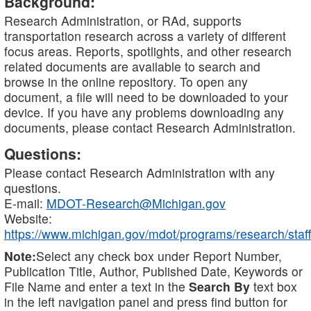
Background:
Research Administration, or RAd, supports
transportation research across a variety of different
focus areas. Reports, spotlights, and other research
related documents are available to search and
browse in the online repository. To open any
document, a file will need to be downloaded to your
device. If you have any problems downloading any
documents, please contact Research Administration.
Questions:
Please contact Research Administration with any
questions.
E-mail:
MDOT-Research@Michigan.gov
Website:
https://www.michigan.gov/mdot/programs/research/staff
Note:
Select any check box under Report Number,
Publication Title, Author, Published Date, Keywords or
File Name and enter a text in the
Search By
text box
in the left navigation panel and press find button for