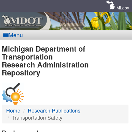
Skip
Navigation
MI.gov
Menu
MDOT
Michigan Department of
Transportation
-
Research Administration
Repository
DTMB
Home
Research Publications
Transportation Safety