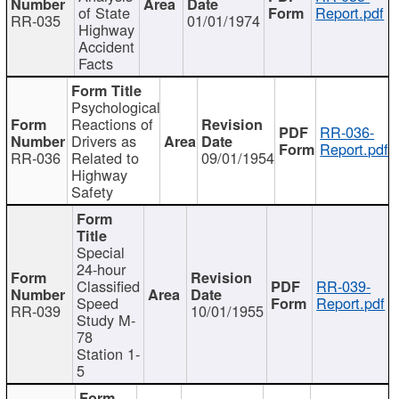
of State
Report.pdf
RR-035
01/01/1974
Highway
Accident
Facts
Psychological
Reactions of
RR-036-
Drivers as
Report.pdf
RR-036
Related to
09/01/1954
Highway
Safety
Special
24-hour
Classified
RR-039-
Speed
Report.pdf
RR-039
10/01/1955
Study M-
78
Station 1-
5