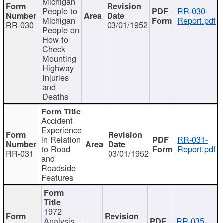
Michigan
People to
RR-030-
Michigan
Report.pdf
RR-030
03/01/1952
People on
How to
Check
Mounting
Highway
Injuries
and
Deaths
Accident
Experience
in Relation
RR-031-
to Road
Report.pdf
RR-031
03/01/1952
and
Roadside
Features
1972
Analysis
RR-035-