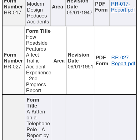
Modern
RR-017-
Design
Report.pdf
RR-017
05/01/1947
Reduces
Accidents
How
Roadside
Features
Affect
RR-027-
Traffic
Report.pdf
RR-027
Accident
09/01/1951
Experience
- 2nd
Progress
Report
A Kitten
on a
Telephone
Pole - A
Report by