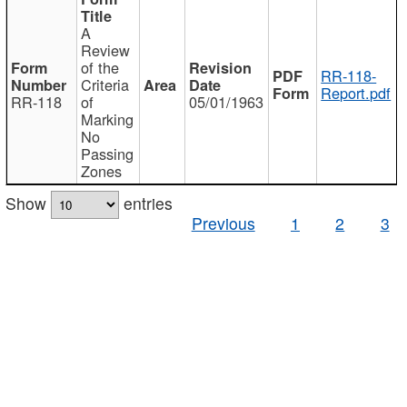
A
Review
of the
RR-118-
Criteria
Report.pdf
RR-118
of
05/01/1963
Marking
No
Passing
Zones
Show
entries
Previous
1
2
3