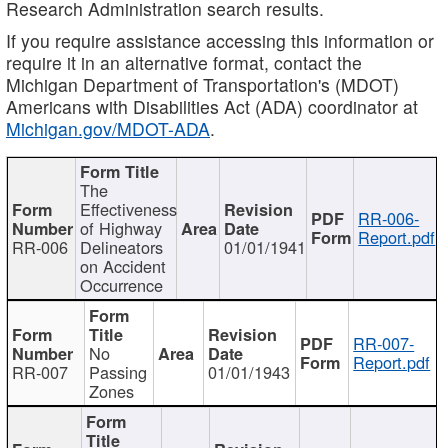
Research Administration search results.
If you require assistance accessing this information or
require it in an alternative format, contact the
Michigan Department of Transportation's (MDOT)
Americans with Disabilities Act (ADA) coordinator at
Michigan.gov/MDOT-ADA
.
The
Effectiveness
RR-006-
of Highway
Report.pdf
RR-006
Delineators
01/01/1941
on Accident
Occurrence
RR-007-
No
Report.pdf
RR-007
Passing
01/01/1943
Zones