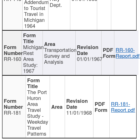
Addendum
Dept.
to Tourist
Travel in
Michigan
1964
Michigan
Transportation
RR-160-
Rest
Survey and
Report.pdf
RR-160
Area
01/01/1967
Analysis
Study:
1967
The Port
Huron
Area
RR-181-
Travel
Report.pdf
RR-181
11/01/1968
Study -
Weekday
Travel
Patterns