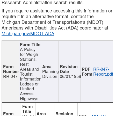
Research Administration search results.
If you require assistance accessing this information or
require it in an alternative format, contact the
Michigan Department of Transportation's (MDOT)
Americans with Disabilities Act (ADA) coordinator at
Michigan.gov/MDOT-ADA
.
A Policy
for Weigh
Stations,
Rest
Areas and
RR-047-
Planning
Tourist
Report.pdf
RR-047
Division
06/01/1958
Information
Lodges on
Limited
Access
Highways
Policy
RR-077-