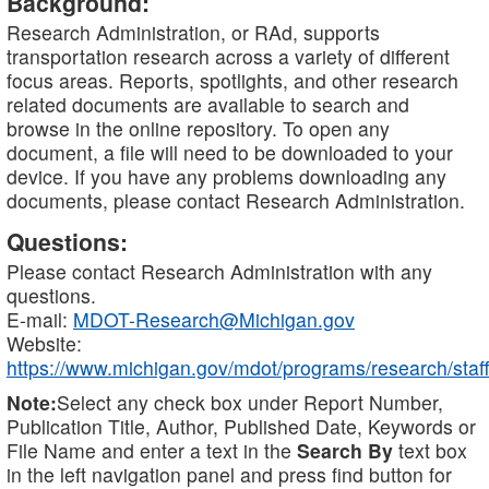
Background:
Research Administration, or RAd, supports
transportation research across a variety of different
focus areas. Reports, spotlights, and other research
related documents are available to search and
browse in the online repository. To open any
document, a file will need to be downloaded to your
device. If you have any problems downloading any
documents, please contact Research Administration.
Questions:
Please contact Research Administration with any
questions.
E-mail:
MDOT-Research@Michigan.gov
Website:
https://www.michigan.gov/mdot/programs/research/staff
Note:
Select any check box under Report Number,
Publication Title, Author, Published Date, Keywords or
File Name and enter a text in the
Search By
text box
in the left navigation panel and press find button for