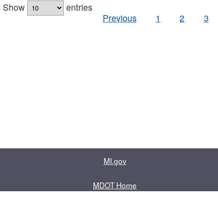
Show
entries
Previous
1
2
3
MI.gov
MDOT Home
Contact