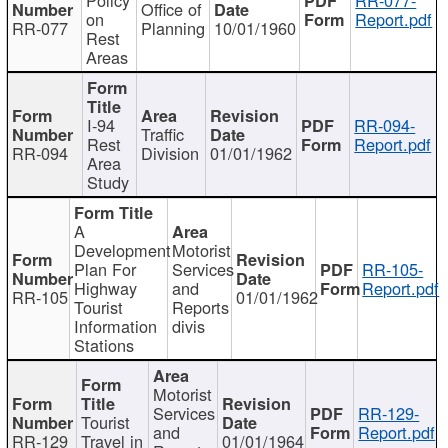
Office of
on
Report.pdf
RR-077
Planning
10/01/1960
Rest
Areas
I-94
RR-094-
Traffic
Rest
Report.pdf
RR-094
Division
01/01/1962
Area
Study
A
Development
Motorist
Plan For
Services
RR-105-
Highway
and
Report.pdf
RR-105
01/01/1962
Tourist
Reports
Information
divis
Stations
Motorist
Services
RR-129-
Tourist
and
Report.pdf
RR-129
Travel in
01/01/1964