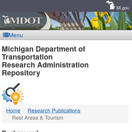
Skip
Navigation
MI.gov
Menu
MDOT
Michigan Department of
Transportation
-
Research Administration
Repository
DTMB
Home
Research Publications
Rest Areas & Tourism