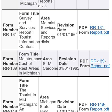
Reports
Michigan
divis
Survey
and
Motorist
Services
Services
RR-131-
Report:
and
Report.pdf
RR-131
01/01/1964
Tourist
Reports
Information
divis
Centers
Maintenance
RR-139-
Cost of
S. M.
Report.pdf
RR-139
Rest Areas
Cardone
01/01/1965
in Michigan
The
Tourist in
Mid-
Michigan
Michigan:
RR-148-
State
An
Report.pdf
RR-148
Hwy
01/01/1966