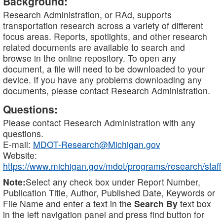
Background:
Research Administration, or RAd, supports
transportation research across a variety of different
focus areas. Reports, spotlights, and other research
related documents are available to search and
browse in the online repository. To open any
document, a file will need to be downloaded to your
device. If you have any problems downloading any
documents, please contact Research Administration.
Questions:
Please contact Research Administration with any
questions.
E-mail:
MDOT-Research@Michigan.gov
Website:
https://www.michigan.gov/mdot/programs/research/staff
Note:
Select any check box under Report Number,
Publication Title, Author, Published Date, Keywords or
File Name and enter a text in the
Search By
text box
in the left navigation panel and press find button for