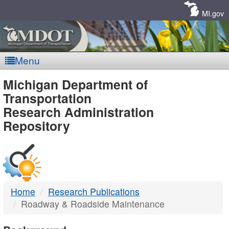
Skip
Navigation
MI.gov
Menu
MDOT
Michigan Department of
Transportation
-
Research Administration
Repository
DTMB
Home
Research Publications
Roadway & Roadside Maintenance