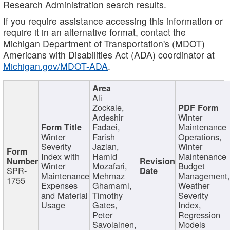
Research Administration search results.
If you require assistance accessing this information or
require it in an alternative format, contact the
Michigan Department of Transportation's (MDOT)
Americans with Disabilities Act (ADA) coordinator at
Michigan.gov/MDOT-ADA
.
Ali
Zockaie,
Ardeshir
Winter
Fadaei,
Maintenance
Winter
Farish
Operations,
Severity
Jazlan,
Winter
Index with
Hamid
Maintenance
Winter
Mozafari,
Budget
SPR-
Maintenance
Mehrnaz
Management
1755
Expenses
Ghamami,
Weather
and Material
Timothy
Severity
Usage
Gates,
Index,
Peter
Regression
Savolainen,
Models