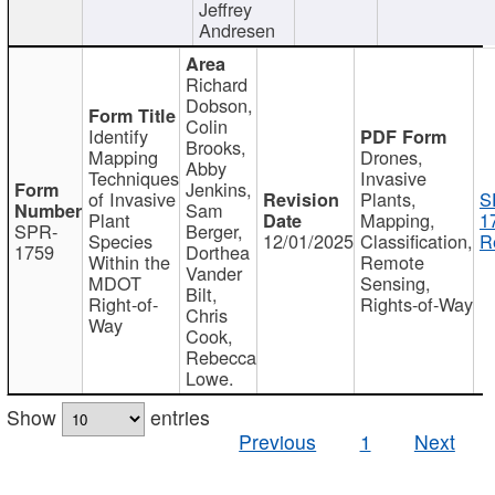
Jeffrey
Andresen
Richard
Dobson,
Colin
Identify
Brooks,
Mapping
Drones,
Abby
Techniques
Invasive
Jenkins,
of Invasive
Plants,
S
Sam
Plant
Mapping,
1
SPR-
Berger,
Species
12/01/2025
Classification,
R
1759
Dorthea
Within the
Remote
Vander
MDOT
Sensing,
Bilt,
Right-of-
Rights-of-Way
Chris
Way
Cook,
Rebecca
Lowe.
Show
entries
Previous
1
Next