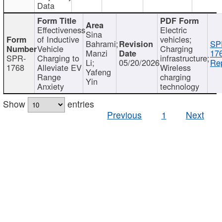
Data
Effectiveness
Electric
Sina
of Inductive
vehicles;
Bahrami;
SP
Vehicle
Charging
Manzi
17
SPR-
Charging to
infrastructure;
Li;
05/20/2026
Rep
1768
Alleviate EV
Wireless
Yafeng
Range
charging
Yin
Anxiety
technology
Show
entries
Previous
1
Next