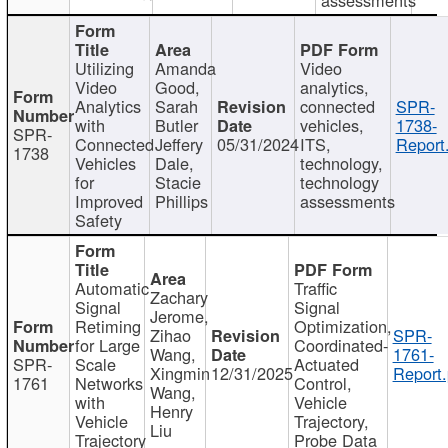
Utilizing
Amanda
Video
Video
Good,
analytics,
Analytics
Sarah
connected
SPR-
with
Butler
vehicles,
1738-
SPR-
Connected
Jeffery
05/31/2024
ITS,
Report
1738
Vehicles
Dale,
technology,
for
Stacie
technology
Improved
Phillips
assessments
Safety
Automatic
Traffic
Zachary
Signal
Signal
Jerome,
Retiming
Optimization,
Zihao
SPR-
for Large
Coordinated-
Wang,
1761-
SPR-
Scale
Actuated
Xingmin
12/31/2025
Report.
1761
Networks
Control,
Wang,
with
Vehicle
Henry
Vehicle
Trajectory,
Liu
Trajectory
Probe Data