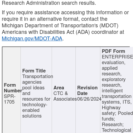
Research Administration search results.
If you require assistance accessing this information or
require it in an alternative format, contact the
Michigan Department of Transportation's (MDOT)
Americans with Disabilities Act (ADA) coordinator at
Michigan.gov/MDOT-ADA
.
ENTERPRISE
evaluation,
applied
research,
Transportation
exploratory
agencies
research,
pool ideas
intelligent
and
CTC &
SPR-
transportation
resources for
Associates
06/26/2024
1705
systems, ITS,
technology-
Highway
enabled
safety; Poole
solutions
funds;
Research;
Technological