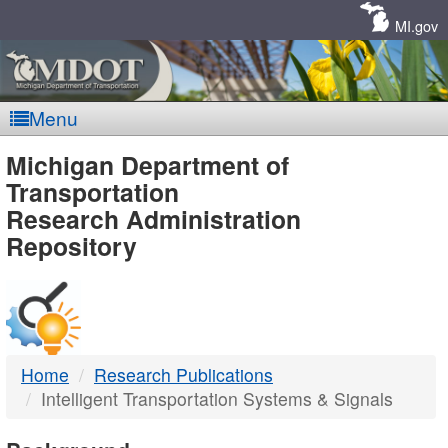
Skip
Navigation
MI.gov
Menu
MDOT
Michigan Department of
Transportation
-
Research Administration
Repository
DTMB
Home
Research Publications
Intelligent Transportation Systems & Signals