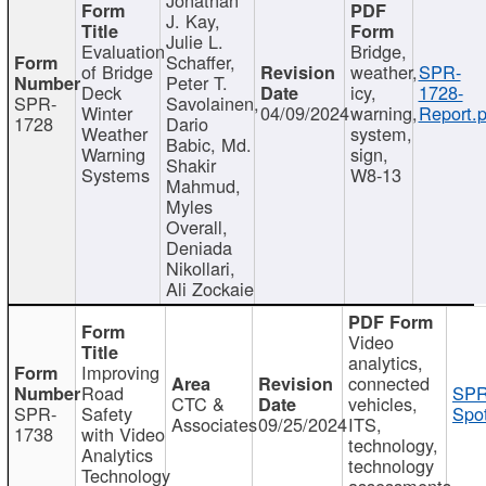
J. Kay,
Julie L.
Evaluation
Bridge,
Schaffer,
of Bridge
weather,
SPR-
Peter T.
Deck
icy,
1728-
SPR-
Savolainen,
Winter
04/09/2024
warning,
Report.p
1728
Dario
Weather
system,
Babic, Md.
Warning
sign,
Shakir
Systems
W8-13
Mahmud,
Myles
Overall,
Deniada
Nikollari,
Ali Zockaie
Video
analytics,
Improving
connected
Road
SPR
CTC &
vehicles,
SPR-
Safety
Spot
Associates
09/25/2024
ITS,
1738
with Video
technology,
Analytics
technology
Technology
assessments