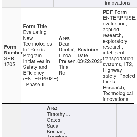
innovations
ENTERPRISE,
evaluation,
applied
Evaluating
research,
New
exploratory
Technologies
Dean
research,
for Roads
Deeter,
intelligent
Program
Linda
SPR-
transportation
Initiatives in
Preisen,
03/22/2022
1705
systems, ITS,
Safety and
Tina
Highway
Efficiency
Ro
safety; Pooled
(ENTERPRISE)
funds;
- Phase II
Research;
Technological
innovations
Timothy J.
Gates,
Sagar
Keshari,
Jonathan