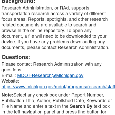
Background:
Research Administration, or RAd, supports
transportation research across a variety of different
focus areas. Reports, spotlights, and other research
related documents are available to search and
browse in the online repository. To open any
document, a file will need to be downloaded to your
device. If you have any problems downloading any
documents, please contact Research Administration.
Questions:
Please contact Research Administration with any
questions.
E-mail:
MDOT-Research@Michigan.gov
Website:
https://www.michigan.gov/mdot/programs/research/staff
Note:
Select any check box under Report Number,
Publication Title, Author, Published Date, Keywords or
File Name and enter a text in the
Search By
text box
in the left navigation panel and press find button for