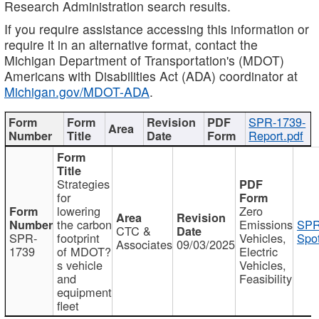
Research Administration search results.
If you require assistance accessing this information or
require it in an alternative format, contact the
Michigan Department of Transportation's (MDOT)
Americans with Disabilities Act (ADA) coordinator at
Michigan.gov/MDOT-ADA
.
SPR-1739-
Report.pdf
Strategies
for
lowering
Zero
the carbon
Emissions
SPR
CTC &
SPR-
footprint
Vehicles,
Spot
Associates
09/03/2025
1739
of MDOT?
Electric
s vehicle
Vehicles,
and
Feasibility
equipment
fleet