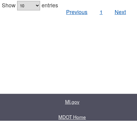
Show
entries
Previous
1
Next
MI.gov
MDOT Home
Contact