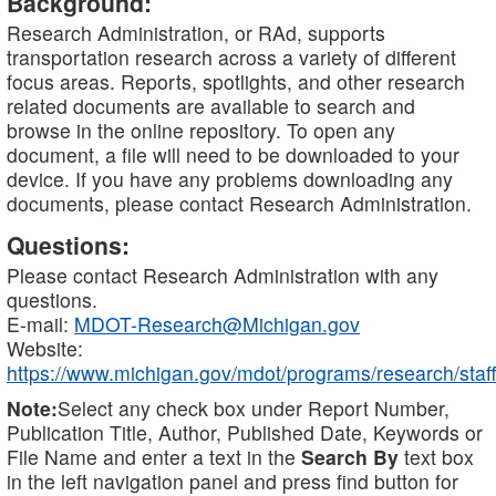
Background:
Research Administration, or RAd, supports
transportation research across a variety of different
focus areas. Reports, spotlights, and other research
related documents are available to search and
browse in the online repository. To open any
document, a file will need to be downloaded to your
device. If you have any problems downloading any
documents, please contact Research Administration.
Questions:
Please contact Research Administration with any
questions.
E-mail:
MDOT-Research@Michigan.gov
Website:
https://www.michigan.gov/mdot/programs/research/staff
Note:
Select any check box under Report Number,
Publication Title, Author, Published Date, Keywords or
File Name and enter a text in the
Search By
text box
in the left navigation panel and press find button for