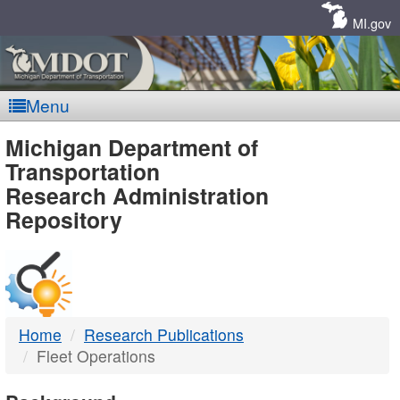
Skip
Navigation
MI.gov
Menu
MDOT
Michigan Department of
Transportation
-
Research Administration
Repository
DTMB
Home
Research Publications
Fleet Operations