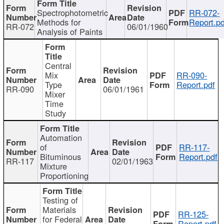
Spectrophotometric
RR-072-
Methods for
Report.pd
RR-072
06/01/1960
Analysis of Paints
Central
Mix
RR-090-
Type
Report.pdf
RR-090
06/01/1961
Mixer
Time
Study
Automation
of
RR-117-
Bituminous
Report.pdf
RR-117
02/01/1963
Mixture
Proportioning
Testing of
Materials
RR-125-
for Federal
Report.pdf