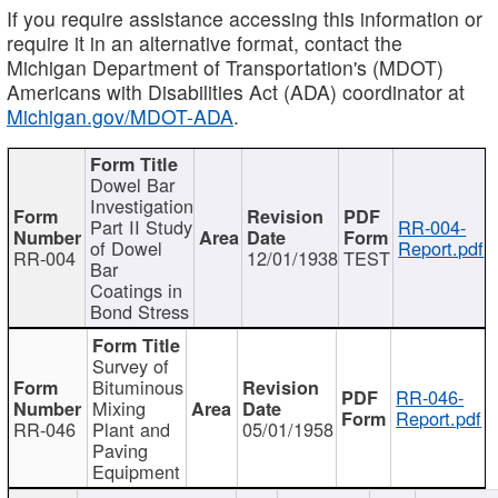
If you require assistance accessing this information or
require it in an alternative format, contact the
Michigan Department of Transportation's (MDOT)
Americans with Disabilities Act (ADA) coordinator at
Michigan.gov/MDOT-ADA
.
Dowel Bar
Investigation
Part II Study
RR-004-
of Dowel
Report.pdf
RR-004
12/01/1938
TEST
Bar
Coatings in
Bond Stress
Survey of
Bituminous
RR-046-
Mixing
Report.pdf
RR-046
Plant and
05/01/1958
Paving
Equipment