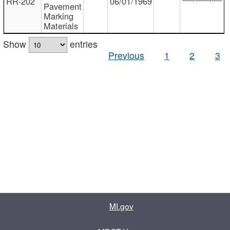
RR-202
06/01/1969
Pavement
Marking
Materials
Show
entries
Previous
1
2
3
MI.gov