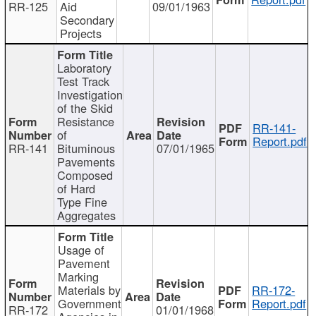
RR-125
Aid
09/01/1963
Secondary
Projects
Laboratory
Test Track
Investigation
of the Skid
Resistance
RR-141-
of
Report.pdf
RR-141
Bituminous
07/01/1965
Pavements
Composed
of Hard
Type Fine
Aggregates
Usage of
Pavement
Marking
Materials by
RR-172-
Government
Report.pdf
RR-172
01/01/1968