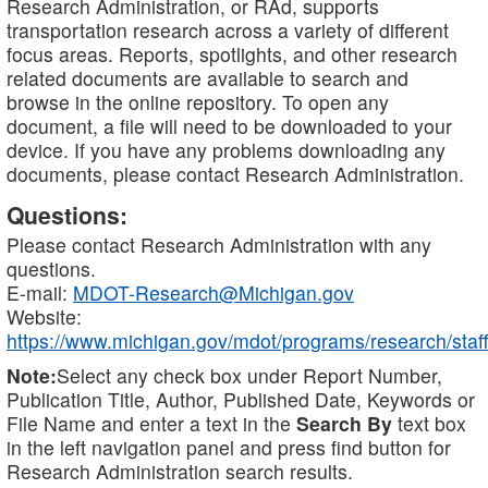
Research Administration, or RAd, supports
transportation research across a variety of different
focus areas. Reports, spotlights, and other research
related documents are available to search and
browse in the online repository. To open any
document, a file will need to be downloaded to your
device. If you have any problems downloading any
documents, please contact Research Administration.
Questions:
Please contact Research Administration with any
questions.
E-mail:
MDOT-Research@Michigan.gov
Website:
https://www.michigan.gov/mdot/programs/research/staff
Note:
Select any check box under Report Number,
Publication Title, Author, Published Date, Keywords or
File Name and enter a text in the
Search By
text box
in the left navigation panel and press find button for
Research Administration search results.