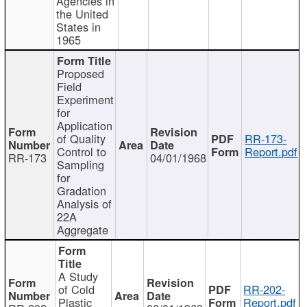
Agencies in
the United
States in
1965
Proposed
Field
Experiment
for
Application
of Quality
RR-173-
Control to
Report.pdf
RR-173
04/01/1968
Sampling
for
Gradation
Analysis of
22A
Aggregate
A Study
of Cold
RR-202-
Plastic
Report.pdf