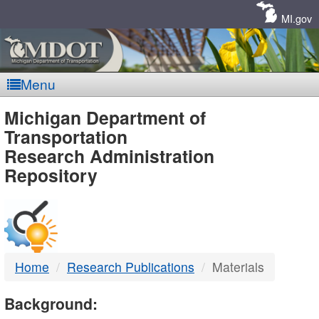
Skip
Navigation
MI.gov
Menu
MDOT
Michigan Department of
Transportation
-
Research Administration
Repository
DTMB
Home
Research Publications
Materials
Background: