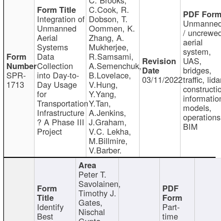
C.Cook, R.
Integration of
Dobson, T.
Unmanne
Unmanned
Oommen, K.
/ uncrewe
Aerial
Zhang, A.
aerial
Systems
Mukherjee,
system,
Data
R.Samsami,
UAS,
Collection
A.Semenchuk,
bridges,
SPR-
into Day-to-
B.Lovelace,
03/11/2022
traffic, lida
1713
Day Usage
V.Hung,
constructi
for
Y.Yang,
informatio
Transportation
Y.Tan,
models,
Infrastructure
A.Jenkins,
operations
? A Phase III
J.Graham,
BIM
Project
V.C. Lekha,
M.Billmire,
V.Barber.
Peter T.
Savolainen,
Timothy J.
Gates,
Identify
Part-
Nischal
Best
time
Gupta,