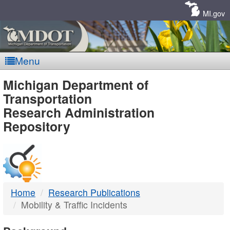
Skip
Navigation
MI.gov
Menu
MDOT
Michigan Department of
Transportation
-
Research Administration
Repository
DTMB
Home
Research Publications
Mobility & Traffic Incidents