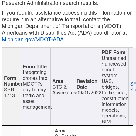
Research Administration search results.
If you require assistance accessing this information or
require it in an alternative format, contact the
Michigan Department of Transportation's (MDOT)
Americans with Disabilities Act (ADA) coordinator at
Michigan.gov/MDOT-ADA
.
Unmanned
/ uncrewed
aerial
Integrating
system,
drones into
UAS,
MDOT?s
SP
CTC &
bridges,
SPR-
day-to-day
Sp
Associates
09/01/2022
traffic, lidar,
1713
traffic and
construction,
asset
information
management
models,
operations,
BIM
C. Brooks,