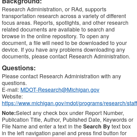
Background:
Research Administration, or RAd, supports
transportation research across a variety of different
focus areas. Reports, spotlights, and other research
related documents are available to search and
browse in the online repository. To open any
document, a file will need to be downloaded to your
device. If you have any problems downloading any
documents, please contact Research Administration.
Questions:
Please contact Research Administration with any
questions.
E-mail:
MDOT-Research@Michigan.gov
Website:
https://www.michigan.gov/mdot/programs/research/staff
Note:
Select any check box under Report Number,
Publication Title, Author, Published Date, Keywords or
File Name and enter a text in the
Search By
text box
in the left navigation panel and press find button for