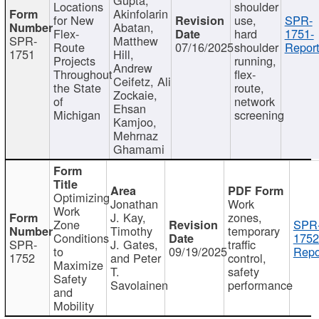
Locations
shoulder
Akinfolarin
for New
use,
SPR-
Abatan,
Flex-
hard
1751-
SPR-
Matthew
Route
07/16/2025
shoulder
Report
1751
Hill,
Projects
running,
Andrew
Throughout
flex-
Ceifetz, Ali
the State
route,
Zockaie,
of
network
Ehsan
Michigan
screening
Kamjoo,
Mehrnaz
Ghamami
Optimizing
Jonathan
Work
Work
J. Kay,
zones,
Zone
SPR
Timothy
temporary
Conditions
1752
SPR-
J. Gates,
traffic
to
09/19/2025
Repo
1752
and Peter
control,
Maximize
T.
safety
Safety
Savolainen
performance
and
Mobility