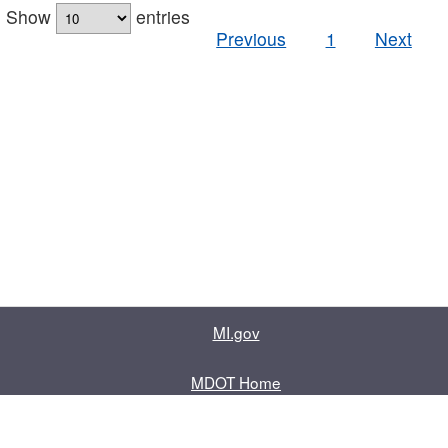
Show
entries
Previous
1
Next
MI.gov
MDOT Home
Contact