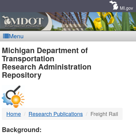
Skip
Navigation
MI.gov
Menu
MDOT
Michigan Department of
Transportation
-
Research Administration
Repository
DTMB
Home
Research Publications
Freight Rail
Background: