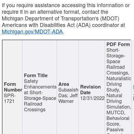
If you require assistance accessing this information or
require it in an alternative format, contact the
Michigan Department of Transportation's (MDOT)
Americans with Disabilities Act (ADA) coordinator at
Michigan.gov/MDOT-ADA
.
Short-
Storage-
Space
Railroad
Crossings,
Naturalistic
Safety
Driving
Enhancements
Subasish
Study,
at Short-
SPR-
Das; Jeff
Natural
Storage-Space
12/31/2022
1721
Warner
Driving
Railroad
Simulation,
Crossings
MUTCD,
Behavioral
Score,
Passive