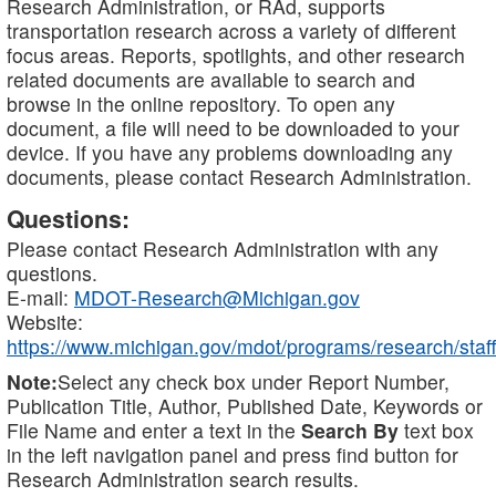
Research Administration, or RAd, supports
transportation research across a variety of different
focus areas. Reports, spotlights, and other research
related documents are available to search and
browse in the online repository. To open any
document, a file will need to be downloaded to your
device. If you have any problems downloading any
documents, please contact Research Administration.
Questions:
Please contact Research Administration with any
questions.
E-mail:
MDOT-Research@Michigan.gov
Website:
https://www.michigan.gov/mdot/programs/research/staff
Note:
Select any check box under Report Number,
Publication Title, Author, Published Date, Keywords or
File Name and enter a text in the
Search By
text box
in the left navigation panel and press find button for
Research Administration search results.