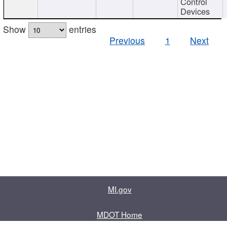
Control
Devices
Show
entries
Previous
1
Next
MI.gov
MDOT Home