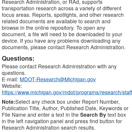
Research Administration, or RAd, supports
transportation research across a variety of different
focus areas. Reports, spotlights, and other research
related documents are available to search and
browse in the online repository. To open any
document, a file will need to be downloaded to your
device. If you have any problems downloading any
documents, please contact Research Administration.
Questions:
Please contact Research Administration with any
questions.
E-mail:
MDOT-Research@Michigan.gov
Website:
https://www.michigan.gov/mdot/programs/research/staff
Note:
Select any check box under Report Number,
Publication Title, Author, Published Date, Keywords or
File Name and enter a text in the
Search By
text box
in the left navigation panel and press find button for
Research Administration search results.