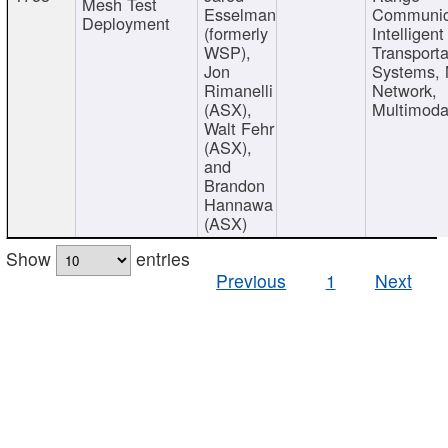
Mesh Test
Esselman
Communic
Deployment
(formerly
Intelligent
WSP),
Transporta
Jon
Systems,
Rimanelli
Network,
(ASX),
Multimoda
Walt Fehr
(ASX),
and
Brandon
Hannawa
(ASX)
Show
entries
Previous
1
Next