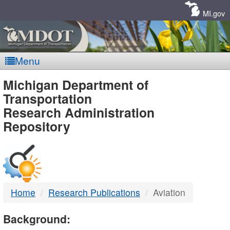
Skip
Navigation
MI.gov
Menu
MDOT
Michigan Department of
Transportation
-
Research Administration
Repository
DTMB
Home
Research Publications
Aviation
Background: