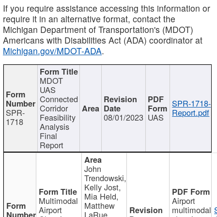
If you require assistance accessing this information or
require it in an alternative format, contact the
Michigan Department of Transportation's (MDOT)
Americans with Disabilities Act (ADA) coordinator at
Michigan.gov/MDOT-ADA
.
MDOT
UAS
Connected
SPR-1718-
Corridor
SPR-
Report.pdf
Feasibility
08/01/2023
UAS
1718
Analysis
Final
Report
John
Trendowski,
Kelly Jost,
Mia Held,
Multimodal
Airport
Matthew
Airport
multimodal
LaRue,