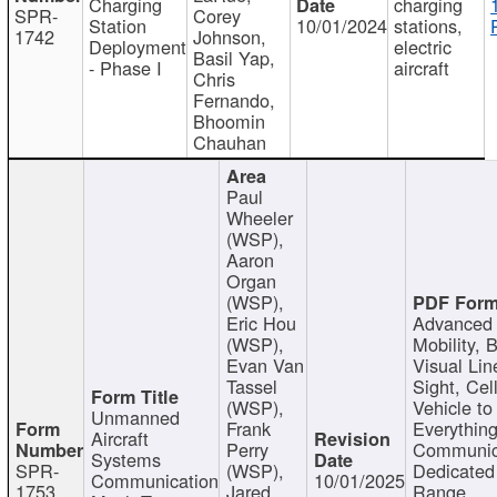
Charging
charging
SPR-
Corey
Station
10/01/2024
stations,
1742
Johnson,
Deployment
electric
Basil Yap,
- Phase I
aircraft
Chris
Fernando,
Bhoomin
Chauhan
Paul
Wheeler
(WSP),
Aaron
Organ
(WSP),
Eric Hou
Advanced 
(WSP),
Mobility, 
Evan Van
Visual Lin
Tassel
Sight, Cel
(WSP),
Vehicle to
Unmanned
Frank
Everything
Aircraft
Perry
Communic
Systems
SPR-
(WSP),
Dedicated
Communication
10/01/2025
1753
Jared
Range