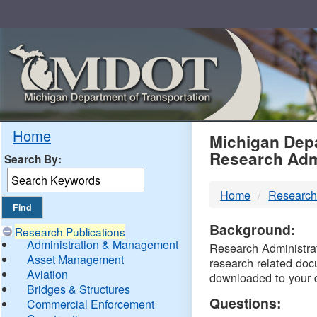
Skip
Navigation
MDO
Home
Michigan Depa
Research Adm
Search By:
-
Home
Research
DTM
Background:
Research Publications
Administration & Management
Research Administrati
Asset Management
research related doc
Aviation
downloaded to your 
Bridges & Structures
Questions:
Commercial Enforcement