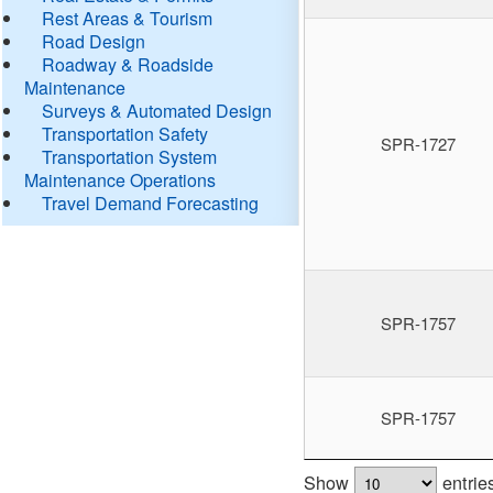
Rest Areas & Tourism
Road Design
Roadway & Roadside
Maintenance
Surveys & Automated Design
Transportation Safety
SPR-1727
Transportation System
Maintenance Operations
Travel Demand Forecasting
SPR-1757
SPR-1757
Show
entrie