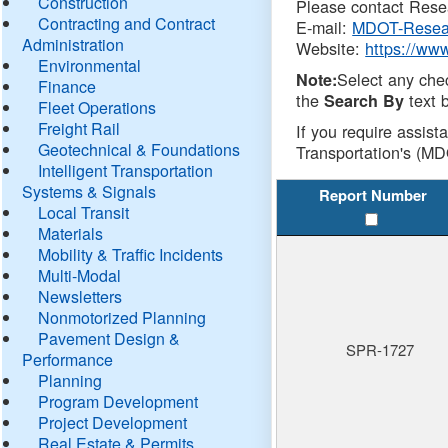
Construction
Please contact Resea
Contracting and Contract
E-mail:
MDOT-Resea
Administration
Website:
https://ww
Environmental
Select any che
Note:
Finance
the
text b
Search By
Fleet Operations
Freight Rail
If you require assist
Geotechnical & Foundations
Transportation's (MD
Intelligent Transportation
Systems & Signals
Report Number
Local Transit
Materials
Mobility & Traffic Incidents
Multi-Modal
Newsletters
Nonmotorized Planning
Pavement Design &
SPR-1727
Performance
Planning
Program Development
Project Development
Real Estate & Permits