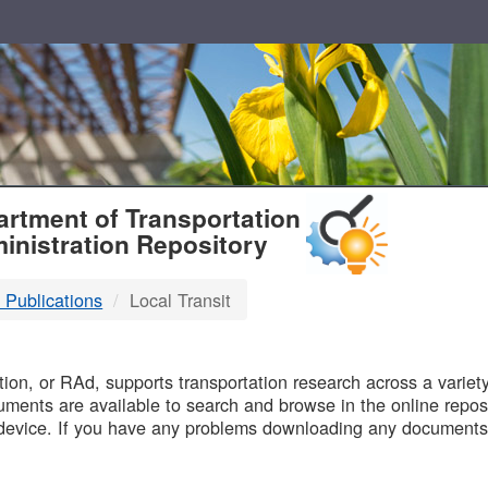
T
rtment of Transportation
inistration Repository
 Publications
Local Transit
B
on, or RAd, supports transportation research across a variety 
uments are available to search and browse in the online reposi
device. If you have any problems downloading any documents,