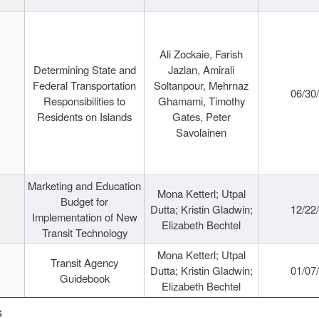
Ali Zockaie, Farish
Determining State and
Jazlan, Amirali
Federal Transportation
Soltanpour, Mehrnaz
06/30
Responsibilities to
Ghamami, Timothy
Residents on Islands
Gates, Peter
Savolainen
Marketing and Education
Mona Ketterl; Utpal
Budget for
Dutta; Kristin Gladwin;
12/22
Implementation of New
Elizabeth Bechtel
Transit Technology
Mona Ketterl; Utpal
Transit Agency
Dutta; Kristin Gladwin;
01/07
Guidebook
Elizabeth Bechtel
s