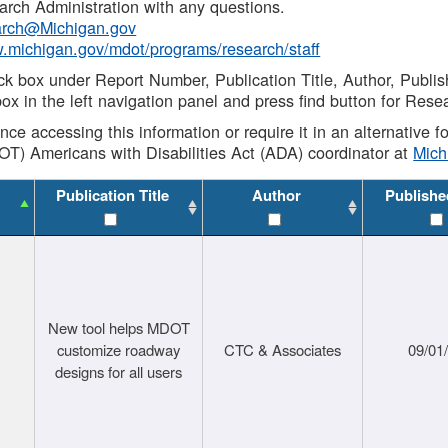
rch Administration with any questions.
rch@Michigan.gov
w.michigan.gov/mdot/programs/research/staff
ck box under Report Number, Publication Title, Author, Publi
ox in the left navigation panel and press find button for Rese
ance accessing this information or require it in an alternative
OT) Americans with Disabilities Act (ADA) coordinator at
Mic
Publication Title
Author
Publishe
New tool helps MDOT
customize roadway
CTC & Associates
09/01
designs for all users