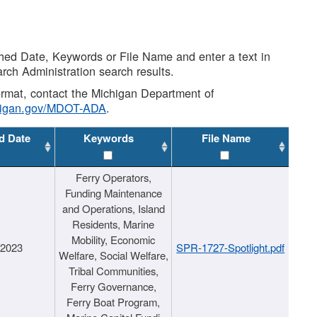
shed Date, Keywords or File Name and enter a text in
arch Administration search results.
 format, contact the Michigan Department of
higan.gov/MDOT-ADA
.
d Date
Keywords
File Name
Ferry Operators,
Funding Maintenance
and Operations, Island
Residents, Marine
Mobility, Economic
/2023
SPR-1727-Spotlight.pdf
Welfare, Social Welfare,
Tribal Communities,
Ferry Governance,
Ferry Boat Program,