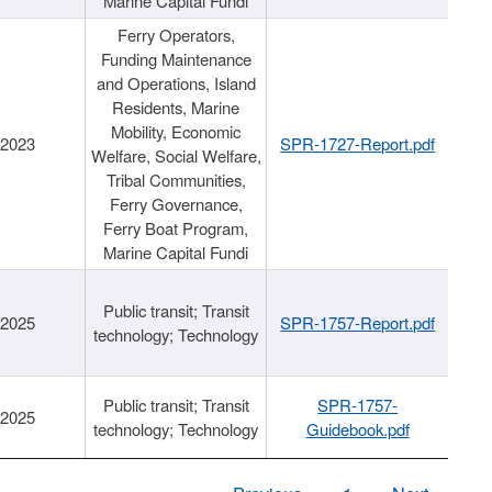
Marine Capital Fundi
Ferry Operators,
Funding Maintenance
and Operations, Island
Residents, Marine
Mobility, Economic
/2023
SPR-1727-Report.pdf
Welfare, Social Welfare,
Tribal Communities,
Ferry Governance,
Ferry Boat Program,
Marine Capital Fundi
Public transit; Transit
/2025
SPR-1757-Report.pdf
technology; Technology
Public transit; Transit
SPR-1757-
/2025
technology; Technology
Guidebook.pdf