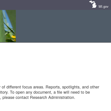
MI.gov
of different focus areas. Reports, spotlights, and other
tory. To open any document, a file will need to be
 please contact Research Administration.