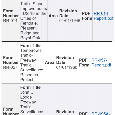
Traffic Signal
Improvements
- US 10 in the
RR-014-
Cities of
Report.pdf
RR-014
04/01/1946
Ferndale,
Pleasant
Ridge and
Royal Oak
Tomorrow's
Traffic-
Freeway
RR-057-
Traffic
Report.pdf
RR-057
01/01/1960
Surveillance
Research
Project
John C
Lodge
Freeway
Traffic
Surveillance
RR-095A-