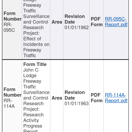
Freeway
Traffic
Surveillance
RR-095C-
and Control
RR-
Report.pdf
Research
01/01/1962
095C
Project:
Effect of
Incidents on
Freeway
Traffic
John C
Lodge
Freeway
Traffic
Surveillance
RR-114A-
and Control
RR-
Report.pdf
Research
01/01/1963
114A
Project:
Research
Activity
Progress
Report