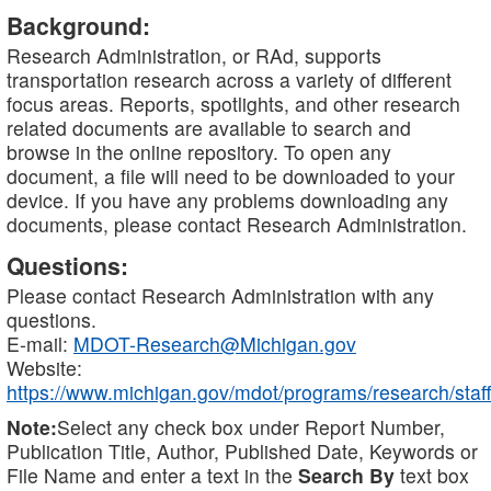
Background:
Research Administration, or RAd, supports
transportation research across a variety of different
focus areas. Reports, spotlights, and other research
related documents are available to search and
browse in the online repository. To open any
document, a file will need to be downloaded to your
device. If you have any problems downloading any
documents, please contact Research Administration.
Questions:
Please contact Research Administration with any
questions.
E-mail:
MDOT-Research@Michigan.gov
Website:
https://www.michigan.gov/mdot/programs/research/staff
Note:
Select any check box under Report Number,
Publication Title, Author, Published Date, Keywords or
File Name and enter a text in the
Search By
text box