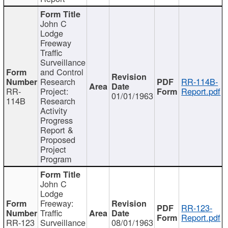
John C
Lodge
Freeway
Traffic
Surveillance
and Control
Research
RR-114B-
RR-
Project:
Report.pdf
01/01/1963
114B
Research
Activity
Progress
Report &
Proposed
Project
Program
John C
Lodge
Freeway:
RR-123-
Traffic
Report.pdf
RR-123
Surveillance
08/01/1963