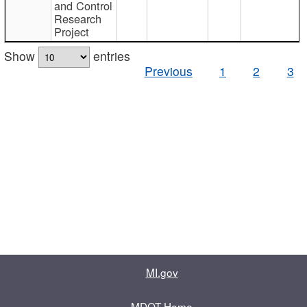
and Control
Research
Project
Show
entries
Previous
1
2
3
MI.gov
MDOT Home