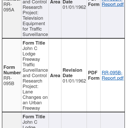
and Control
RR-
Report.pdf
Research
01/01/1962
095A
Project:
Television
Equipment
for Traffic
Surveillance
John C
Lodge
Freeway
Traffic
Surveillance
RR-095B-
and Control
RR-
Report.pdf
Research
01/01/1962
095B
Project:
Lane
Changes on
an Urban
Freeway
John C
Lodge