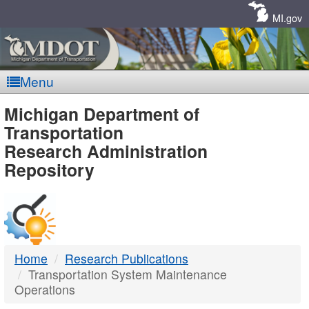
Skip
Navigation
MI.gov
Menu
MDOT
Michigan Department of
Transportation
-
Research Administration
Repository
DTMB
Home
Research Publications
Transportation System Maintenance
Operations