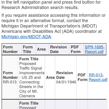
in the left navigation panel and press find button for
Research Administration search results.
If you require assistance accessing this information or
require it in an alternative format, contact the
Michigan Department of Transportation's (MDOT)
Americans with Disabilities Act (ADA) coordinator at
Michigan.gov/MDOT-ADA
.
SPR-1695-
Report.pdf
Proposed
Traffic Signal
Improvements
RR-013-
- US 25 and
Report.pdf
RR-013
Connecting
04/01/1946
Streets in the
City of Mt.
Clemens
Proposed