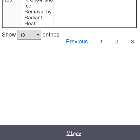
Ice
Removal by
Radiant
Heat
Show
entries
Previous
1
2
3
MI.gov