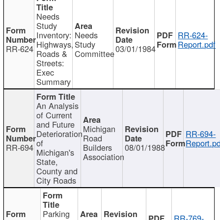
Needs
Study
Inventory:
Needs
RR-624-
Highways,
Study
Report.pdf
RR-624
03/01/1984
Roads &
Committee
Streets:
Exec
Summary
An Analysis
of Current
and Future
Michigan
Deterioration
RR-694-
Road
of
Report.pd
RR-694
Builders
08/01/1988
Michigan's
Association
State,
County and
City Roads
Parking
RR-769-