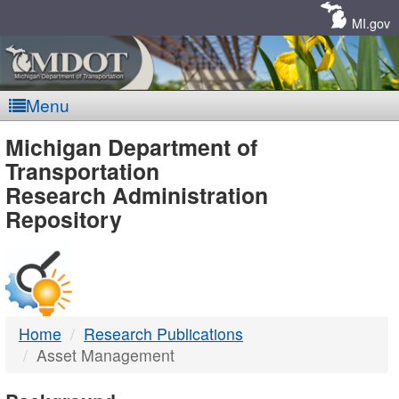
Skip
Navigation
MI.gov
Menu
MDOT
Michigan Department of
Transportation
-
Research Administration
Repository
DTMB
Home
Research Publications
Asset Management