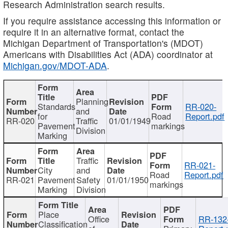
Research Administration search results.
If you require assistance accessing this information or
require it in an alternative format, contact the
Michigan Department of Transportation's (MDOT)
Americans with Disabilities Act (ADA) coordinator at
Michigan.gov/MDOT-ADA
.
Planning
Standards
RR-020-
and
for
Road
Report.pdf
RR-020
Traffic
01/01/1949
Pavement
markings
Division
Marking
Traffic
RR-021-
City
and
Road
Report.pdf
RR-021
Pavement
Safety
01/01/1950
markings
Marking
Division
Place
Office
RR-132
Classification