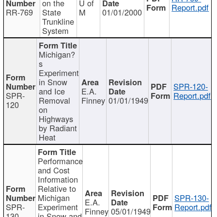
on the
U of
Report.pdf
RR-769
State
M
01/01/2000
Trunkline
System
Michigan?
s
Experiment
in Snow
SPR-120-
and Ice
E.A.
SPR-
Report.pdf
Removal
Finney
01/01/1949
120
on
Highways
by Radiant
Heat
Performance
and Cost
Information
Relative to
Michigan
SPR-130-
E.A.
SPR-
Experiment
Report.pdf
Finney
05/01/1949
130
in Snow and