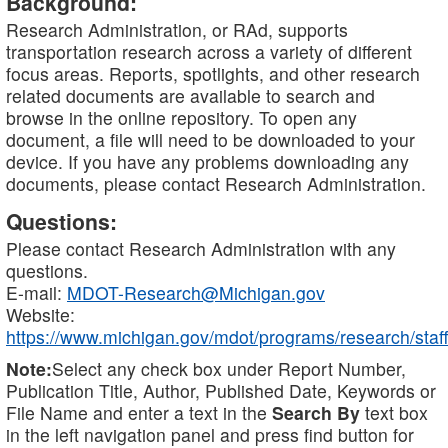
Background:
Research Administration, or RAd, supports
transportation research across a variety of different
focus areas. Reports, spotlights, and other research
related documents are available to search and
browse in the online repository. To open any
document, a file will need to be downloaded to your
device. If you have any problems downloading any
documents, please contact Research Administration.
Questions:
Please contact Research Administration with any
questions.
E-mail:
MDOT-Research@Michigan.gov
Website:
https://www.michigan.gov/mdot/programs/research/staff
Note:
Select any check box under Report Number,
Publication Title, Author, Published Date, Keywords or
File Name and enter a text in the
Search By
text box
in the left navigation panel and press find button for