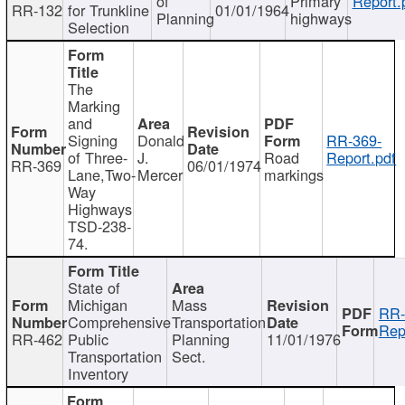
of
Primary
Report.
RR-132
for Trunkline
01/01/1964
Planning
highways
Selection
The
Marking
and
Signing
Donald
RR-369-
of Three-
J.
Road
Report.pdf
RR-369
06/01/1974
Lane,Two-
Mercer
markings
Way
Highways
TSD-238-
74.
State of
Michigan
Mass
RR-
Comprehensive
Transportation
Rep
RR-462
Public
Planning
11/01/1976
Transportation
Sect.
Inventory