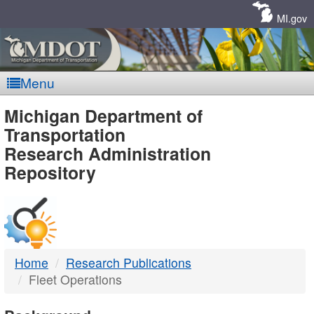
Skip
Navigation
MI.gov
Menu
MDOT
Michigan Department of
Transportation
-
Research Administration
Repository
DTMB
Home
Research Publications
Fleet Operations