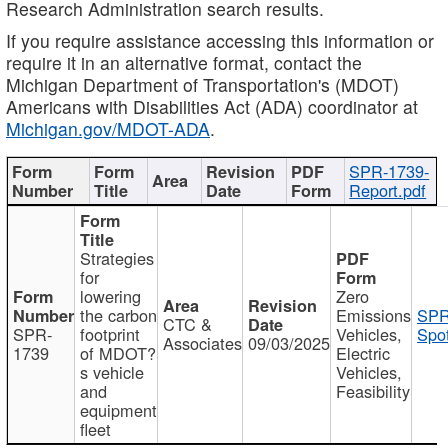
Research Administration search results.
If you require assistance accessing this information or
require it in an alternative format, contact the
Michigan Department of Transportation's (MDOT)
Americans with Disabilities Act (ADA) coordinator at
Michigan.gov/MDOT-ADA
.
SPR-1739-
Report.pdf
Strategies
for
lowering
Zero
the carbon
Emissions
SPR
CTC &
SPR-
footprint
Vehicles,
Spot
Associates
09/03/2025
1739
of MDOT?
Electric
s vehicle
Vehicles,
and
Feasibility
equipment
fleet