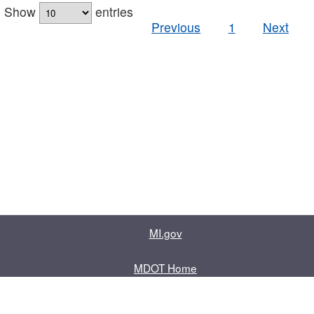
Show
entries
Previous
1
Next
MI.gov
MDOT Home
Contact