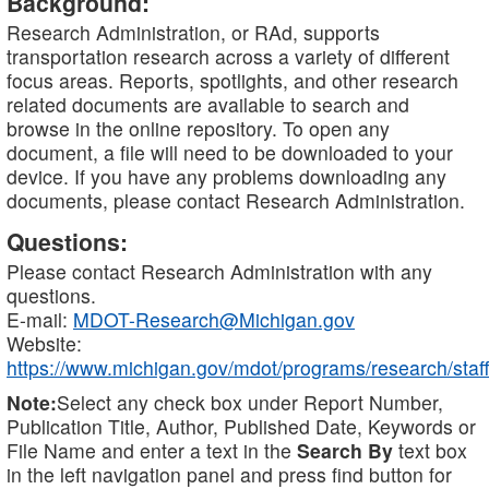
Background:
Research Administration, or RAd, supports
transportation research across a variety of different
focus areas. Reports, spotlights, and other research
related documents are available to search and
browse in the online repository. To open any
document, a file will need to be downloaded to your
device. If you have any problems downloading any
documents, please contact Research Administration.
Questions:
Please contact Research Administration with any
questions.
E-mail:
MDOT-Research@Michigan.gov
Website:
https://www.michigan.gov/mdot/programs/research/staff
Note:
Select any check box under Report Number,
Publication Title, Author, Published Date, Keywords or
File Name and enter a text in the
Search By
text box
in the left navigation panel and press find button for