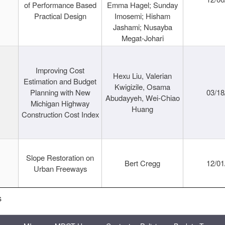
of Performance Based
Emma Hagel; Sunday
Practical Design
Imosemi; Hisham
Jashami; Nusayba
Megat-Johari
Improving Cost
Hexu Liu, Valerian
Estimation and Budget
Kwigizile, Osama
Planning with New
03/18
Abudayyeh, Wei-Chiao
Michigan Highway
Huang
Construction Cost Index
Slope Restoration on
Bert Cregg
12/01
Urban Freeways
s