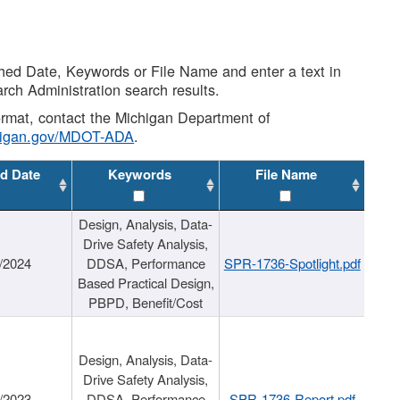
shed Date, Keywords or File Name and enter a text in
arch Administration search results.
 format, contact the Michigan Department of
higan.gov/MDOT-ADA
.
d Date
Keywords
File Name
Design, Analysis, Data-
Drive Safety Analysis,
/2024
DDSA, Performance
SPR-1736-Spotlight.pdf
Based Practical Design,
PBPD, Benefit/Cost
Design, Analysis, Data-
Drive Safety Analysis,
/2023
DDSA, Performance
SPR-1736-Report.pdf