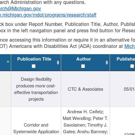
rch Administration with any questions.
rch@Michigan.gov
w.michigan.gov/mdot/programs/research/staff
ck box under Report Number, Publication Title, Author, Publi
ox in the left navigation panel and press find button for Rese
ance accessing this information or require it in an alternative
OT) Americans with Disabilities Act (ADA) coordinator at
Mic
Publication Title
Author
Publishe
Design flexibility
produces more cost-
CTC & Associates
05/01
effective transportation
projects
Andrew H. Ceifetz;
Matt Wendling; Peter T.
Corridor and
Savolainen; Timothy J.
Systemwide Application
Gates; Anshu Bamney;
12/06