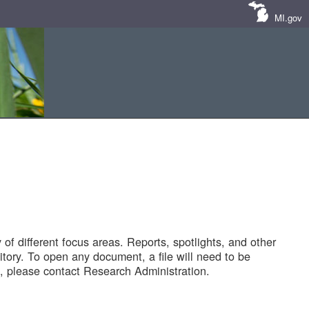
MI.gov
of different focus areas. Reports, spotlights, and other
tory. To open any document, a file will need to be
 please contact Research Administration.