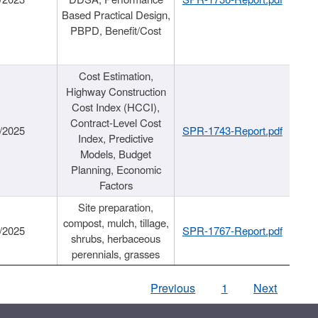
Based Practical Design,
PBPD, Benefit/Cost
Cost Estimation,
Highway Construction
Cost Index (HCCI),
Contract-Level Cost
/2025
SPR-1743-Report.pdf
Index, Predictive
Models, Budget
Planning, Economic
Factors
Site preparation,
compost, mulch, tillage,
/2025
SPR-1767-Report.pdf
shrubs, herbaceous
perennials, grasses
Previous
1
Next