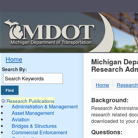
Skip
Navigation
MDO
Home
Michigan Depa
Research Adm
Search By:
-
Home
Research
DTM
Background:
Research Publications
Administration & Management
Research Administrati
Asset Management
research related doc
Aviation
downloaded to your 
Bridges & Structures
Questions:
Commercial Enforcement