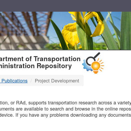
T
rtment of Transportation
inistration Repository
 Publications
Project Development
B
on, or RAd, supports transportation research across a variety 
uments are available to search and browse in the online reposi
device. If you have any problems downloading any documents,