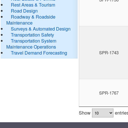
Rest Areas & Tourism
Road Design
Roadway & Roadside
Maintenance
Surveys & Automated Design
Transportation Safety
Transportation System
Maintenance Operations
Travel Demand Forecasting
SPR-1743
SPR-1767
Show
entrie