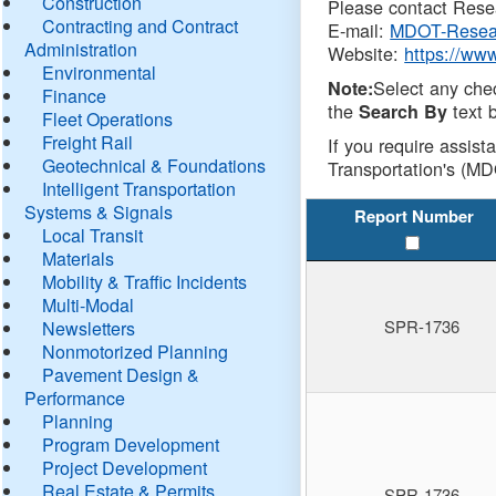
Construction
Please contact Resea
Contracting and Contract
E-mail:
MDOT-Resea
Administration
Website:
https://ww
Environmental
Select any che
Note:
Finance
the
text b
Search By
Fleet Operations
Freight Rail
If you require assist
Geotechnical & Foundations
Transportation's (MD
Intelligent Transportation
Systems & Signals
Report Number
Local Transit
Materials
Mobility & Traffic Incidents
Multi-Modal
SPR-1736
Newsletters
Nonmotorized Planning
Pavement Design &
Performance
Planning
Program Development
Project Development
Real Estate & Permits
SPR-1736