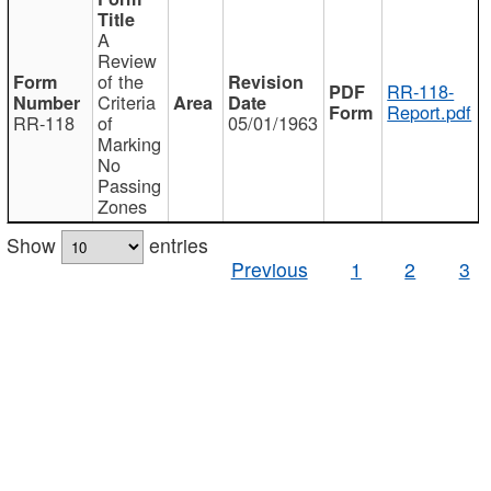
A
Review
of the
RR-118-
Criteria
Report.pdf
RR-118
of
05/01/1963
Marking
No
Passing
Zones
Show
entries
Previous
1
2
3