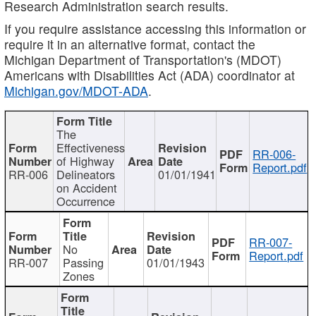
Research Administration search results.
If you require assistance accessing this information or
require it in an alternative format, contact the
Michigan Department of Transportation's (MDOT)
Americans with Disabilities Act (ADA) coordinator at
Michigan.gov/MDOT-ADA
.
The
Effectiveness
RR-006-
of Highway
Report.pdf
RR-006
Delineators
01/01/1941
on Accident
Occurrence
RR-007-
No
Report.pdf
RR-007
Passing
01/01/1943
Zones