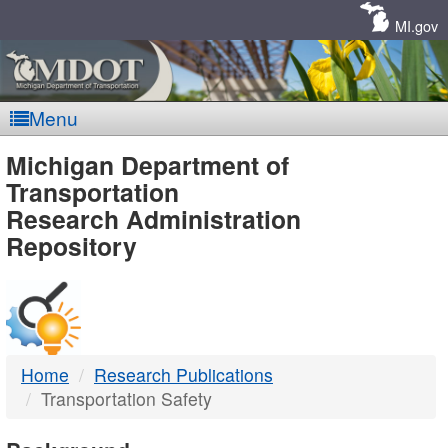
Skip
Navigation
MI.gov
Menu
MDOT
Michigan Department of
Transportation
-
Research Administration
Repository
DTMB
Home
Research Publications
Transportation Safety