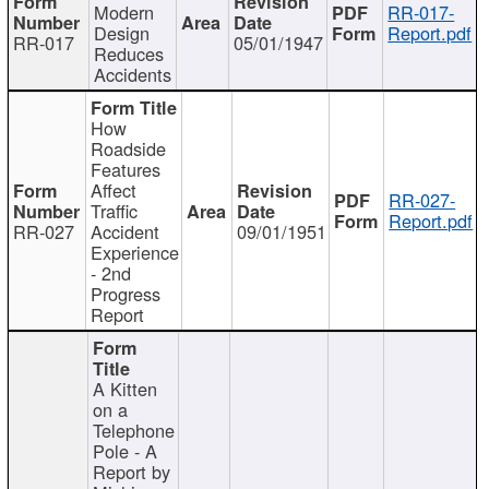
Modern
RR-017-
Design
Report.pdf
RR-017
05/01/1947
Reduces
Accidents
How
Roadside
Features
Affect
RR-027-
Traffic
Report.pdf
RR-027
Accident
09/01/1951
Experience
- 2nd
Progress
Report
A Kitten
on a
Telephone
Pole - A
Report by