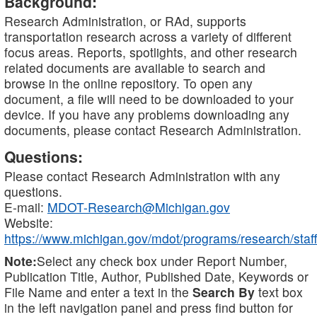
Background:
Research Administration, or RAd, supports
transportation research across a variety of different
focus areas. Reports, spotlights, and other research
related documents are available to search and
browse in the online repository. To open any
document, a file will need to be downloaded to your
device. If you have any problems downloading any
documents, please contact Research Administration.
Questions:
Please contact Research Administration with any
questions.
E-mail:
MDOT-Research@Michigan.gov
Website:
https://www.michigan.gov/mdot/programs/research/staff
Note:
Select any check box under Report Number,
Publication Title, Author, Published Date, Keywords or
File Name and enter a text in the
Search By
text box
in the left navigation panel and press find button for