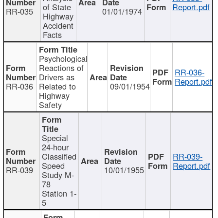
of State
Report.pdf
RR-035
01/01/1974
Highway
Accident
Facts
Psychological
Reactions of
RR-036-
Drivers as
Report.pdf
RR-036
Related to
09/01/1954
Highway
Safety
Special
24-hour
Classified
RR-039-
Speed
Report.pdf
RR-039
10/01/1955
Study M-
78
Station 1-
5