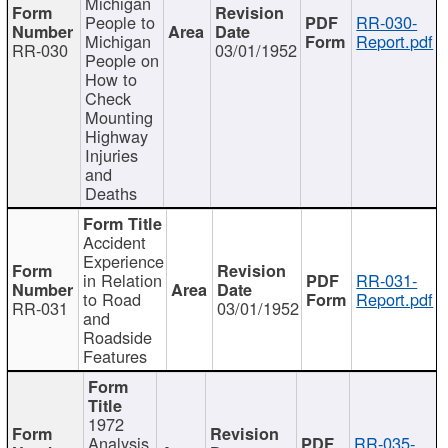
Michigan
People to
RR-030-
Michigan
Report.pdf
RR-030
03/01/1952
People on
How to
Check
Mounting
Highway
Injuries
and
Deaths
Accident
Experience
in Relation
RR-031-
to Road
Report.pdf
RR-031
03/01/1952
and
Roadside
Features
1972
Analysis
RR-035-