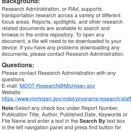
Background:
Research Administration, or RAd, supports
transportation research across a variety of different
focus areas. Reports, spotlights, and other research
related documents are available to search and
browse in the online repository. To open any
document, a file will need to be downloaded to your
device. If you have any problems downloading any
documents, please contact Research Administration.
Questions:
Please contact Research Administration with any
questions.
E-mail:
MDOT-Research@Michigan.gov
Website:
https://www.michigan.gov/mdot/programs/research/staff
Note:
Select any check box under Report Number,
Publication Title, Author, Published Date, Keywords or
File Name and enter a text in the
Search By
text box
in the left navigation panel and press find button for