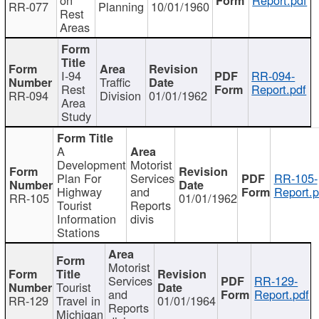
RR-077
Planning
10/01/1960
Rest
Areas
I-94
RR-094-
Traffic
Rest
Report.pdf
RR-094
Division
01/01/1962
Area
Study
A
Development
Motorist
Plan For
Services
RR-105-
Highway
and
Report.p
RR-105
01/01/1962
Tourist
Reports
Information
divis
Stations
Motorist
Services
RR-129-
Tourist
and
Report.pdf
RR-129
Travel in
01/01/1964
Reports
Michigan