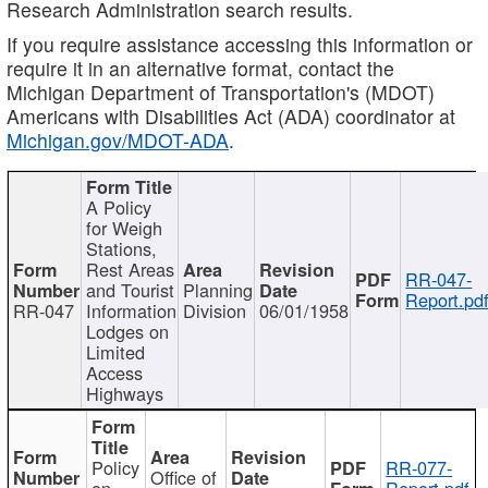
Research Administration search results.
If you require assistance accessing this information or
require it in an alternative format, contact the
Michigan Department of Transportation's (MDOT)
Americans with Disabilities Act (ADA) coordinator at
Michigan.gov/MDOT-ADA
.
A Policy
for Weigh
Stations,
Rest Areas
RR-047-
and Tourist
Planning
Report.pd
RR-047
Information
Division
06/01/1958
Lodges on
Limited
Access
Highways
Policy
RR-077-
Office of
on
Report.pdf