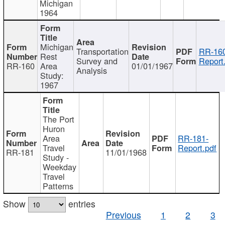
Michigan
1964
Michigan
Transportation
RR-160
Rest
Survey and
Report
RR-160
Area
01/01/1967
Analysis
Study:
1967
The Port
Huron
Area
RR-181-
Travel
Report.pdf
RR-181
11/01/1968
Study -
Weekday
Travel
Patterns
Show
entries
Previous
1
2
3