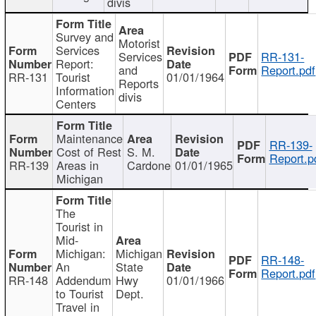
divis
Survey and
Motorist
Services
Services
RR-131-
Report:
and
Report.pdf
RR-131
Tourist
01/01/1964
Reports
Information
divis
Centers
Maintenance
RR-139-
Cost of Rest
S. M.
Report.p
RR-139
Areas in
Cardone
01/01/1965
Michigan
The
Tourist in
Mid-
Michigan:
Michigan
RR-148-
An
State
Report.pdf
RR-148
Addendum
Hwy
01/01/1966
to Tourist
Dept.
Travel in