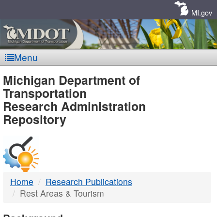
Skip
Navigation
MI.gov
Menu
MDOT
Michigan Department of
Transportation
-
Research Administration
Repository
DTMB
Home
Research Publications
Rest Areas & Tourism