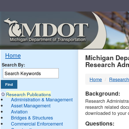
Skip
Navigation
MDO
Home
Michigan Depa
Research Adm
Search By:
-
Home
Research
DTM
Background:
Research Publications
Administration & Management
Research Administrati
Asset Management
research related doc
Aviation
downloaded to your 
Bridges & Structures
Questions:
Commercial Enforcement