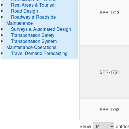
Rest Areas & Tourism
Road Design
SPR-1713
Roadway & Roadside
Maintenance
Surveys & Automated Design
Transportation Safety
Transportation System
Maintenance Operations
Travel Demand Forecasting
SPR-1751
SPR-1752
Show
entrie