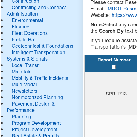
Construction
Please contact Resea
Contracting and Contract
E-mail:
MDOT-Resea
Administration
Website:
https://ww
Environmental
Select any che
Note:
Finance
the
text b
Search By
Fleet Operations
Freight Rail
If you require assist
Geotechnical & Foundations
Transportation's (MD
Intelligent Transportation
Systems & Signals
Report Number
Local Transit
Materials
Mobility & Traffic Incidents
Multi-Modal
Newsletters
SPR-1713
Nonmotorized Planning
Pavement Design &
Performance
Planning
Program Development
Project Development
Real Estate & Permits