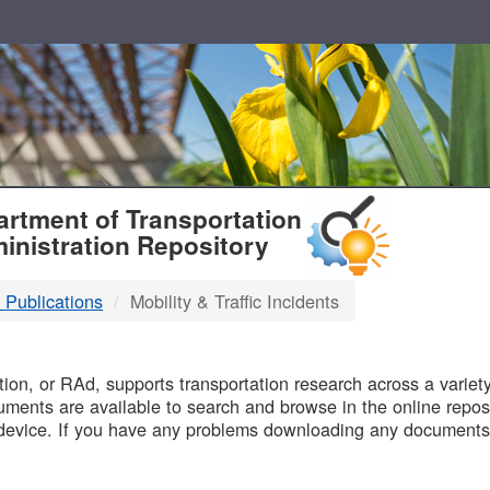
T
rtment of Transportation
inistration Repository
 Publications
Mobility & Traffic Incidents
B
on, or RAd, supports transportation research across a variety 
uments are available to search and browse in the online reposi
device. If you have any problems downloading any documents,