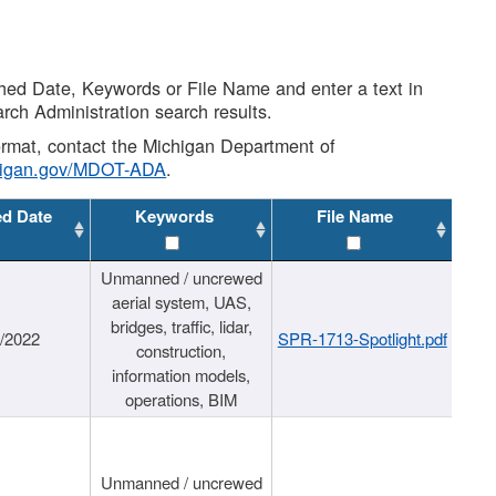
shed Date, Keywords or File Name and enter a text in
arch Administration search results.
 format, contact the Michigan Department of
higan.gov/MDOT-ADA
.
ed Date
Keywords
File Name
Unmanned / uncrewed
aerial system, UAS,
bridges, traffic, lidar,
1/2022
SPR-1713-Spotlight.pdf
construction,
information models,
operations, BIM
Unmanned / uncrewed