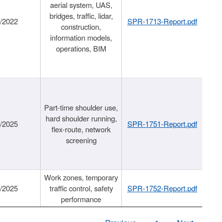
aerial system, UAS,
bridges, traffic, lidar,
1/2022
SPR-1713-Report.pdf
construction,
information models,
operations, BIM
Part-time shoulder use,
hard shoulder running,
6/2025
SPR-1751-Report.pdf
flex-route, network
screening
Work zones, temporary
9/2025
traffic control, safety
SPR-1752-Report.pdf
performance