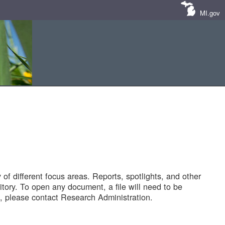
MI.gov
of different focus areas. Reports, spotlights, and other
tory. To open any document, a file will need to be
 please contact Research Administration.