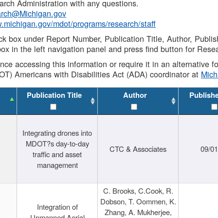
rch Administration with any questions.
rch@Michigan.gov
w.michigan.gov/mdot/programs/research/staff
ck box under Report Number, Publication Title, Author, Publi
ox in the left navigation panel and press find button for Rese
ance accessing this information or require it in an alternative
OT) Americans with Disabilities Act (ADA) coordinator at
Mic
Publication Title
Author
Publish
Integrating drones into
MDOT?s day-to-day
CTC & Associates
09/0
traffic and asset
management
C. Brooks, C.Cook, R.
Dobson, T. Oommen, K.
Integration of
Zhang, A. Mukherjee,
Unmanned Aerial