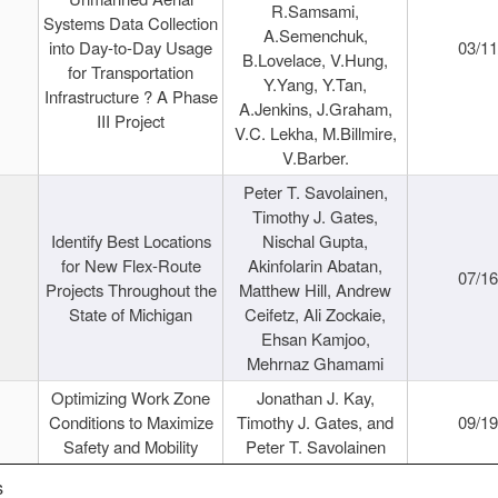
R.Samsami,
Systems Data Collection
A.Semenchuk,
into Day-to-Day Usage
03/1
B.Lovelace, V.Hung,
for Transportation
Y.Yang, Y.Tan,
Infrastructure ? A Phase
A.Jenkins, J.Graham,
III Project
V.C. Lekha, M.Billmire,
V.Barber.
Peter T. Savolainen,
Timothy J. Gates,
Identify Best Locations
Nischal Gupta,
for New Flex-Route
Akinfolarin Abatan,
07/1
Projects Throughout the
Matthew Hill, Andrew
State of Michigan
Ceifetz, Ali Zockaie,
Ehsan Kamjoo,
Mehrnaz Ghamami
Optimizing Work Zone
Jonathan J. Kay,
Conditions to Maximize
Timothy J. Gates, and
09/1
Safety and Mobility
Peter T. Savolainen
s