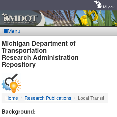
Skip
Navigation
MI.gov
Menu
MDOT
Michigan Department of
Transportation
-
Research Administration
Repository
DTMB
Home
Research Publications
Local Transit
Background: