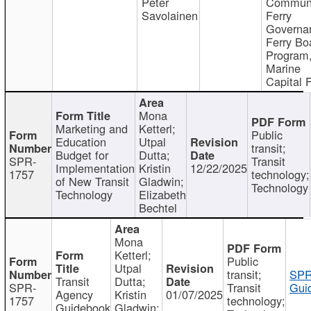
Peter
Communi
Savolainen
Ferry
Governa
Ferry Bo
Program
Marine
Capital 
Mona
Marketing and
Ketterl;
Public
Education
Utpal
transit;
Budget for
Dutta;
SPR-
Transit
Implementation
Kristin
12/22/2025
1757
technology;
of New Transit
Gladwin;
Technology
Technology
Elizabeth
Bechtel
Mona
Ketterl;
Public
Utpal
transit;
SPR
Transit
Dutta;
SPR-
Transit
Gui
Agency
Kristin
01/07/2025
1757
technology;
Guidebook
Gladwin;