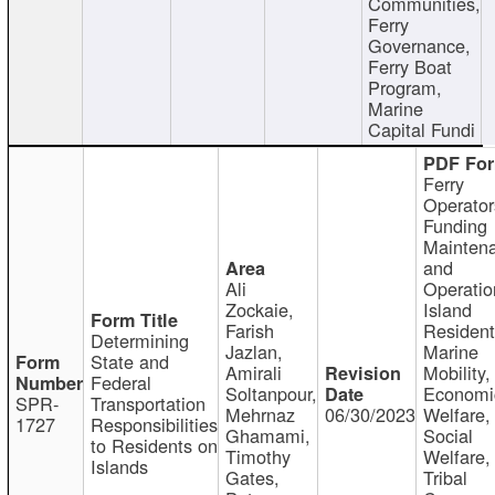
Communities,
Ferry
Governance,
Ferry Boat
Program,
Marine
Capital Fundi
Ferry
Operator
Funding
Mainten
and
Ali
Operatio
Zockaie,
Island
Farish
Resident
Determining
Jazlan,
Marine
State and
Amirali
Mobility,
Federal
Soltanpour,
Economi
SPR-
Transportation
Mehrnaz
06/30/2023
Welfare,
1727
Responsibilities
Ghamami,
Social
to Residents on
Timothy
Welfare,
Islands
Gates,
Tribal