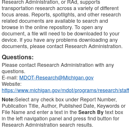
Research Administration, or RAd, supports
transportation research across a variety of different
focus areas. Reports, spotlights, and other research
related documents are available to search and
browse in the online repository. To open any
document, a file will need to be downloaded to your
device. If you have any problems downloading any
documents, please contact Research Administration.
Questions:
Please contact Research Administration with any
questions.
E-mail:
MDOT-Research@Michigan.gov
Website:
https://www.michigan.gov/mdot/programs/research/staff
Note:
Select any check box under Report Number,
Publication Title, Author, Published Date, Keywords or
File Name and enter a text in the
Search By
text box
in the left navigation panel and press find button for
Research Administration search results.