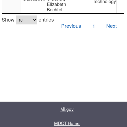
Technology
Elizabeth
Bechtel
Show
entries
Previous
1
Next
MI.gov
MDOT Home