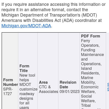
If you require assistance accessing this information or
require it in an alternative format, contact the
Michigan Department of Transportation's (MDOT)
Americans with Disabilities Act (ADA) coordinator at
Michigan.gov/MDOT-ADA
.
Ferry
Operators,
Funding
Maintenance
and
Operations,
Island
Residents,
New tool
Marine
helps
Mobility,
MDOT
CTC &
Economic
SPR-
customize
Associates
09/01/2023
Welfare,
1727
roadway
Social
designs
Welfare,
for all
Tribal
users