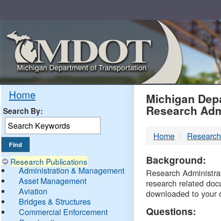
Skip
Navigation
MDO
Home
Michigan Depa
Research Adm
Search By:
-
Home
Research
DTM
Background:
Research Publications
Administration & Management
Research Administrati
Asset Management
research related doc
Aviation
downloaded to your 
Bridges & Structures
Questions:
Commercial Enforcement