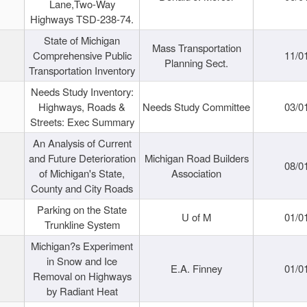
Lane,Two-Way
Highways TSD-238-74.
State of Michigan
Mass Transportation
Comprehensive Public
11/0
Planning Sect.
Transportation Inventory
Needs Study Inventory:
Highways, Roads &
Needs Study Committee
03/0
Streets: Exec Summary
An Analysis of Current
and Future Deterioration
Michigan Road Builders
08/0
of Michigan's State,
Association
County and City Roads
Parking on the State
U of M
01/0
Trunkline System
Michigan?s Experiment
in Snow and Ice
E.A. Finney
01/0
Removal on Highways
by Radiant Heat