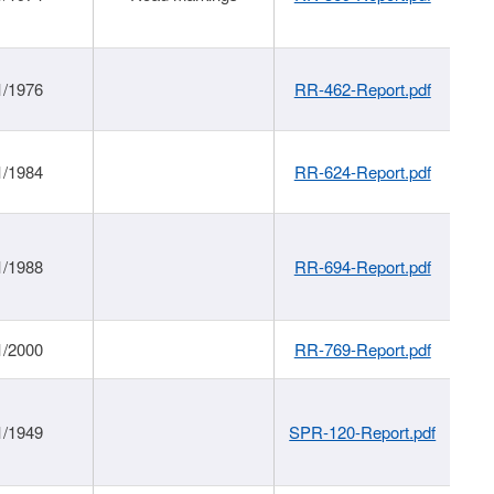
1/1976
RR-462-Report.pdf
1/1984
RR-624-Report.pdf
1/1988
RR-694-Report.pdf
1/2000
RR-769-Report.pdf
1/1949
SPR-120-Report.pdf