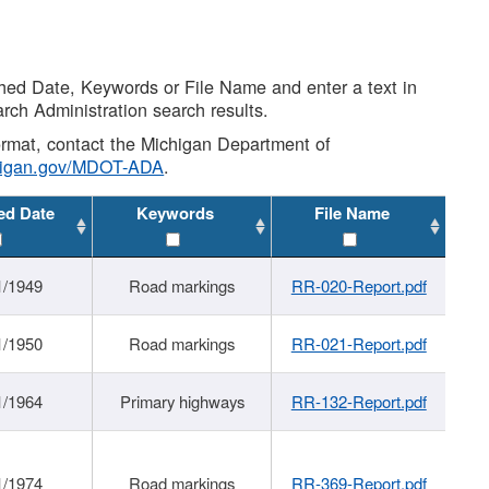
shed Date, Keywords or File Name and enter a text in
arch Administration search results.
 format, contact the Michigan Department of
higan.gov/MDOT-ADA
.
ed Date
Keywords
File Name
1/1949
Road markings
RR-020-Report.pdf
1/1950
Road markings
RR-021-Report.pdf
1/1964
Primary highways
RR-132-Report.pdf
1/1974
Road markings
RR-369-Report.pdf