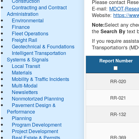
Construction
Please contact Resea
Contracting and Contract
E-mail:
MDOT-Resea
Administration
Website:
https://ww
Environmental
Select any che
Note:
Finance
the
text b
Search By
Fleet Operations
Freight Rail
If you require assist
Geotechnical & Foundations
Transportation's (MD
Intelligent Transportation
Systems & Signals
Report Number
Local Transit
Materials
Mobility & Traffic Incidents
RR-020
Multi-Modal
Newsletters
RR-021
Nonmotorized Planning
Pavement Design &
Performance
RR-132
Planning
Program Development
Project Development
Real Estate & Permits
RR-369