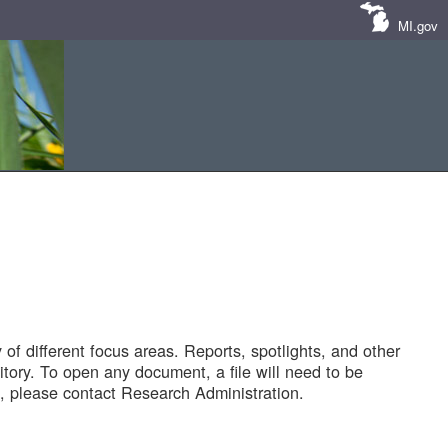
MI.gov
of different focus areas. Reports, spotlights, and other
tory. To open any document, a file will need to be
 please contact Research Administration.