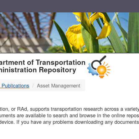
T
rtment of Transportation
inistration Repository
 Publications
Asset Management
B
on, or RAd, supports transportation research across a variety 
uments are available to search and browse in the online reposi
device. If you have any problems downloading any documents,