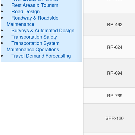
Rest Areas & Tourism
Road Design
Roadway & Roadside
Maintenance
RR-462
Surveys & Automated Design
Transportation Safety
Transportation System
RR-624
Maintenance Operations
Travel Demand Forecasting
RR-694
RR-769
SPR-120