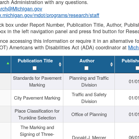
rch Administration with any questions.
rch@Michigan.gov
w.michigan.gov/mdot/programs/research/staff
ck box under Report Number, Publication Title, Author, Publi
ox in the left navigation panel and press find button for Rese
ance accessing this information or require it in an alternative
OT) Americans with Disabilities Act (ADA) coordinator at
Mic
Publication Title
Author
Publish
Standards for Pavement
Planning and Traffic
01/0
Marking
Division
Traffic and Safety
City Pavement Marking
01/0
Division
Place Classification for
Office of Planning
01/0
Trunkline Selection
The Marking and
Signing of Three-
Donald J. Mercer
06/0