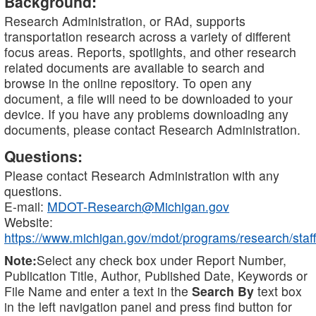
Background:
Research Administration, or RAd, supports
transportation research across a variety of different
focus areas. Reports, spotlights, and other research
related documents are available to search and
browse in the online repository. To open any
document, a file will need to be downloaded to your
device. If you have any problems downloading any
documents, please contact Research Administration.
Questions:
Please contact Research Administration with any
questions.
E-mail:
MDOT-Research@Michigan.gov
Website:
https://www.michigan.gov/mdot/programs/research/staff
Note:
Select any check box under Report Number,
Publication Title, Author, Published Date, Keywords or
File Name and enter a text in the
Search By
text box
in the left navigation panel and press find button for