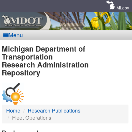
Skip
Navigation
MI.gov
Menu
MDOT
Michigan Department of
Transportation
-
Research Administration
Repository
DTMB
Home
Research Publications
Fleet Operations