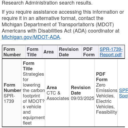
Research Administration search results.
If you require assistance accessing this information or
require it in an alternative format, contact the
Michigan Department of Transportation's (MDOT)
Americans with Disabilities Act (ADA) coordinator at
Michigan.gov/MDOT-ADA
.
SPR-1739-
Report.pdf
Strategies
for
lowering
Zero
the carbon
Emissions
SPR
CTC &
SPR-
footprint
Vehicles,
Spot
Associates
09/03/2025
1739
of MDOT?
Electric
s vehicle
Vehicles,
and
Feasibility
equipment
fleet