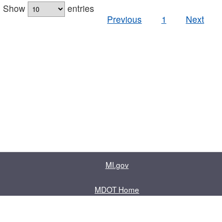
Show
entries
Previous
1
Next
MI.gov
MDOT Home
Contact