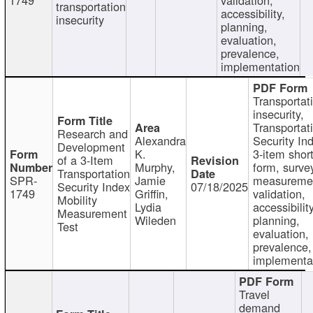
transportation
accessibility,
insecurity
planning,
evaluation,
prevalence,
implementation
Transportat
insecurity,
Transportat
Research and
Alexandra
Security In
Development
K.
3-item shor
of a 3-Item
Murphy,
form, surve
Transportation
SPR-
Jamie
measureme
Security Index
07/18/2025
1749
Griffin,
validation,
Mobility
Lydia
accessibility
Measurement
Wileden
planning,
Test
evaluation,
prevalence,
implementa
Travel
demand