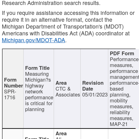
Research Administration search results.
If you require assistance accessing this information or
require it in an alternative format, contact the
Michigan Department of Transportation's (MDOT)
Americans with Disabilities Act (ADA) coordinator at
Michigan.gov/MDOT-ADA
.
Performance
measures,
performance
Measuring
management
Michigan?s
performance
highway
CTC &
based
SPR-
network
Associates
05/01/2023
planning,
1716
performance
mobility
is critical for
measures,
planning
reliability
measures,
MAP-21
Ali