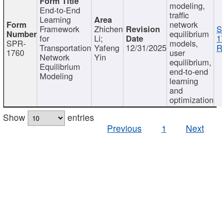
modeling,
End-to-End
traffic
Learning
network
Framework
Zhichen
S
equilibrium
for
Li;
1
SPR-
models,
Transportation
Yafeng
12/31/2025
R
1760
user
Network
Yin
equilibrium,
Equilibrium
end-to-end
Modeling
learning
and
optimization
Show
entries
Previous
1
Next