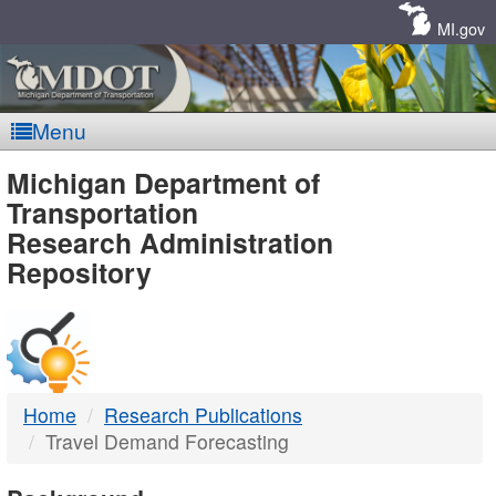
Skip
Navigation
MI.gov
Menu
MDOT
Michigan Department of
Transportation
-
Research Administration
Repository
DTMB
Home
Research Publications
Travel Demand Forecasting