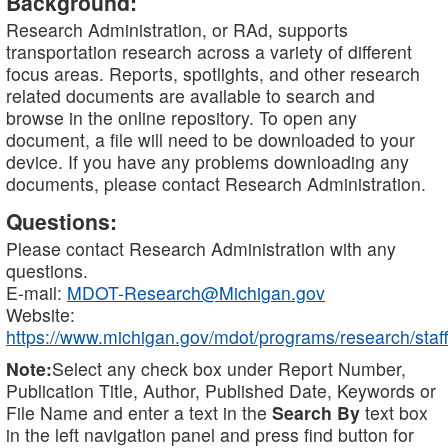
Background:
Research Administration, or RAd, supports
transportation research across a variety of different
focus areas. Reports, spotlights, and other research
related documents are available to search and
browse in the online repository. To open any
document, a file will need to be downloaded to your
device. If you have any problems downloading any
documents, please contact Research Administration.
Questions:
Please contact Research Administration with any
questions.
E-mail:
MDOT-Research@Michigan.gov
Website:
https://www.michigan.gov/mdot/programs/research/staff
Note:
Select any check box under Report Number,
Publication Title, Author, Published Date, Keywords or
File Name and enter a text in the
Search By
text box
in the left navigation panel and press find button for