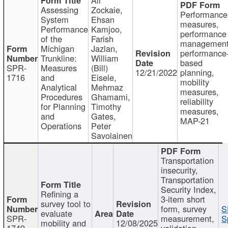
Assessing
Zockaie,
Performance
System
Ehsan
measures,
Performance
Kamjoo,
performance
of the
Farish
management
Michigan
Jazlan,
performance
Trunkline:
William
based
SPR-
Measures
(Bill)
12/21/2022
planning,
1716
and
Eisele,
mobility
Analytical
Mehrnaz
measures,
Procedures
Ghamami,
reliability
for Planning
Timothy
measures,
and
Gates,
MAP-21
Operations
Peter
Savolainen
Transportation
insecurity,
Transportation
Security Index,
Refining a
3-item short
survey tool to
form, survey
S
evaluate
SPR-
measurement,
S
mobility and
12/08/2025
1749
validation,